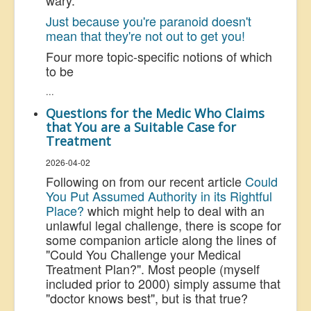
wary.
Just because you're paranoid doesn't
mean that they're not out to get you!
Four more topic-specific notions of which
to be
...
Questions for the Medic Who Claims
that You are a Suitable Case for
Treatment
2026-04-02
Following on from our recent article
Could
You Put Assumed Authority in its Rightful
Place?
which might help to deal with an
unlawful legal challenge, there is scope for
some companion article along the lines of
"Could You Challenge your Medical
Treatment Plan?". Most people (myself
included prior to 2000) simply assume that
"doctor knows best", but is that true?