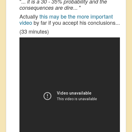
"...
it is a 30 - 35% probability and the
... "
consequences are dire
Actually
this may be the more important
video
by far if you accept his conclusions...
(33 minutes)