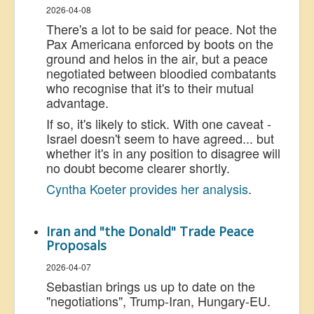
2026-04-08
There's a lot to be said for peace. Not the
Pax Americana enforced by boots on the
ground and helos in the air, but a peace
negotiated between bloodied combatants
who recognise that it's to their mutual
advantage.
If so, it's likely to stick. With one caveat -
Israel doesn't seem to have agreed... but
whether it's in any position to disagree will
no doubt become clearer shortly.
Cyntha Koeter provides her analysis
.
Iran and "the Donald" Trade Peace
Proposals
2026-04-07
Sebastian brings us up to date on the
"negotiations", Trump-Iran, Hungary-EU.