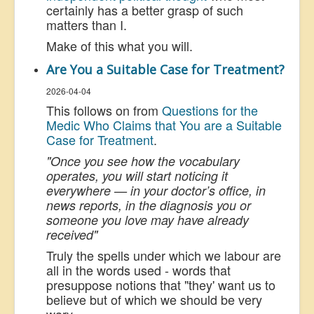
certainly has a better grasp of such
matters than I.
Make of this what you will.
Are You a Suitable Case for Treatment?
2026-04-04
This follows on from
Questions for the
Medic Who Claims that You are a Suitable
Case for Treatment
.
"Once you see how the vocabulary
operates, you will start noticing it
everywhere — in your doctor’s office, in
news reports, in the diagnosis you or
someone you love may have already
received"
Truly the spells under which we labour are
all in the words used - words that
presuppose notions that "they' want us to
believe but of which we should be very