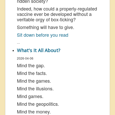
ridden society?
Indeed, how could a properly-regulated
vaccine ever be developed without a
veritable orgy of box-ticking?
Something will have to give.
Sit down before you read
...
What's It All About?
2026-04-06
Mind the gap.
Mind the facts.
Mind the games.
Mind the illusions.
Mind games.
Mind the geopolitics.
Mind the money.