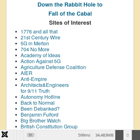
Down the Rabbit Hole to
Fall of the Cabal
Sites of Interest
1776 and all that
21st Century Wire
5G in Merton
704 No More
Academy of Ideas
Action Against 5G
Agriculture Defense Coalition
AIER
Anti-Empire
Architects&Engineers
for 9/11 Truth
Autonomy Hotline
Back to Normal
Been Debanked?
Benjamin Fulford
Big Brother Watch
British Constitution Group
Brownstone Institute
599ms
34.483MB
91
Canadian Covid Care Alliance