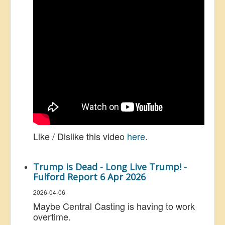
Like / Dislike this video
here
.
Trump is Dead - Long Live Trump! -
Fulford Report 6 Apr 2026
2026-04-06
Maybe Central Casting is having to work
overtime.