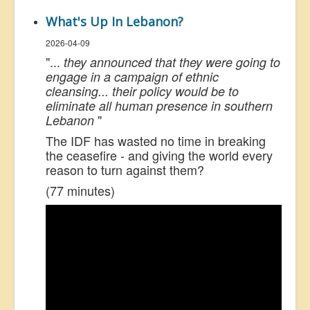
US Election
What's Up In Lebanon?
Great Reset
2026-04-09
"...
they announced that they were going to
Greater Reset!
engage in a campaign of ethnic
Defence
cleansing... their policy would be to
eliminate all human presence in southern
Green/Climate
"
Lebanon
Legal
The IDF has wasted no time in breaking
the ceasefire - and giving the world every
Repeal
reason to turn against them?
5G & EMFs
(77 minutes)
Child Abuse
Conspiracy
Lucky Dip
AI