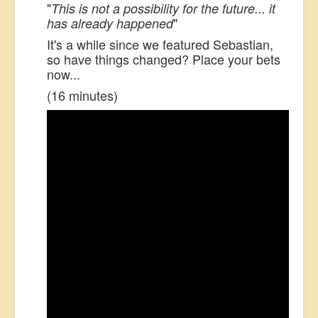
"
This is not a possibility for the future... it
"
has already happened
It's a while since we featured Sebastian,
so have things changed? Place your bets
now...
(16 minutes)