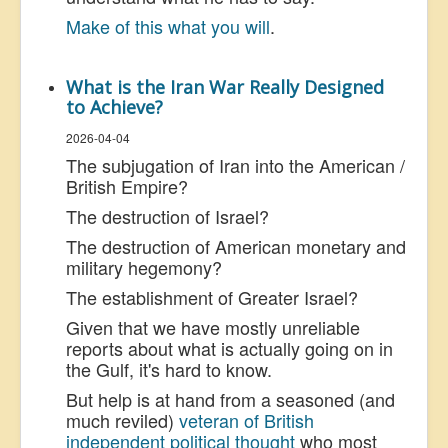
Make of this what you will
.
What is the Iran War Really Designed
to Achieve?
2026-04-04
The subjugation of Iran into the American /
British Empire?
The destruction of Israel?
The destruction of American monetary and
military hegemony?
The establishment of Greater Israel?
Given that we have mostly unreliable
reports about what is actually going on in
the Gulf, it's hard to know.
But help is at hand from a seasoned (and
much reviled)
veteran of British
independent political thought
who most