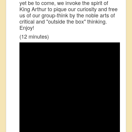
yet be to come, we invoke the spirit of
King Arthur to pique our curiosity and free
us of our group-think by the noble arts of
critical
and "outside the box"
thinking.
Enjoy!
(12 minutes)