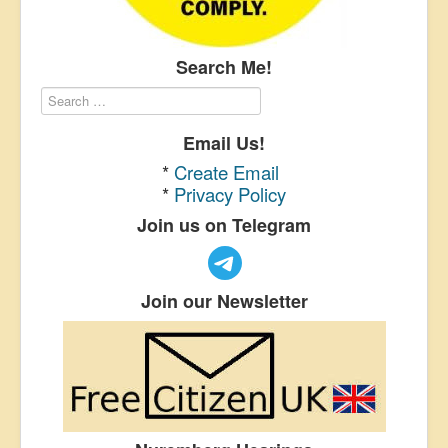
Search Me!
Email Us!
*
Create Email
*
Privacy Policy
Join us on Telegram
Join our Newsletter