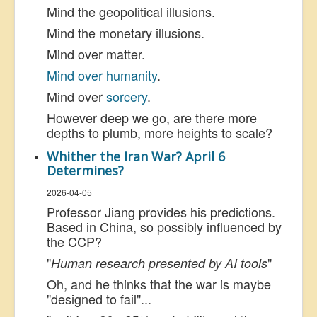
Mind the geopolitical illusions.
Mind the monetary illusions.
Mind over matter.
Mind over humanity
.
Mind over
sorcery
.
However deep we go, are there more
depths to plumb, more heights to scale?
Whither the Iran War? April 6
Determines?
2026-04-05
Professor Jiang provides his predictions.
Based in China, so possibly influenced by
the CCP?
"
"
Human research presented by AI tools
Oh, and he thinks that the war is maybe
"designed to fail"...