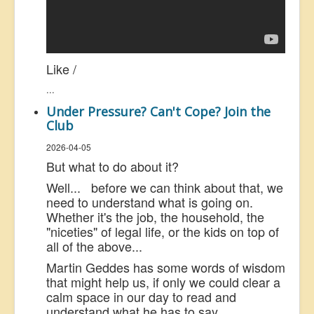
Like /
...
Under Pressure? Can't Cope? Join the
Club
2026-04-05
But what to do about it?
Well... before we can think about that, we
need to understand what is going on.
Whether it's the job, the household, the
"niceties" of legal life, or the kids on top of
all of the above...
Martin Geddes has some words of wisdom
that might help us, if only we could clear a
calm space in our day to read and
understand what he has to say.