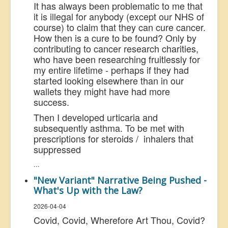
It has always been problematic to me that
it is illegal for anybody (except our NHS of
course) to claim that they can cure cancer.
How then is a cure to be found? Only by
contributing to cancer research charities,
who have been researching fruitlessly for
my entire lifetime - perhaps if they had
started looking elsewhere than in our
wallets they might have had more
success.
Then I developed urticaria and
subsequently asthma. To be met with
prescriptions for steroids / inhalers that
suppressed
...
"New Variant" Narrative Being Pushed -
What's Up with the Law?
2026-04-04
Covid, Covid, Wherefore Art Thou, Covid?