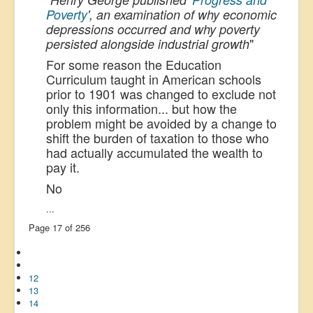
Poverty
', an examination of why economic
depressions occurred and why poverty
"
persisted alongside industrial growth
For some reason the Education
Curriculum taught in American schools
prior to 1901 was changed to exclude not
only this information... but how the
problem might be avoided by a change to
shift the burden of taxation to those who
had actually accumulated the wealth to
pay it.
No
...
Page 17 of 256
12
13
14