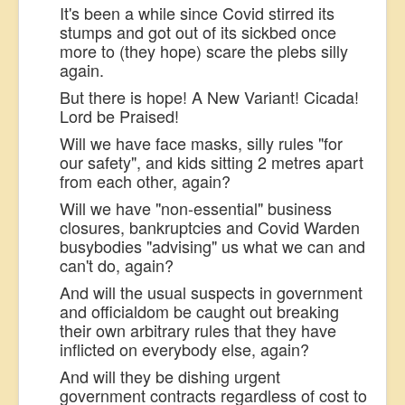
It's been a while since Covid stirred its
stumps and got out of its sickbed once
more to (they hope) scare the plebs silly
again.
But there is hope! A New Variant! Cicada!
Lord be Praised!
Will we have face masks, silly rules "for
our safety", and kids sitting 2 metres apart
from each other, again?
Will we have "non-essential" business
closures, bankruptcies and Covid Warden
busybodies "advising" us what we can and
can't do, again?
And will the usual suspects in government
and officialdom be caught out breaking
their own arbitrary rules that they have
inflicted on everybody else, again?
And will they be dishing urgent
government contracts regardless of cost to