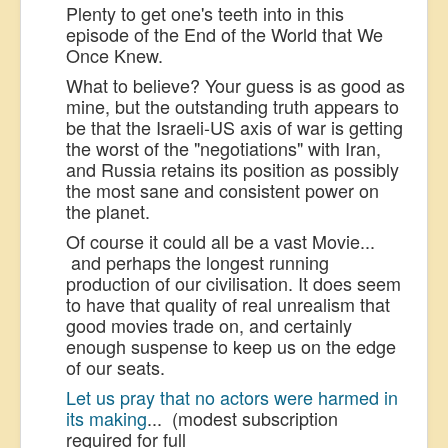
Plenty to get one's teeth into in this
episode of the End of the World that We
Once Knew.
What to believe? Your guess is as good as
mine, but the outstanding truth appears to
be that the Israeli-US axis of war is getting
the worst of the "negotiations" with Iran,
and Russia retains its position as possibly
the most sane and consistent power on
the planet.
Of course it could all be a vast Movie...
and perhaps the longest running
production of our civilisation. It does seem
to have that quality of real unrealism that
good movies trade on, and certainly
enough suspense to keep us on the edge
of our seats.
Let us pray that no actors were harmed in
its making
... (modest subscription
required for full