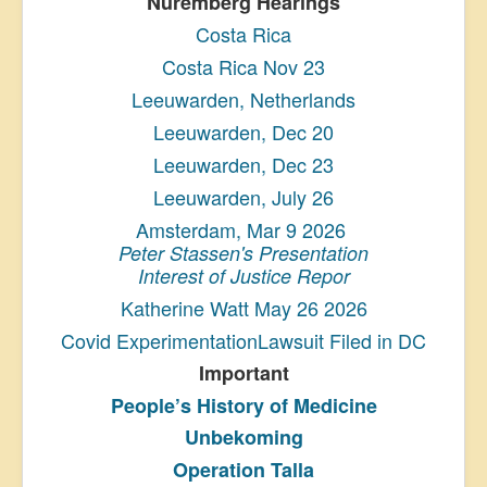
Nuremberg Hearings
Costa Rica
Costa Rica Nov 23
Leeuwarden, Netherlands
Leeuwarden, Dec 20
Leeuwarden, Dec 23
Leeuwarden, July 26
Amsterdam, Mar 9 2026
Peter Stassen's Presentation
Interest of Justice Repor
Katherine Watt May 26 2026
Covid ExperimentationLawsuit Filed in DC
Important
People’s History
of Medicine
Unbekoming
Operation Talla