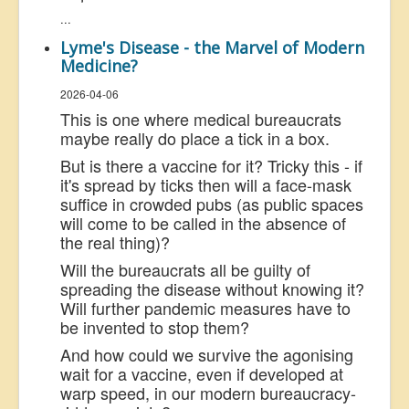
...
Lyme's Disease - the Marvel of Modern
Medicine?
2026-04-06
This is one where medical bureaucrats
maybe really do place a tick in a box.
But is there a vaccine for it? Tricky this - if
it's spread by ticks then will a face-mask
suffice in crowded pubs (as public spaces
will come to be called in the absence of
the real thing)?
Will the bureaucrats all be guilty of
spreading the disease without knowing it?
Will further pandemic measures have to
be invented to stop them?
And how could we survive the agonising
wait for a vaccine, even if developed at
warp speed, in our modern bureaucracy-