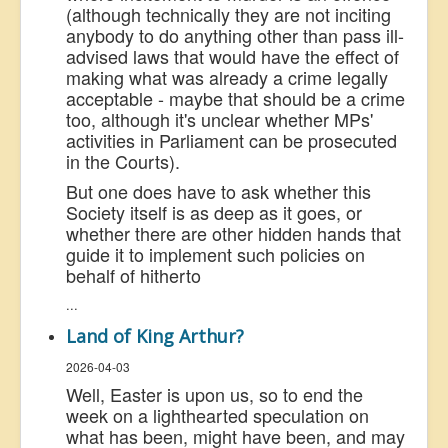
(although technically they are not inciting
anybody to do anything other than pass ill-
advised laws that would have the effect of
making what was already a crime legally
acceptable - maybe that should be a crime
too, although it's unclear whether MPs'
activities in Parliament can be prosecuted
in the Courts).
But one does have to ask whether this
Society itself is as deep as it goes, or
whether there are other hidden hands that
guide it to implement such policies on
behalf of hitherto
...
Land of King Arthur?
2026-04-03
Well, Easter is upon us, so to end the
week on a
lighthearted
speculation on
what has been, might have been, and may