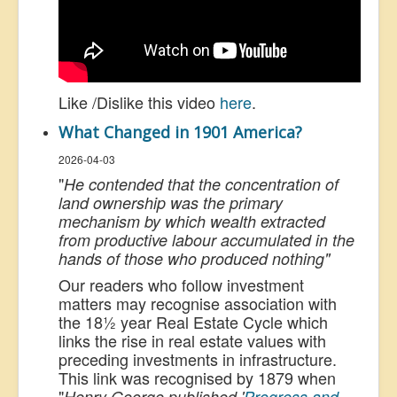
Like /Dislike this video
here
.
What Changed in 1901 America?
2026-04-03
"
He contended that the concentration of
land ownership was the primary
mechanism by which wealth extracted
from productive labour accumulated in the
hands of those who produced nothing"
Our readers who follow investment
matters may recognise association with
the 18½ year Real Estate Cycle which
links the rise in real estate values with
preceding investments in infrastructure.
This link was recognised by 1879 when
"
Henry George published '
Progress and