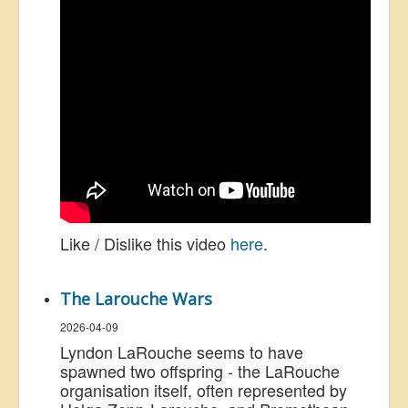
Like / Dislike this video
here
.
The Larouche Wars
2026-04-09
Lyndon LaRouche seems to have
spawned two offspring - the LaRouche
organisation itself, often represented by