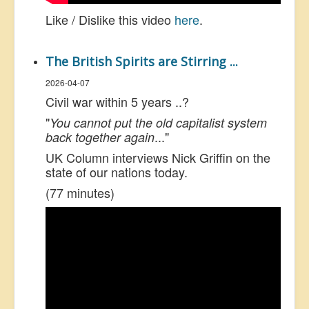
Like / Dislike this video
here
.
The British Spirits are Stirring ...
2026-04-07
Civil war within 5 years ..?
"
You cannot put the old capitalist system
..."
back together again
UK Column interviews Nick Griffin on the
state of our nations today.
(77 minutes)