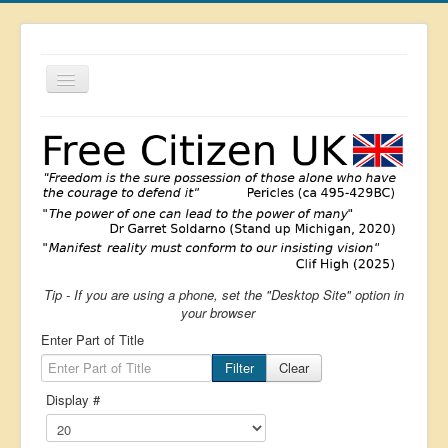
Toggle
Navigation
About
List
Latest
Featured
Free Citizen
Tip - If you are using a phone, set the "Desktop Site" option in
Brexit
your browser
Covid
Enter Part of Title
Health
Filter
Clear
Display #
Unelected
Censorship