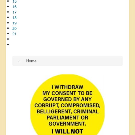
15
16
17
18
19
20
21
Home