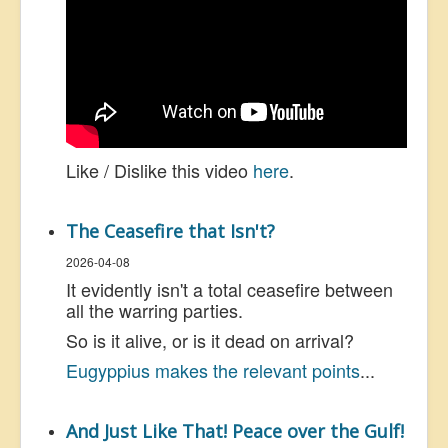
Like / Dislike this video
here
.
The Ceasefire that Isn't?
2026-04-08
It evidently isn't a total ceasefire between
all the warring parties.
So is it alive, or is it dead on arrival?
Eugyppius makes the relevant points
...
And Just Like That! Peace over the Gulf!