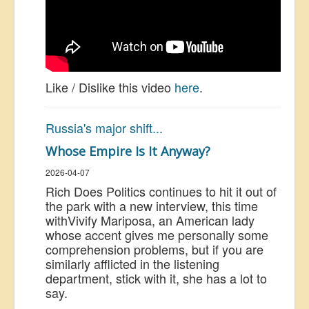
Like / Dislike this video
here
.
Russia's major shift...
Whose Empire Is It Anyway?
2026-04-07
Rich Does Politics continues to hit it out of
the park with a new interview, this time
with
Vivify Mariposa, an American lady
whose accent gives me personally some
comprehension problems, but if you are
similarly afflicted in the listening
department, stick with it, she has a lot to
say.