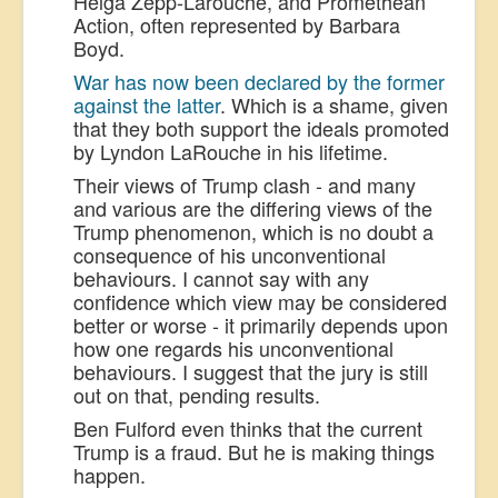
Helga Zepp-Larouche, and Promethean
Action, often represented by Barbara
Boyd.
War has now been declared by the former
against the latter
. Which is a shame, given
that they both support the ideals promoted
by Lyndon LaRouche in his lifetime.
Their views of Trump clash - and many
and various are the differing views of the
Trump phenomenon, which is no doubt a
consequence of his unconventional
behaviours. I cannot say with any
confidence which view may be considered
better or worse - it primarily depends upon
how one regards his unconventional
behaviours. I suggest that the jury is still
out on that, pending results.
Ben Fulford even thinks that the current
Trump is a fraud. But he is making things
happen.