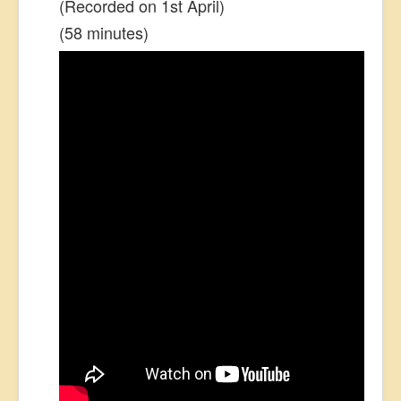
(Recorded on 1st April)
(58 minutes)