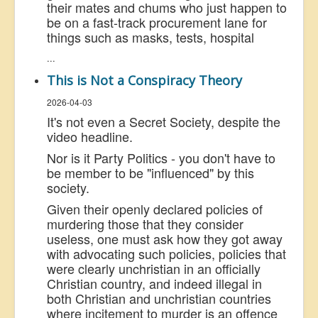
their mates and chums who just happen to
be on a fast-track procurement lane for
things such as masks, tests, hospital
...
This is Not a Conspiracy Theory
2026-04-03
It's not even a Secret Society, despite the
video headline.
Nor is it Party Politics - you don't have to
be member to be "influenced" by this
society.
Given their openly declared policies of
murdering those that they consider
useless, one must ask how they got away
with advocating such policies, policies that
were clearly unchristian in an officially
Christian country, and indeed illegal in
both Christian and unchristian countries
where incitement to murder is an offence