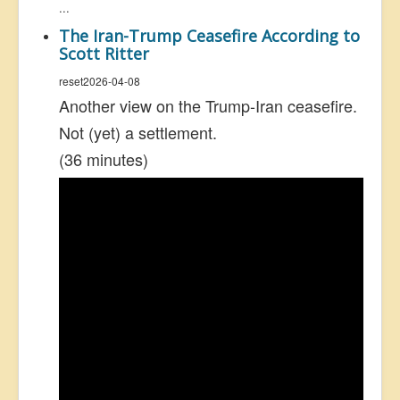
...
The Iran-Trump Ceasefire According to
Scott Ritter
reset2026-04-08
Another view on the Trump-Iran ceasefire.
Not (yet) a settlement.
(36 minutes)