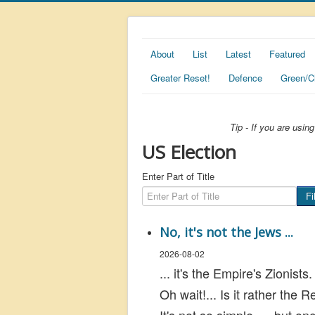
About
List
Latest
Featured
Greater Reset!
Defence
Green/C
Tip - If you are usi
US Election
Enter Part of Title
Fi
No, it's not the Jews ...
2026-08-02
... it's the Empire's Zionists.
Oh wait!... Is it rather the 
It's not so simple... but on