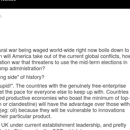
e
.
tural war being waged world-wide right now boils down to
n will America take out of the current global conflicts, ho
ation war that threatens to use the mid-term elections in
ump administration?
ng side" of history?
pid!". The countries with the genuinely free-enterprise
et the pace for everyone else to keep up with. Countries
sed productive economies who boast the minimum of top-
n or clandestine) will have the advantage over those with
g: oil) because they will be vulnerable to innovations
eir particular product.
e UK under current establishment leadership, and pretty