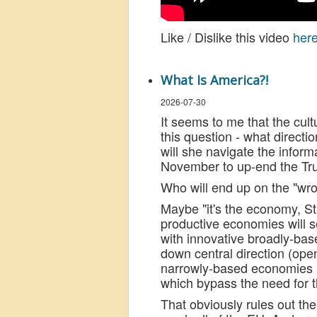
Like / Dislike this video
her
What Is America?!
2026-07-30
It seems to me that the cul
this question - what directio
will she navigate the inform
November to up-end the Tr
Who will end up on the "wro
Maybe "it's the economy, Stu
productive economies will s
with innovative broadly-ba
down central direction (ope
narrowly-based economies (e
which bypass the need for th
That obviously rules out th