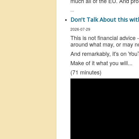
much all of the EU. And pr
...
Don't Talk About this wi
2026-07-29
This is not financial advice
around what may, or may not
And remarkably, it's on YouT
Make of it what you will...
(71 minutes)