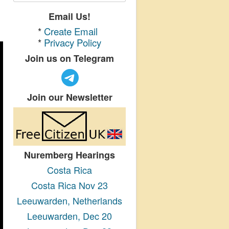
Email Us!
*
Create Email
*
Privacy Policy
Join us on Telegram
Join our Newsletter
Nuremberg Hearings
Costa Rica
Costa Rica Nov 23
Leeuwarden, Netherlands
Leeuwarden, Dec 20