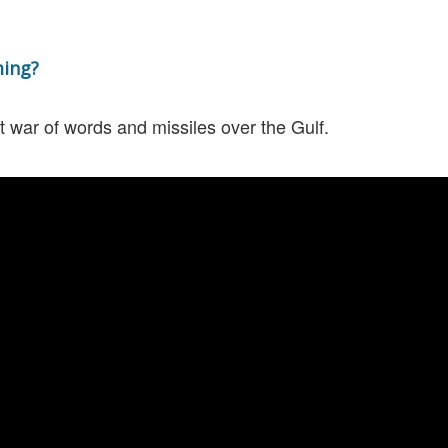
ming?
t war of words and missiles over the Gulf.