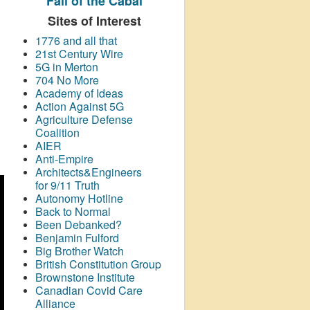
Fall of the Cabal
Sites of Interest
1776 and all that
21st Century Wire
5G in Merton
704 No More
Academy of Ideas
Action Against 5G
Agriculture Defense
Coalition
AIER
Anti-Empire
Architects&Engineers
for 9/11 Truth
Autonomy Hotline
Back to Normal
Been Debanked?
Benjamin Fulford
Big Brother Watch
British Constitution Group
Brownstone Institute
Canadian Covid Care
Alliance