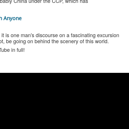
obably China under the CCP, which has
th Anyone
 - it is one man's discourse on a fascinating excursion
, be going on behind the scenery of this world.
ube in full!