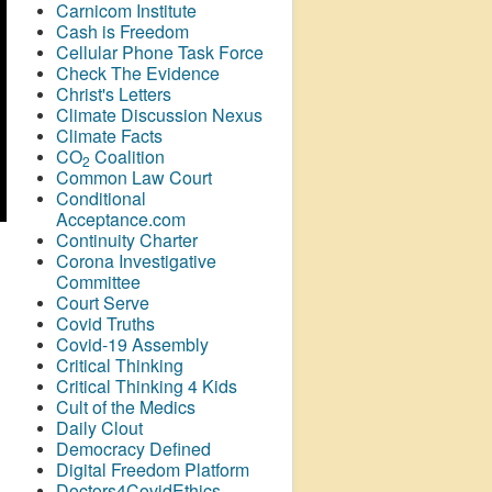
Carnicom Institute
Cash is Freedom
Cellular Phone Task Force
Check The Evidence
Christ's Letters
Climate Discussion Nexus
Climate Facts
CO
Coalition
2
Common Law Court
Conditional
Acceptance.com
Continuity Charter
Corona Investigative
Committee
Court Serve
Covid Truths
Covid-19 Assembly
Critical Thinking
Critical Thinking 4 Kids
Cult of the Medics
Daily Clout
Democracy Defined
Digital Freedom Platform
Doctors4CovidEthics