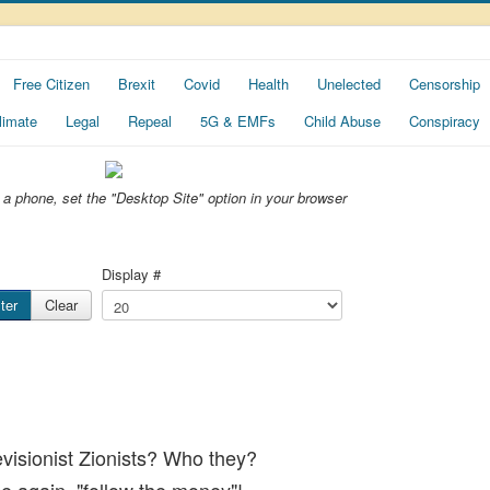
Free Citizen
Brexit
Covid
Health
Unelected
Censorship
limate
Legal
Repeal
5G & EMFs
Child Abuse
Conspiracy
ng a phone, set the "Desktop Site" option in your browser
Display #
lter
Clear
Revisionist Zionists? Who they?
ce again, "follow the money"!