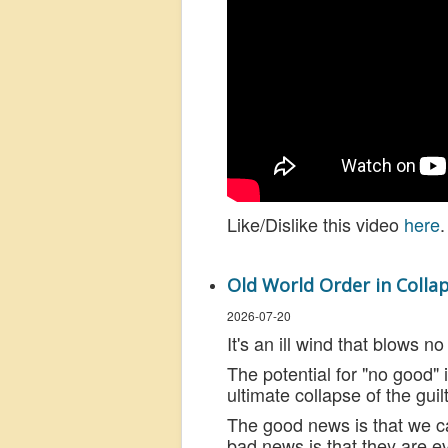
Like/Dislike this video
here
.
Old World Order in Collap
2026-07-20
It's an ill wind that blows 
The potential for "no good" i
ultimate collapse of the guil
The good news is that we c
bad news is that they are e