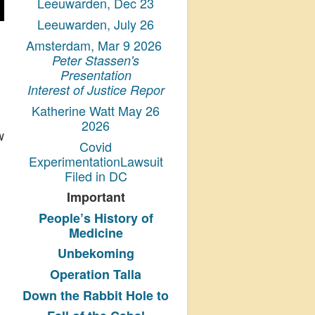
Leeuwarden, Dec 23
Leeuwarden, July 26
Amsterdam, Mar 9 2026
Peter Stassen's
Presentation
Interest of Justice Repor
Katherine Watt May 26
2026
w
Covid
ExperimentationLawsuit
Filed in DC
Important
People’s History
of
Medicine
Unbekoming
Operation Talla
Down the Rabbit Hole to