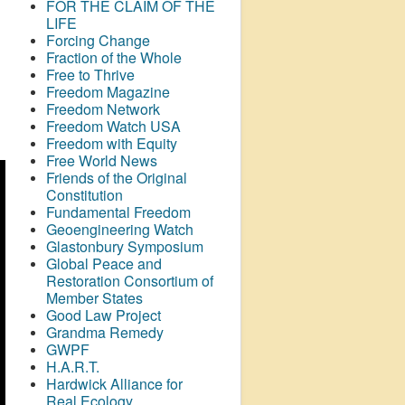
FOR THE CLAIM OF THE
LIFE
Forcing Change
Fraction of the Whole
Free to Thrive
Freedom Magazine
Freedom Network
Freedom Watch USA
Freedom with Equity
Free World News
Friends of the Original
Constitution
Fundamental Freedom
Geoengineering Watch
Glastonbury Symposium
Global Peace and
Restoration Consortium of
Member States
Good Law Project
Grandma Remedy
GWPF
H.A.R.T.
Hardwick Alliance for
Real Ecology