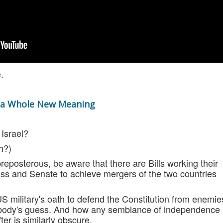
e
.
n a Whole New Meaning
 Israel?
h?)
preposterous, be aware that there are Bills working their
s and Senate to achieve mergers of the two countries
S military's oath to defend the Constitution from enemie
nybody's guess. And how any semblance of independence
er is similarly obscure.