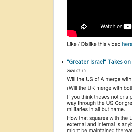
Like / Dislike this video
her
"Greater Israel" Takes o
2026-07-10
Will the US of A merge with
(Will the UK merge with bot
If you think theses notions 
way through the US Congres
militaries in all but name.
How that squares with the U
external and internal is a
might be maintained thereaft