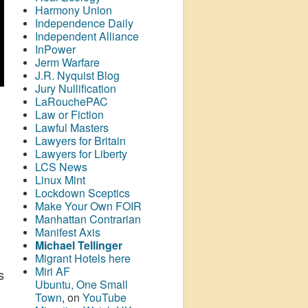
Harmony Union
Independence Daily
Independent Alliance
InPower
Jerm Warfare
J.R. Nyquist Blog
Jury Nullification
LaRouchePAC
Law or Fiction
Lawful Masters
Lawyers for Britain
Lawyers for Liberty
LCS News
Linux Mint
Lockdown Sceptics
Make Your Own FOIR
Manhattan Contrarian
Manifest Axis
Michael Tellinger
Migrant Hotels here
Miri AF
s
Ubuntu, One Small
Town
, on
YouTube