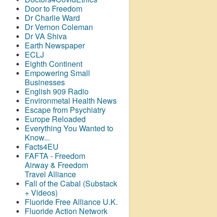
Door to Freedom
Dr Charlie Ward
Dr Vernon Coleman
Dr VA Shiva
Earth Newspaper
ECLJ
Eighth Continent
Empowering Small
Businesses
English 909 Radio
Environmetal Health News
Escape from Psychiatry
Europe Reloaded
Everything You Wanted to
Know...
Facts4EU
FAFTA - Freedom
Airway &
Freedom
Travel Alliance
Fall of the Cabal (Substack
+ Videos)
Fluoride Free Alliance U.K.
Fluoride Action Network