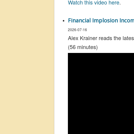
Watch this video here
.
Financial Implosion Inco
2026-07-16
Alex Krainer reads the lates
(56 minutes)