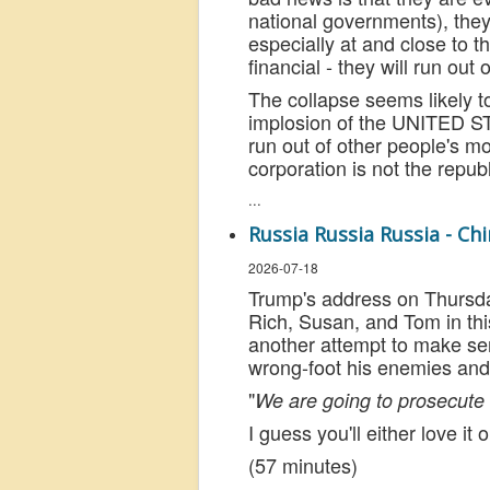
national governments), they
especially at and close to th
financial - they will run out
The collapse seems likely to
implosion of the UNITED 
run out of other people's mon
corporation is not the republ
...
Russia Russia Russia - Chi
2026-07-18
Trump's address on Thursday 
Rich, Susan, and Tom in this
another attempt to make sen
wrong-foot his enemies and 
"
We are going to prosecute t
I guess you'll either love i
(57 minutes)