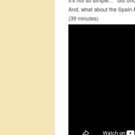
And, what about the Spain-
(39 minutes)