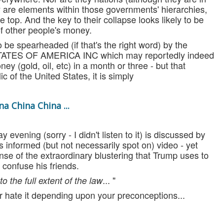
 are elements within those governments' hierarchies,
e top. And the key to their collapse looks likely to be
 of other people's money.
 be spearheaded (if that's the right word) by the
STATES OF AMERICA INC which may reportedly indeed
ey (gold, oil, etc) in a month or three - but that
ic of the United States, it is simply
na China China ...
evening (sorry - I didn't listen to it) is discussed by
 informed (but not necessarily spot on) video - yet
se of the extraordinary blustering that Trump uses to
confuse his friends.
... "
o the full extent of the law
t or hate it depending upon your preconceptions...