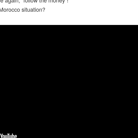
Morocco situation?