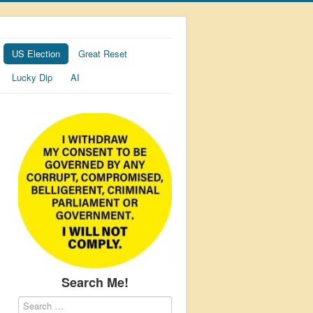
US Election
Great Reset
Lucky Dip
AI
Search Me!