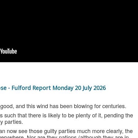
se - Fulford Report Monday 20 July 2026
no good, and this wind has been blowing for centuries.
s such that there is likely to be plenty of it, pending the
ty parties.
an now see t
hose guilty parties
much more clearly, the
verywhere. Nor are they nations (although they are in