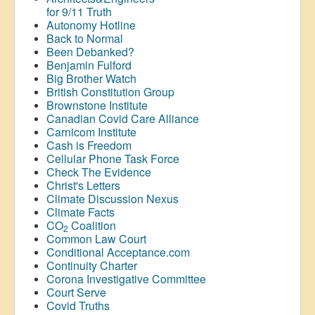
for 9/11 Truth
Autonomy Hotline
Back to Normal
Been Debanked?
Benjamin Fulford
Big Brother Watch
British Constitution Group
Brownstone Institute
Canadian Covid Care Alliance
Carnicom Institute
Cash is Freedom
Cellular Phone Task Force
Check The Evidence
Christ's Letters
Climate Discussion Nexus
Climate Facts
CO
Coalition
2
Common Law Court
Conditional Acceptance.com
Continuity Charter
Corona Investigative Committee
Court Serve
Covid Truths