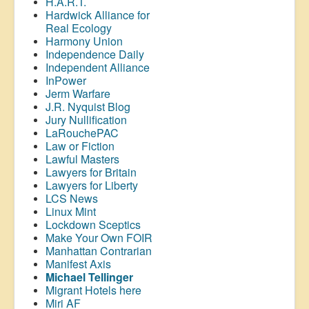
H.A.R.T.
Hardwick Alliance for
Real Ecology
Harmony Union
Independence Daily
Independent Alliance
InPower
Jerm Warfare
J.R. Nyquist Blog
Jury Nullification
LaRouchePAC
Law or Fiction
Lawful Masters
Lawyers for Britain
Lawyers for Liberty
LCS News
Linux Mint
Lockdown Sceptics
Make Your Own FOIR
Manhattan Contrarian
Manifest Axis
Michael Tellinger
Migrant Hotels here
Miri AF