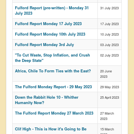
US Election
Fulford Report (pre-written) - Monday 31
31 July 2023
July 2023
Great Reset
Fulford Report Monday 17 July 2023
17 July 2023
Greater Reset!
Fulford Report Monday 10th July 2023
10 July 2023
Defence
Fulford Report Monday 3rd July
03 July 2023
Green/Climate
"To Cut Waste, Stop Inflation, and Crush
02 July 2023
Legal
the Deep State"
Repeal
Africa, Chile To Form Ties with the East?
20 June
2023
5G & EMFs
The Fulford Monday Report - 29 May 2023
29 May 2023
Child Abuse
Down the Rabbit Hole 10 - Whither
25 April 2023
Conspiracy
Humanity Now?
Lucky Dip
The Fulford Report Monday 27 March 2023
27 March
AI
2023
Clif High - This is How it's Going to Be
15 March