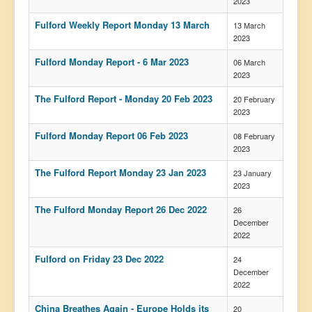
2023
Fulford Weekly Report Monday 13 March
13 March
2023
Fulford Monday Report - 6 Mar 2023
06 March
2023
The Fulford Report - Monday 20 Feb 2023
20 February
2023
Fulford Monday Report 06 Feb 2023
08 February
2023
The Fulford Report Monday 23 Jan 2023
23 January
2023
The Fulford Monday Report 26 Dec 2022
26
December
2022
Fulford on Friday 23 Dec 2022
24
December
2022
China Breathes Again - Europe Holds its
20