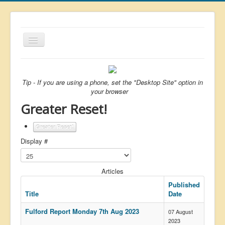
Toggle
Navigation
About
List
Tip - If you are using a phone, set the "Desktop Site" option in
your browser
Latest
Greater Reset!
Featured
Greater Reset!
Free Citizen
Display #
Brexit
Covid
Articles
Health
Published
Title
Date
Unelected
Fulford Report Monday 7th Aug 2023
07 August
Censorship
2023