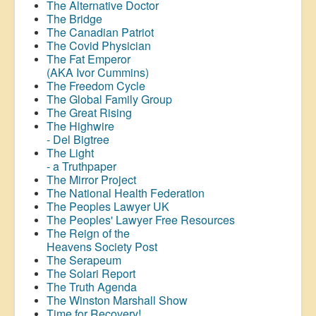
The Alternative Doctor
The Bridge
The Canadian Patriot
The Covid Physician
The Fat Emperor
(AKA Ivor Cummins)
The Freedom Cycle
The Global Family Group
The Great Rising
The Highwire
- Del Bigtree
The Light
- a Truthpaper
The Mirror Project
The National Health Federation
The Peoples Lawyer UK
The Peoples' Lawyer Free Resources
The Reign of the
Heavens Society Post
The Serapeum
The Solari Report
The Truth Agenda
The Winston Marshall Show
Time for Recovery!