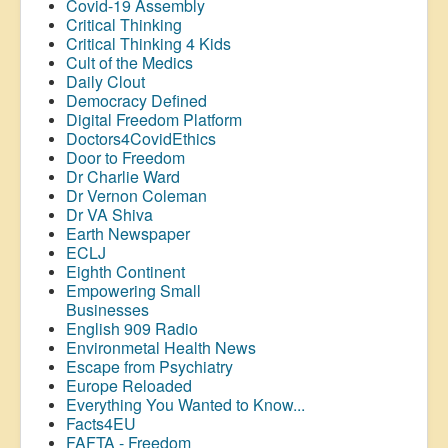
Covid-19 Assembly
Critical Thinking
Critical Thinking 4 Kids
Cult of the Medics
Daily Clout
Democracy Defined
Digital Freedom Platform
Doctors4CovidEthics
Door to Freedom
Dr Charlie Ward
Dr Vernon Coleman
Dr VA Shiva
Earth Newspaper
ECLJ
Eighth Continent
Empowering Small
Businesses
English 909 Radio
Environmetal Health News
Escape from Psychiatry
Europe Reloaded
Everything You Wanted to Know...
Facts4EU
FAFTA - Freedom