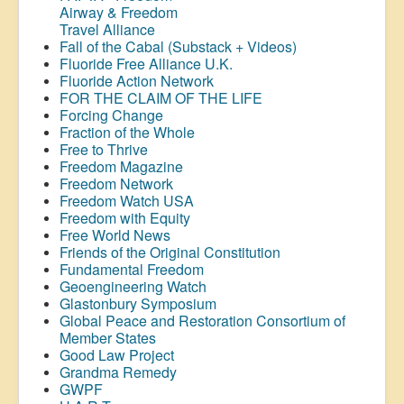
Airway &
Freedom
Travel Alliance
Fall of the Cabal (Substack + Videos)
Fluoride Free Alliance U.K.
Fluoride Action Network
FOR THE CLAIM OF THE LIFE
Forcing Change
Fraction of the Whole
Free to Thrive
Freedom Magazine
Freedom Network
Freedom Watch USA
Freedom with Equity
Free World News
Friends of the Original Constitution
Fundamental Freedom
Geoengineering Watch
Glastonbury Symposium
Global Peace and Restoration Consortium of
Member States
Good Law Project
Grandma Remedy
GWPF