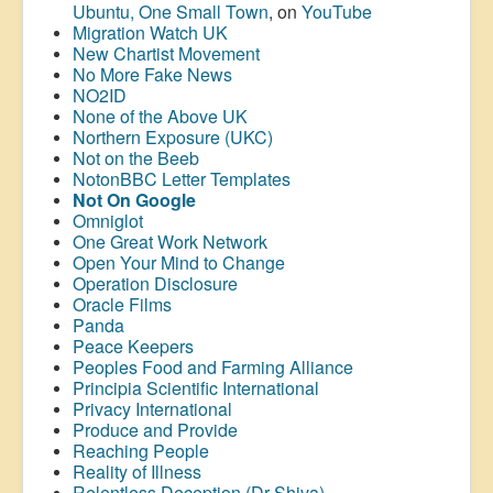
Ubuntu, One Small Town
, on
YouTube
Migration Watch UK
New Chartist Movement
No More Fake News
NO2ID
None of the Above UK
Northern Exposure (UKC)
Not on the Beeb
NotonBBC Letter Templates
Not On Google
Omniglot
One Great Work Network
Open Your Mind to Change
Operation Disclosure
Oracle Films
Panda
Peace Keepers
Peoples Food and Farming Alliance
Principia Scientific International
Privacy International
Produce and Provide
Reaching People
Reality of Illness
Relentless Deception (Dr Shiva)