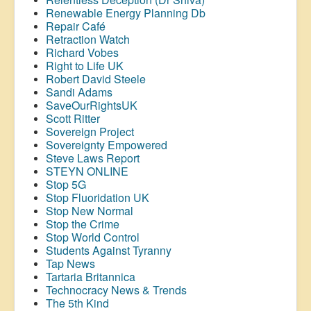
Renewable Energy Planning Db
Repair Café
Retraction Watch
Richard Vobes
Right to Life UK
Robert David Steele
Sandi Adams
SaveOurRightsUK
Scott Ritter
Sovereign Project
Sovereignty Empowered
Steve Laws Report
STEYN ONLINE
Stop 5G
Stop
Fluoridation
UK
Stop New Normal
Stop the Crime
Stop World Control
Students Against Tyranny
Tap News
Tartaria Britannica
Technocracy News & Trends
The 5th Kind