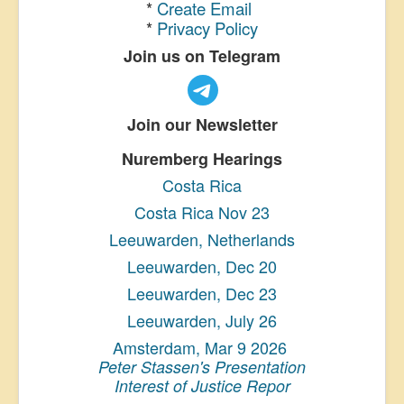
*
Create Email
*
Privacy Policy
Join us on Telegram
Join our Newsletter
Nuremberg Hearings
Costa Rica
Costa Rica Nov 23
Leeuwarden, Netherlands
Leeuwarden, Dec 20
Leeuwarden, Dec 23
Leeuwarden, July 26
Amsterdam, Mar 9 2026
Peter Stassen's Presentation
Interest of Justice Repor