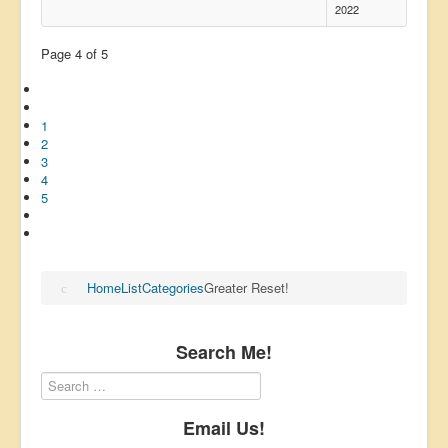
2022
Page 4 of 5
1
2
3
4
5
Home
List
Categories
Greater Reset!
Search Me!
Email Us!