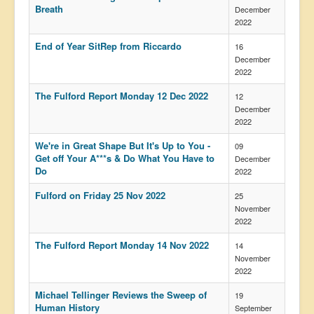
Breath
December
2022
End of Year SitRep from Riccardo
16
December
2022
The Fulford Report Monday 12 Dec 2022
12
December
2022
We're in Great Shape But It's Up to You -
09
Get off Your A***s & Do What You Have to
December
Do
2022
Fulford on Friday 25 Nov 2022
25
November
2022
The Fulford Report Monday 14 Nov 2022
14
November
2022
Michael Tellinger Reviews the Sweep of
19
Human History
September