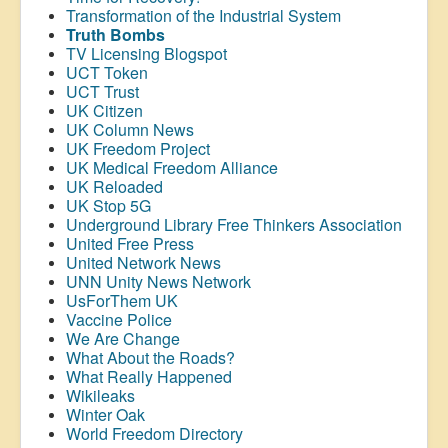
Transformation of the Industrial System
Truth Bombs
TV Licensing Blogspot
UCT Token
UCT Trust
UK Citizen
UK Column News
UK Freedom Project
UK Medical Freedom Alliance
UK Reloaded
UK Stop 5G
Underground Library Free Thinkers Association
United Free Press
United Network News
UNN Unity News Network
UsForThem UK
Vaccine Police
We Are Change
What About the Roads?
What Really Happened
Wikileaks
Winter Oak
World Freedom Directory