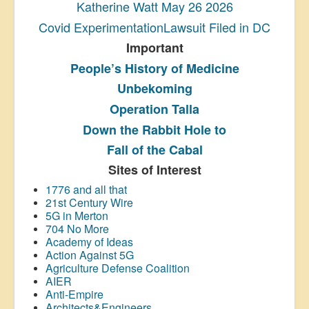
Katherine Watt May 26 2026
Covid ExperimentationLawsuit Filed in DC
Important
People’s History
of Medicine
Unbekoming
Operation Talla
Down the Rabbit Hole to
Fall of the Cabal
Sites of Interest
1776 and all that
21st Century Wire
5G in Merton
704 No More
Academy of Ideas
Action Against 5G
Agriculture Defense Coalition
AIER
Anti-Empire
Architects&Engineers