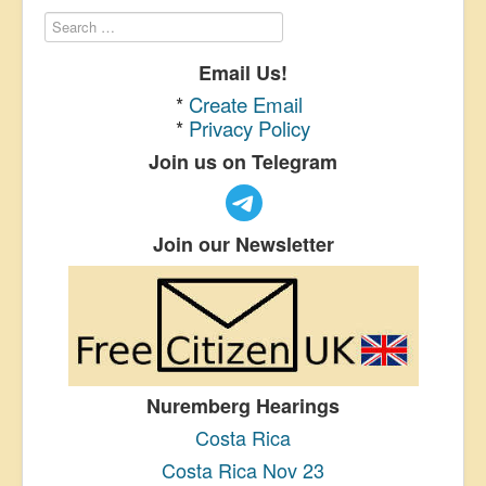
Email Us!
*
Create Email
*
Privacy Policy
Join us on Telegram
Join our Newsletter
Nuremberg Hearings
Costa Rica
Costa Rica Nov 23