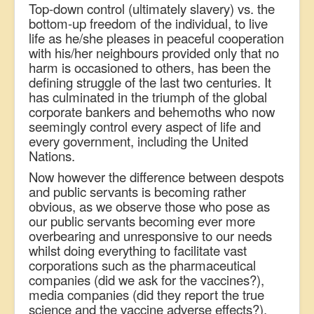
Top-down control (ultimately slavery) vs. the
bottom-up freedom of the individual, to live
life as he/she pleases in peaceful cooperation
with his/her neighbours provided only that no
harm is occasioned to others, has been the
defining struggle of the last two centuries. It
has culminated in the triumph of the global
corporate bankers and behemoths who now
seemingly control every aspect of life and
every government, including the United
Nations.
Now however t
he difference between despots
and public servants is becoming rather
obvious, as we observe those who pose as
our public servants becoming ever more
overbearing and unresponsive to our needs
whilst doing everything to facilitate vast
corporations such as the pharmaceutical
companies (did we ask for the vaccines?),
media companies (did they report the true
science and the vaccine adverse effects?),