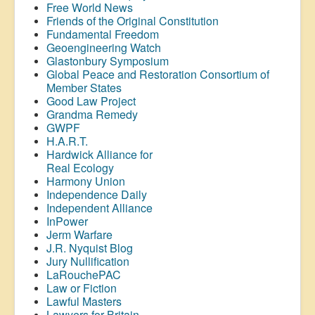
Free World News
Friends of the Original Constitution
Fundamental Freedom
Geoengineering Watch
Glastonbury Symposium
Global Peace and Restoration Consortium of
Member States
Good Law Project
Grandma Remedy
GWPF
H.A.R.T.
Hardwick Alliance for
Real Ecology
Harmony Union
Independence Daily
Independent Alliance
InPower
Jerm Warfare
J.R. Nyquist Blog
Jury Nullification
LaRouchePAC
Law or Fiction
Lawful Masters
Lawyers for Britain