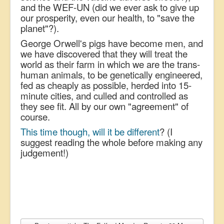
and the WEF-UN (did we ever ask to give up
our prosperity, even our health, to "save the
planet"?).
George Orwell's pigs have become men, and
we have discovered that they will treat the
world as their farm in which we are the trans-
human animals, to be genetically engineered,
fed as cheaply as possible, herded into 15-
minute cities, and culled and controlled as
they see fit. All by our own "agreement" of
course.
This time though, will it be different
? (I
suggest reading the whole before making any
judgement!)