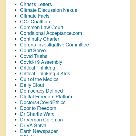
Christ's Letters
Climate Discussion Nexus
Climate Facts
CO
Coalition
2
Common Law Court
Conditional Acceptance.com
Continuity Charter
Corona Investigative Committee
Court Serve
Covid Truths
Covid-19 Assembly
Critical Thinking
Critical Thinking 4 Kids
Cult of the Medics
Daily Clout
Democracy Defined
Digital Freedom Platform
Doctors4CovidEthics
Door to Freedom
Dr Charlie Ward
Dr Vernon Coleman
Dr VA Shiva
Earth Newspaper