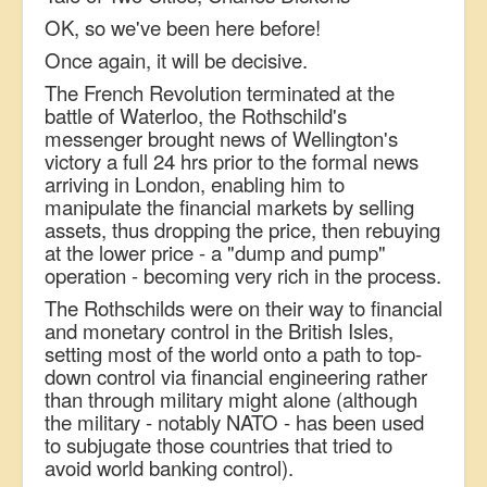
OK, so we've been here before!
Once again, it will be decisive.
The French Revolution terminated at the
battle of Waterloo, the Rothschild's
messenger brought news of Wellington's
victory a full 24 hrs prior to the formal news
arriving in London, enabling him to
manipulate the financial markets by selling
assets, thus dropping the price, then rebuying
at the lower price - a "dump and pump"
operation - becoming very rich in the process.
The Rothschilds were on their way to financial
and monetary control in the British Isles,
setting most of the world onto a path to top-
down control via financial engineering rather
than through military might alone (although
the military - notably NATO - has been used
to subjugate those countries that tried to
avoid world banking control).