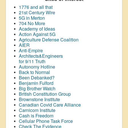
1776 and all that
21st Century Wire
5G in Merton
704 No More
Academy of Ideas
Action Against 5G
Agriculture Defense Coalition
AIER
Anti-Empire
Architects&Engineers
for 9/11 Truth
Autonomy Hotline
Back to Normal
Been Debanked?
Benjamin Fulford
Big Brother Watch
British Constitution Group
Brownstone Institute
Canadian Covid Care Alliance
Carnicom Institute
Cash is Freedom
Cellular Phone Task Force
Check The Evidence