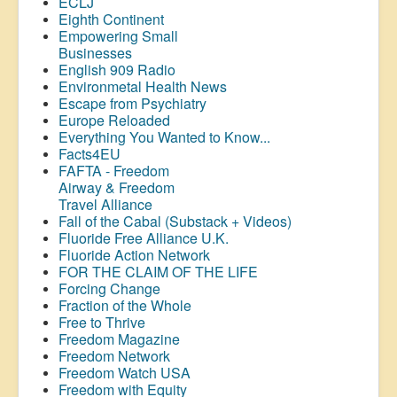
ECLJ
Eighth Continent
Empowering Small
Businesses
English 909 Radio
Environmetal Health News
Escape from Psychiatry
Europe Reloaded
Everything You Wanted to Know...
Facts4EU
FAFTA - Freedom
Airway &
Freedom
Travel Alliance
Fall of the Cabal (Substack + Videos)
Fluoride Free Alliance U.K.
Fluoride Action Network
FOR THE CLAIM OF THE LIFE
Forcing Change
Fraction of the Whole
Free to Thrive
Freedom Magazine
Freedom Network
Freedom Watch USA
Freedom with Equity