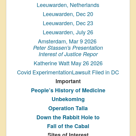
Leeuwarden, Netherlands
Leeuwarden, Dec 20
Leeuwarden, Dec 23
Leeuwarden, July 26
Amsterdam, Mar 9 2026
Peter Stassen's Presentation
Interest of Justice Repor
Katherine Watt May 26 2026
Covid ExperimentationLawsuit Filed in DC
Important
People’s History
of Medicine
Unbekoming
Operation Talla
Down the Rabbit Hole to
Fall of the Cabal
Sites of Interest