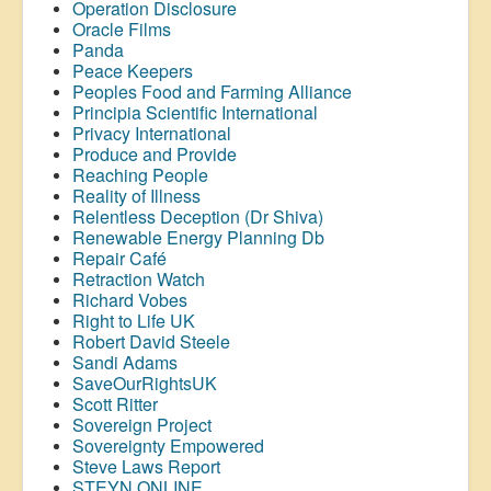
Operation Disclosure
Oracle Films
Panda
Peace Keepers
Peoples Food and Farming Alliance
Principia Scientific International
Privacy International
Produce and Provide
Reaching People
Reality of Illness
Relentless Deception (Dr Shiva)
Renewable Energy Planning Db
Repair Café
Retraction Watch
Richard Vobes
Right to Life UK
Robert David Steele
Sandi Adams
SaveOurRightsUK
Scott Ritter
Sovereign Project
Sovereignty Empowered
Steve Laws Report
STEYN ONLINE