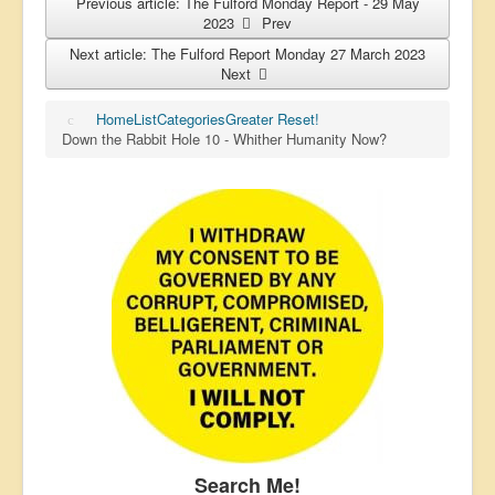
Previous article: The Fulford Monday Report - 29 May
2023
Prev
Next article: The Fulford Report Monday 27 March 2023
Next
Home
List
Categories
Greater Reset!
Down the Rabbit Hole 10 - Whither Humanity Now?
Search Me!