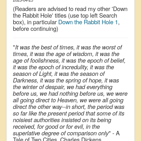
(Readers are advised to read my other 'Down
the Rabbit Hole' titles (use top left Search
box), in particular
Down the Rabbit Hole 1
,
before continuing)
"
It was the best of times, it was the worst of
times, it was the age of wisdom, it was the
age of foolishness, it was the epoch of belief,
it was the epoch of incredulity, it was the
season of Light, it was the season of
Darkness, it was the spring of hope, it was
the winter of despair, we had everything
before us, we had nothing before us, we were
all going direct to Heaven, we were all going
direct the other way--in short, the period was
so far like the present period that some of its
noisiest authorities insisted on its being
received, for good or for evil, in the
superlative degree of comparison only
" - A
Tale of Two Cities, Charles Dickens