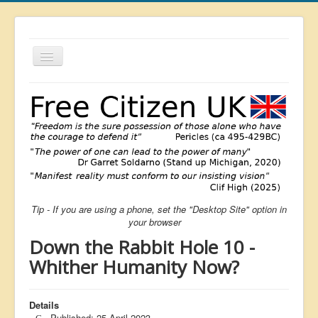
Toggle
Navigation
About
List
Latest
Featured
Free Citizen
Tip - If you are using a phone, set the "Desktop Site" option in
Brexit
your browser
Covid
Down the Rabbit Hole 10 -
Health
Whither Humanity Now?
Unelected
Details
Censorship
Published: 25 April 2023