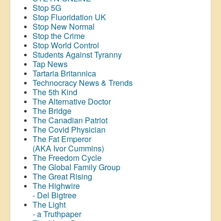
Stop 5G
Stop
Fluoridation
UK
Stop New Normal
Stop the Crime
Stop World Control
Students Against Tyranny
Tap News
Tartaria Britannica
Technocracy News & Trends
The 5th Kind
The Alternative Doctor
The Bridge
The Canadian Patriot
The Covid Physician
The Fat Emperor
(AKA Ivor Cummins)
The Freedom Cycle
The Global Family Group
The Great Rising
The Highwire
- Del Bigtree
The Light
- a Truthpaper