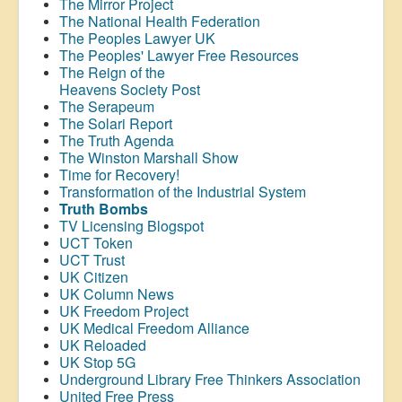
The Mirror Project
The National Health Federation
The Peoples Lawyer UK
The Peoples' Lawyer Free Resources
The Reign of the
Heavens Society Post
The Serapeum
The Solari Report
The Truth Agenda
The Winston Marshall Show
Time for Recovery!
Transformation of the Industrial System
Truth Bombs
TV Licensing Blogspot
UCT Token
UCT Trust
UK Citizen
UK Column News
UK Freedom Project
UK Medical Freedom Alliance
UK Reloaded
UK Stop 5G
Underground Library Free Thinkers Association
United Free Press