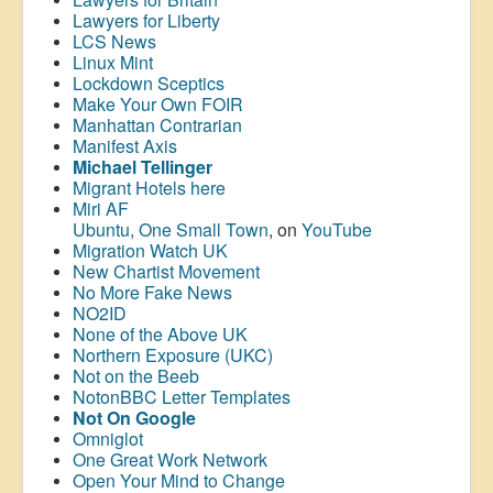
Lawyers for Liberty
LCS News
Linux Mint
Lockdown Sceptics
Make Your Own FOIR
Manhattan Contrarian
Manifest Axis
Michael Tellinger
Migrant Hotels here
Miri AF
Ubuntu, One Small Town
, on
YouTube
Migration Watch UK
New Chartist Movement
No More Fake News
NO2ID
None of the Above UK
Northern Exposure (UKC)
Not on the Beeb
NotonBBC Letter Templates
Not On Google
Omniglot
One Great Work Network
Open Your Mind to Change