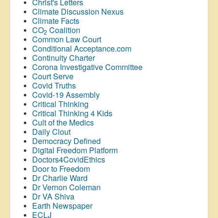
Christ's Letters
Climate Discussion Nexus
Climate Facts
CO
Coalition
2
Common Law Court
Conditional Acceptance.com
Continuity Charter
Corona Investigative Committee
Court Serve
Covid Truths
Covid-19 Assembly
Critical Thinking
Critical Thinking 4 Kids
Cult of the Medics
Daily Clout
Democracy Defined
Digital Freedom Platform
Doctors4CovidEthics
Door to Freedom
Dr Charlie Ward
Dr Vernon Coleman
Dr VA Shiva
Earth Newspaper
ECLJ