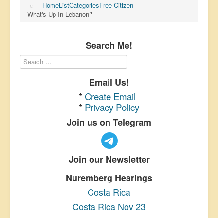
Home
List
Categories
Free Citizen
What's Up In Lebanon?
Search Me!
Email Us!
*
Create Email
*
Privacy Policy
Join us on Telegram
Join our Newsletter
Nuremberg Hearings
Costa Rica
Costa Rica Nov 23