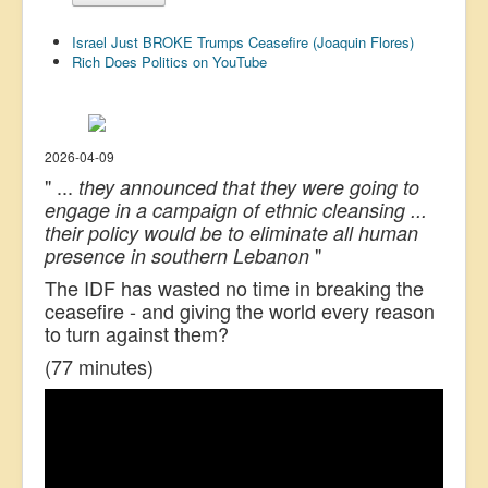
US Election
Israel Just BROKE Trumps Ceasefire (Joaquin Flores)
Great Reset
Rich Does Politics on YouTube
Greater Reset!
Defence
2026-04-09
Green/Climate
" ...
they announced that they were going to
engage in a campaign of ethnic cleansing ...
Legal
their policy would be to eliminate all human
Repeal
"
presence in southern Lebanon
5G & EMFs
The IDF has wasted no time in breaking the
ceasefire - and giving the world every reason
Child Abuse
to turn against them?
Conspiracy
(77 minutes)
Lucky Dip
AI