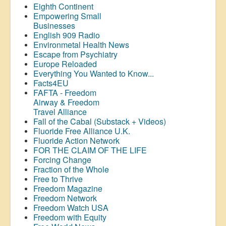
Eighth Continent
Empowering Small
Businesses
English 909 Radio
Environmetal Health News
Escape from Psychiatry
Europe Reloaded
Everything You Wanted to Know...
Facts4EU
FAFTA - Freedom
Airway &
Freedom
Travel Alliance
Fall of the Cabal (Substack + Videos)
Fluoride Free Alliance U.K.
Fluoride Action Network
FOR THE CLAIM OF THE LIFE
Forcing Change
Fraction of the Whole
Free to Thrive
Freedom Magazine
Freedom Network
Freedom Watch USA
Freedom with Equity