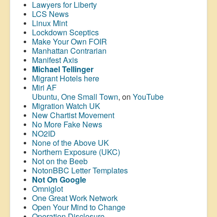
Lawyers for Liberty
LCS News
Linux Mint
Lockdown Sceptics
Make Your Own FOIR
Manhattan Contrarian
Manifest Axis
Michael Tellinger
Migrant Hotels here
Miri AF
Ubuntu, One Small Town
, on
YouTube
Migration Watch UK
New Chartist Movement
No More Fake News
NO2ID
None of the Above UK
Northern Exposure (UKC)
Not on the Beeb
NotonBBC Letter Templates
Not On Google
Omniglot
One Great Work Network
Open Your Mind to Change
Operation Disclosure