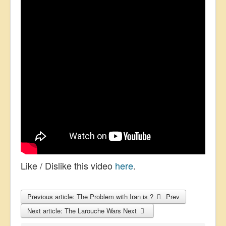
Like / Dislike this video
here
.
Previous article: The Problem with Iran is ?
Prev
Next article: The Larouche Wars
Next