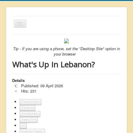
Toggle
Navigation
About
List
Tip - If you are using a phone, set the "Desktop Site" option in
your browser
Latest
What's Up In Lebanon?
Featured
Free Citizen
Details
Published: 09 April 2026
Brexit
Hits: 231
Covid
Free Citizen
Defence
Health
Conspiracy
Unelected
deep dive
All
Censorship
Greater Reset!