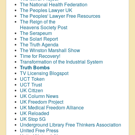
The National Health Federation
The Peoples Lawyer UK
The Peoples' Lawyer Free Resources
The Reign of the
Heavens Society Post
The Serapeum
The Solari Report
The Truth Agenda
The Winston Marshall Show
Time for Recovery!
Transformation of the Industrial System
Truth Bombs
TV Licensing Blogspot
UCT Token
UCT Trust
UK Citizen
UK Column News
UK Freedom Project
UK Medical Freedom Alliance
UK Reloaded
UK Stop 5G
Underground Library Free Thinkers Association
United Free Press