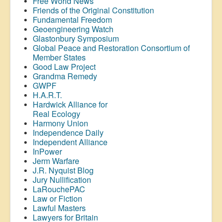
Free World News
Friends of the Original Constitution
Fundamental Freedom
Geoengineering Watch
Glastonbury Symposium
Global Peace and Restoration Consortium of
Member States
Good Law Project
Grandma Remedy
GWPF
H.A.R.T.
Hardwick Alliance for
Real Ecology
Harmony Union
Independence Daily
Independent Alliance
InPower
Jerm Warfare
J.R. Nyquist Blog
Jury Nullification
LaRouchePAC
Law or Fiction
Lawful Masters
Lawyers for Britain