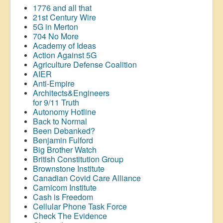
1776 and all that
21st Century Wire
5G in Merton
704 No More
Academy of Ideas
Action Against 5G
Agriculture Defense Coalition
AIER
Anti-Empire
Architects&Engineers
for 9/11 Truth
Autonomy Hotline
Back to Normal
Been Debanked?
Benjamin Fulford
Big Brother Watch
British Constitution Group
Brownstone Institute
Canadian Covid Care Alliance
Carnicom Institute
Cash is Freedom
Cellular Phone Task Force
Check The Evidence