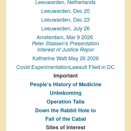
Leeuwarden, Netherlands
Leeuwarden, Dec 20
Leeuwarden, Dec 23
Leeuwarden, July 26
Amsterdam, Mar 9 2026
Peter Stassen's Presentation
Interest of Justice Repor
Katherine Watt May 26 2026
Covid ExperimentationLawsuit Filed in DC
Important
People’s History
of Medicine
Unbekoming
Operation Talla
Down the Rabbit Hole to
Fall of the Cabal
Sites of Interest