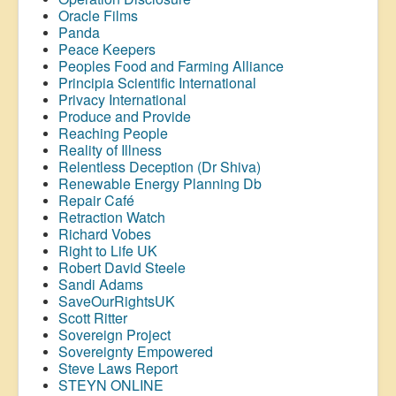
Oracle Films
Panda
Peace Keepers
Peoples Food and Farming Alliance
Principia Scientific International
Privacy International
Produce and Provide
Reaching People
Reality of Illness
Relentless Deception (Dr Shiva)
Renewable Energy Planning Db
Repair Café
Retraction Watch
Richard Vobes
Right to Life UK
Robert David Steele
Sandi Adams
SaveOurRightsUK
Scott Ritter
Sovereign Project
Sovereignty Empowered
Steve Laws Report
STEYN ONLINE