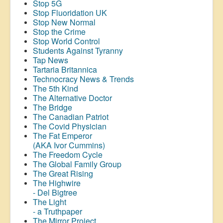
Stop 5G
Stop
Fluoridation
UK
Stop New Normal
Stop the Crime
Stop World Control
Students Against Tyranny
Tap News
Tartaria Britannica
Technocracy News & Trends
The 5th Kind
The Alternative Doctor
The Bridge
The Canadian Patriot
The Covid Physician
The Fat Emperor
(AKA Ivor Cummins)
The Freedom Cycle
The Global Family Group
The Great Rising
The Highwire
- Del Bigtree
The Light
- a Truthpaper
The Mirror Project