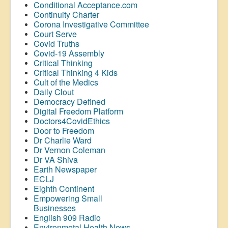
Conditional Acceptance.com
Continuity Charter
Corona Investigative Committee
Court Serve
Covid Truths
Covid-19 Assembly
Critical Thinking
Critical Thinking 4 Kids
Cult of the Medics
Daily Clout
Democracy Defined
Digital Freedom Platform
Doctors4CovidEthics
Door to Freedom
Dr Charlie Ward
Dr Vernon Coleman
Dr VA Shiva
Earth Newspaper
ECLJ
Eighth Continent
Empowering Small
Businesses
English 909 Radio
Environmetal Health News