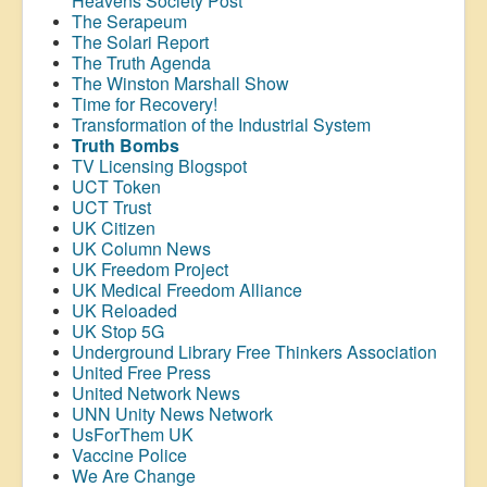
Heavens Society Post
The Serapeum
The Solari Report
The Truth Agenda
The Winston Marshall Show
Time for Recovery!
Transformation of the Industrial System
Truth Bombs
TV Licensing Blogspot
UCT Token
UCT Trust
UK Citizen
UK Column News
UK Freedom Project
UK Medical Freedom Alliance
UK Reloaded
UK Stop 5G
Underground Library Free Thinkers Association
United Free Press
United Network News
UNN Unity News Network
UsForThem UK
Vaccine Police
We Are Change