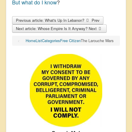
But what do I know
?
Previous article: What's Up In Lebanon?
Prev
Next article: Whose Empire Is It Anyway?
Next
Home
List
Categories
Free Citizen
The Larouche Wars