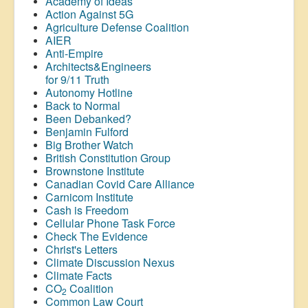
Academy of Ideas
Action Against 5G
Agriculture Defense Coalition
AIER
Anti-Empire
Architects&Engineers
for 9/11 Truth
Autonomy Hotline
Back to Normal
Been Debanked?
Benjamin Fulford
Big Brother Watch
British Constitution Group
Brownstone Institute
Canadian Covid Care Alliance
Carnicom Institute
Cash is Freedom
Cellular Phone Task Force
Check The Evidence
Christ's Letters
Climate Discussion Nexus
Climate Facts
CO
Coalition
2
Common Law Court