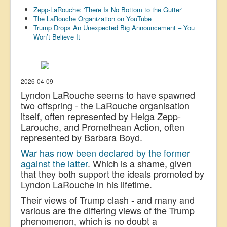
Zepp-LaRouche: 'There Is No Bottom to the Gutter'
US Election
The LaRouche Organization on YouTube
Trump Drops An Unexpected Big Announcement – You
Great Reset
Won’t Believe It
Greater Reset!
Defence
Green/Climate
2026-04-09
Lyndon LaRouche seems to have spawned
Legal
two offspring - the LaRouche organisation
Repeal
itself, often represented by Helga Zepp-
Larouche, and Promethean Action, often
5G & EMFs
represented by Barbara Boyd.
Child Abuse
War has now been declared by the former
against the latter
. Which is a shame, given
Conspiracy
that they both support the ideals promoted by
Lyndon LaRouche in his lifetime.
Lucky Dip
Their views of Trump clash - and many and
AI
various are the differing views of the Trump
phenomenon, which is no doubt a