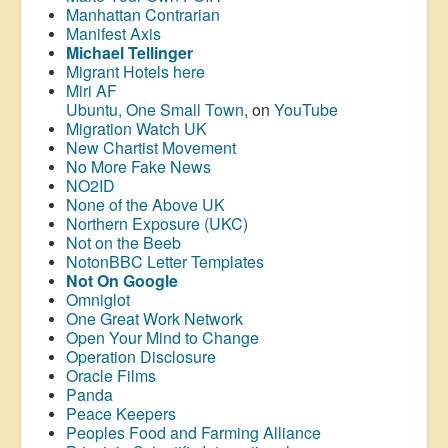
Manhattan Contrarian
Manifest Axis
Michael Tellinger
Migrant Hotels here
Miri AF
Ubuntu, One Small Town
, on
YouTube
Migration Watch UK
New Chartist Movement
No More Fake News
NO2ID
None of the Above UK
Northern Exposure (UKC)
Not on the Beeb
NotonBBC Letter Templates
Not On Google
Omniglot
One Great Work Network
Open Your Mind to Change
Operation Disclosure
Oracle Films
Panda
Peace Keepers
Peoples Food and Farming Alliance