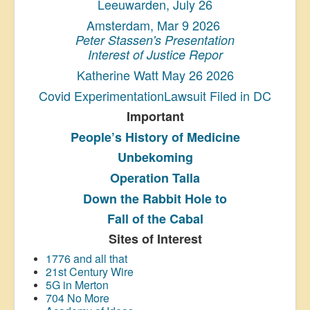
Leeuwarden, July 26
Amsterdam, Mar 9 2026
Peter Stassen's Presentation
Interest of Justice Repor
Katherine Watt May 26 2026
Covid ExperimentationLawsuit Filed in DC
Important
People’s History
of Medicine
Unbekoming
Operation Talla
Down the Rabbit Hole to
Fall of the Cabal
Sites of Interest
1776 and all that
21st Century Wire
5G in Merton
704 No More