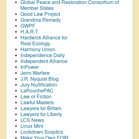
Global Peace and Restoration Consortium of
Member States
Good Law Project
Grandma Remedy
GWPF
H.A.R.T.
Hardwick Alliance for
Real Ecology
Harmony Union
Independence Daily
Independent Alliance
InPower
Jerm Warfare
J.R. Nyquist Blog
Jury Nullification
LaRouchePAC
Law or Fiction
Lawful Masters
Lawyers for Britain
Lawyers for Liberty
LCS News
Linux Mint
Lockdown Sceptics
Make Your Own FOIR