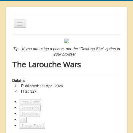
Toggle
Navigation
About
List
Tip - If you are using a phone, set the "Desktop Site" option in
your browser
Latest
The Larouche Wars
Featured
Free Citizen
Details
Published: 09 April 2026
Brexit
Hits: 327
Covid
Free Citizen
Censorship
Health
Conspiracy
Unelected
All
Greater Reset!
Censorship