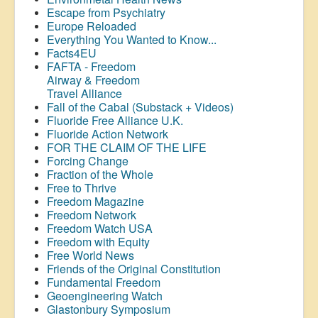
Escape from Psychiatry
Europe Reloaded
Everything You Wanted to Know...
Facts4EU
FAFTA - Freedom
Airway &
Freedom
Travel Alliance
Fall of the Cabal (Substack + Videos)
Fluoride Free Alliance U.K.
Fluoride Action Network
FOR THE CLAIM OF THE LIFE
Forcing Change
Fraction of the Whole
Free to Thrive
Freedom Magazine
Freedom Network
Freedom Watch USA
Freedom with Equity
Free World News
Friends of the Original Constitution
Fundamental Freedom
Geoengineering Watch
Glastonbury Symposium