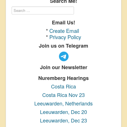
Search Me!
Email Us!
*
Create Email
*
Privacy Policy
Join us on Telegram
Join our Newsletter
Nuremberg Hearings
Costa Rica
Costa Rica Nov 23
Leeuwarden, Netherlands
Leeuwarden, Dec 20
Leeuwarden, Dec 23