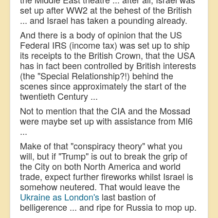
set up after WW2 at the behest of the British
... and Israel has taken a pounding already.
And there is a body of opinion that the US
Federal IRS (income tax) was set up to ship
its receipts to the British Crown, that the USA
has in fact been controlled by British interests
(the "Special Relationship?!) behind the
scenes since approximately the start of the
twentieth Century ...
Not to mention that the CIA and the Mossad
were maybe set up with assistance from MI6
...
Make of that "conspiracy theory" what you
will, but if "Trump" is out to break the grip of
the City on both North America and world
trade, expect further fireworks whilst Israel is
somehow neutered.
That would leave the
Ukraine as London's
last bastion of
belligerence ... and ripe for Russia to mop up.