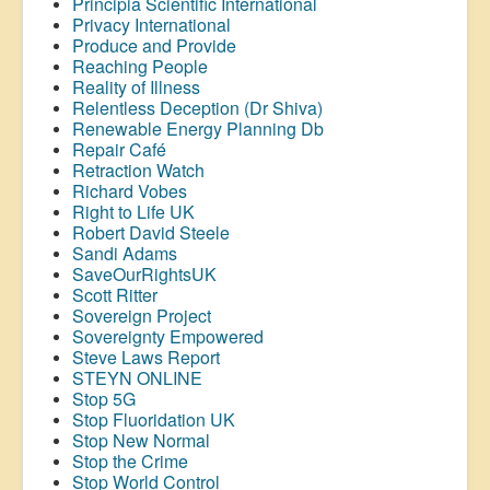
Principia Scientific International
Privacy International
Produce and Provide
Reaching People
Reality of Illness
Relentless Deception (Dr Shiva)
Renewable Energy Planning Db
Repair Café
Retraction Watch
Richard Vobes
Right to Life UK
Robert David Steele
Sandi Adams
SaveOurRightsUK
Scott Ritter
Sovereign Project
Sovereignty Empowered
Steve Laws Report
STEYN ONLINE
Stop 5G
Stop
Fluoridation
UK
Stop New Normal
Stop the Crime
Stop World Control