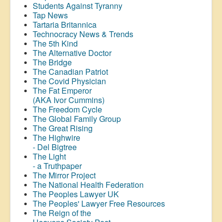
Students Against Tyranny
Tap News
Tartaria Britannica
Technocracy News & Trends
The 5th Kind
The Alternative Doctor
The Bridge
The Canadian Patriot
The Covid Physician
The Fat Emperor
(AKA Ivor Cummins)
The Freedom Cycle
The Global Family Group
The Great Rising
The Highwire
- Del Bigtree
The Light
- a Truthpaper
The Mirror Project
The National Health Federation
The Peoples Lawyer UK
The Peoples' Lawyer Free Resources
The Reign of the