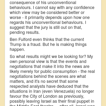
consequence of his unconventional
behaviours. I cannot say with any confidence
which view may be considered better or
worse - it primarily depends upon how one
regards his unconventional behaviours. I
suggest that the jury is still out on that,
pending results.
Ben Fulford even thinks that the current
Trump is a fraud. But he is making things
happen.
So what results might we be looking for? My
own personal view is that the events and
negotiations that make it into the news are
likely merely for public consumption - the real
negotiations behind the scenes are what
matters, and it's no secret that some
respected analysts have deduced that the
situations in Iran (even Venezuela) no longer
favour the City of London as previously,
possibly leaving Israel as their final puppet in
the Middle East theatre ... after all, Israel was