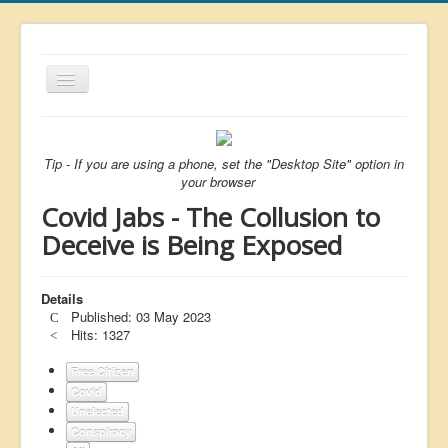
Toggle
Navigation
About
List
Tip - If you are using a phone, set the "Desktop Site" option in
your browser
Latest
Covid Jabs - The Collusion to
Featured
Deceive is Being Exposed
Free Citizen
Details
Brexit
Published: 03 May 2023
Covid
Hits: 1327
Health
Free Citizen
Covid
Unelected
Unelected
Conspiracy
Censorship