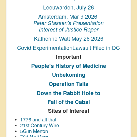
Leeuwarden, July 26
Amsterdam, Mar 9 2026
Peter Stassen's Presentation
Interest of Justice Repor
Katherine Watt May 26 2026
Covid ExperimentationLawsuit Filed in DC
Important
People’s History
of Medicine
Unbekoming
Operation Talla
Down the Rabbit Hole to
Fall of the Cabal
Sites of Interest
1776 and all that
21st Century Wire
5G in Merton
704 No More