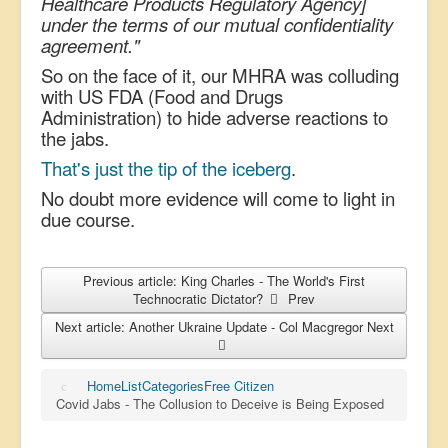
Healthcare Products Regulatory Agency]
under the terms of our mutual confidentiality
agreement."
So on the face of it, our MHRA was colluding
with US FDA (Food and Drugs
Administration) to hide adverse reactions to
the jabs.
That's just the tip of the iceberg
.
No doubt more evidence will come to light in
due course.
Previous article: King Charles - The World's First
Technocratic Dictator?
Prev
Next article: Another Ukraine Update - Col Macgregor
Next
Home
List
Categories
Free Citizen
Covid Jabs - The Collusion to Deceive is Being Exposed