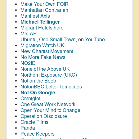
Make Your Own FOIR
Manhattan Contrarian
Manifest Axis
Michael Tellinger
Migrant Hotels here
Miri AF
Ubuntu, One Small Town
, on
YouTube
Migration Watch UK
New Chartist Movement
No More Fake News
NO2ID
None of the Above UK
Northern Exposure (UKC)
Not on the Beeb
NotonBBC Letter Templates
Not On Google
Omniglot
One Great Work Network
Open Your Mind to Change
Operation Disclosure
Oracle Films
Panda
Peace Keepers