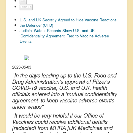
All
US Election
Health
Great Reset
U.S. and UK Secretly Agreed to Hide Vaccine Reactions
the Defender (CHD)
Greater Reset!
Judicial Watch: Records Show U.S. and UK
‘Confidentiality Agreement’ Tied to Vaccine Adverse
Defence
Events
Green/Climate
Legal
Repeal
2023-05-03
"In the days leading up to the U.S. Food and
5G & EMFs
Drug Administration's approval of Pfizer's
COVID-19 vaccine, U.S. and U.K. health
Child Abuse
officials entered into a 'mutual confidentiality
Conspiracy
agreement' to keep vaccine adverse events
under wraps"
Lucky Dip
"It would be very helpful if our Office of
AI
Vaccines could receive additional details
[redacted] from MHRA [UK Medicines and