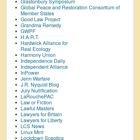
Glastonbury Symposium
Global Peace and Restoration Consortium of
Member States
Good Law Project
Grandma Remedy
GWPF
H.A.R.T.
Hardwick Alliance for
Real Ecology
Harmony Union
Independence Daily
Independent Alliance
InPower
Jerm Warfare
J.R. Nyquist Blog
Jury Nullification
LaRouchePAC
Law or Fiction
Lawful Masters
Lawyers for Britain
Lawyers for Liberty
LCS News
Linux Mint
Lockdown Sceptics