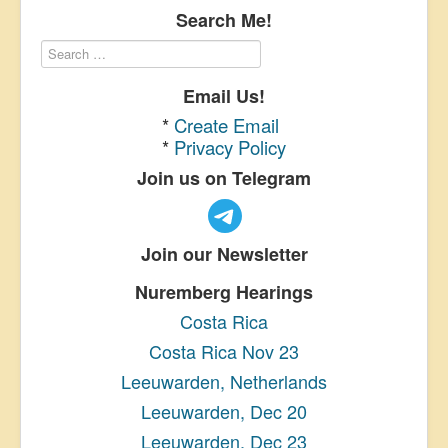
Search Me!
Email Us!
*
Create Email
*
Privacy Policy
Join us on Telegram
Join our Newsletter
Nuremberg Hearings
Costa Rica
Costa Rica Nov 23
Leeuwarden, Netherlands
Leeuwarden, Dec 20
Leeuwarden, Dec 23