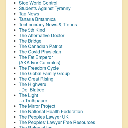
Stop World Control
Students Against Tyranny
Tap News
Tartaria Britannica
Technocracy News & Trends
The 5th Kind
The Alternative Doctor
The Bridge
The Canadian Patriot
The Covid Physician
The Fat Emperor
(AKA Ivor Cummins)
The Freedom Cycle
The Global Family Group
The Great Rising
The Highwire
- Del Bigtree
The Light
- a Truthpaper
The Mirror Project
The National Health Federation
The Peoples Lawyer UK
The Peoples' Lawyer Free Resources
The Reign of the