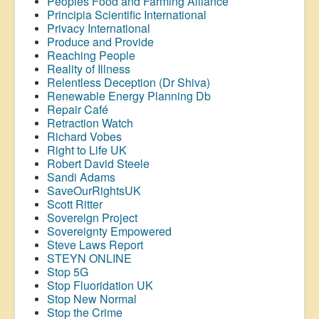
Peoples Food and Farming Alliance
Principia Scientific International
Privacy International
Produce and Provide
Reaching People
Reality of Illness
Relentless Deception (Dr Shiva)
Renewable Energy Planning Db
Repair Café
Retraction Watch
Richard Vobes
Right to Life UK
Robert David Steele
Sandi Adams
SaveOurRightsUK
Scott Ritter
Sovereign Project
Sovereignty Empowered
Steve Laws Report
STEYN ONLINE
Stop 5G
Stop
Fluoridation
UK
Stop New Normal
Stop the Crime