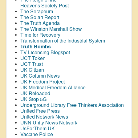
Heavens Society Post
The Serapeum
The Solari Report
The Truth Agenda
The Winston Marshall Show
Time for Recovery!
Transformation of the Industrial System
Truth Bombs
TV Licensing Blogspot
UCT Token
UCT Trust
UK Citizen
UK Column News
UK Freedom Project
UK Medical Freedom Alliance
UK Reloaded
UK Stop 5G
Underground Library Free Thinkers Association
United Free Press
United Network News
UNN Unity News Network
UsForThem UK
Vaccine Police