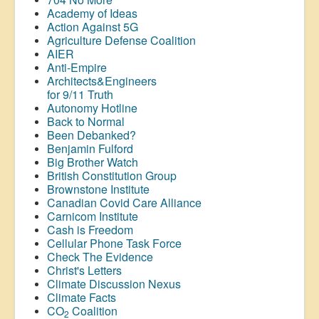
Academy of Ideas
Action Against 5G
Agriculture Defense Coalition
AIER
Anti-Empire
Architects&Engineers
for 9/11 Truth
Autonomy Hotline
Back to Normal
Been Debanked?
Benjamin Fulford
Big Brother Watch
British Constitution Group
Brownstone Institute
Canadian Covid Care Alliance
Carnicom Institute
Cash is Freedom
Cellular Phone Task Force
Check The Evidence
Christ's Letters
Climate Discussion Nexus
Climate Facts
CO
Coalition
2