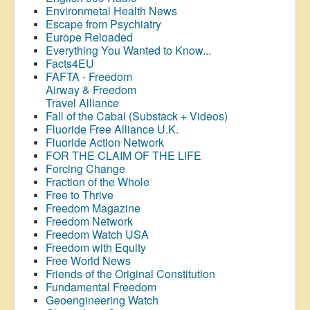
Environmetal Health News
Escape from Psychiatry
Europe Reloaded
Everything You Wanted to Know...
Facts4EU
FAFTA - Freedom
Airway &
Freedom
Travel Alliance
Fall of the Cabal (Substack + Videos)
Fluoride Free Alliance U.K.
Fluoride Action Network
FOR THE CLAIM OF THE LIFE
Forcing Change
Fraction of the Whole
Free to Thrive
Freedom Magazine
Freedom Network
Freedom Watch USA
Freedom with Equity
Free World News
Friends of the Original Constitution
Fundamental Freedom
Geoengineering Watch