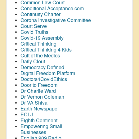
Common Law Court
Conditional Acceptance.com
Continuity Charter
Corona Investigative Committee
Court Serve
Covid Truths
Covid-19 Assembly
Critical Thinking
Critical Thinking 4 Kids
Cult of the Medics
Daily Clout
Democracy Defined
Digital Freedom Platform
Doctors4CovidEthics
Door to Freedom
Dr Charlie Ward
Dr Vernon Coleman
Dr VA Shiva
Earth Newspaper
ECLJ
Eighth Continent
Empowering Small
Businesses
English 909 Radio