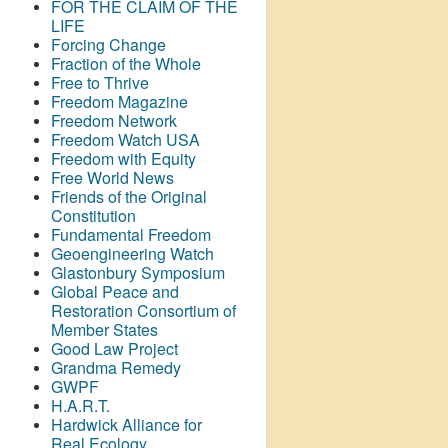
FOR THE CLAIM OF THE
LIFE
Forcing Change
Fraction of the Whole
Free to Thrive
Freedom Magazine
Freedom Network
Freedom Watch USA
Freedom with Equity
Free World News
Friends of the Original
Constitution
Fundamental Freedom
Geoengineering Watch
Glastonbury Symposium
Global Peace and
Restoration Consortium of
Member States
Good Law Project
Grandma Remedy
GWPF
H.A.R.T.
Hardwick Alliance for
Real Ecology