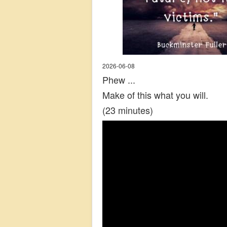
2026-06-08
Phew ...
Make of this what you will.
(23 minutes)