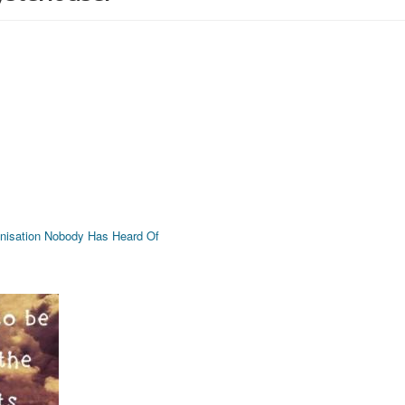
rganisation Nobody Has Heard Of