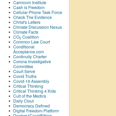
Carnicom Institute
Cash is Freedom
Cellular Phone Task Force
Check The Evidence
Christ's Letters
Climate Discussion Nexus
Climate Facts
CO
Coalition
2
Common Law Court
Conditional
Acceptance.com
Continuity Charter
Corona Investigative
Committee
Court Serve
Covid Truths
Covid-19 Assembly
Critical Thinking
Critical Thinking 4 Kids
Cult of the Medics
Daily Clout
Democracy Defined
Digital Freedom Platform
Doctors4CovidEthics