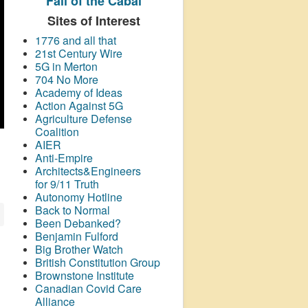
Fall of the Cabal
Sites of Interest
1776 and all that
21st Century Wire
5G in Merton
704 No More
Academy of Ideas
Action Against 5G
Agriculture Defense
Coalition
AIER
Anti-Empire
Architects&Engineers
for 9/11 Truth
Autonomy Hotline
Back to Normal
Been Debanked?
Benjamin Fulford
Big Brother Watch
British Constitution Group
Brownstone Institute
Canadian Covid Care
Alliance