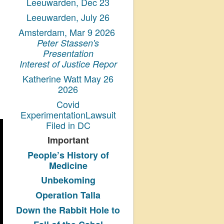
Leeuwarden, Dec 23
Leeuwarden, July 26
Amsterdam, Mar 9 2026
Peter Stassen's
Presentation
Interest of Justice Repor
Katherine Watt May 26
2026
Covid
ExperimentationLawsuit
Filed in DC
Important
People’s History
of
Medicine
Unbekoming
Operation Talla
Down the Rabbit Hole to