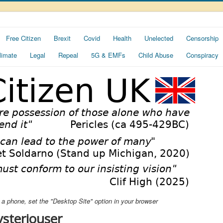
Free Citizen
Brexit
Covid
Health
Unelected
Censorship
limate
Legal
Repeal
5G & EMFs
Child Abuse
Conspiracy
ng a phone, set the "Desktop Site" option in your browser
steriouser