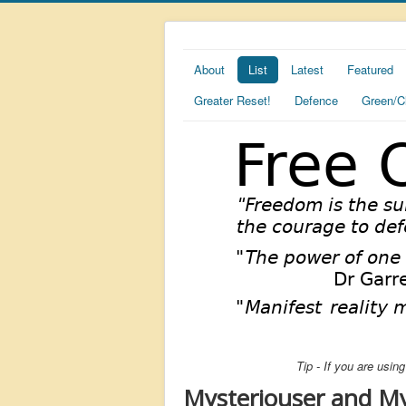
About
List
Latest
Featured
Greater Reset!
Defence
Green/C
Tip - If you are usi
Mysteriouser and My