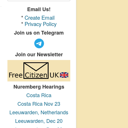
Email Us!
*
Create Email
*
Privacy Policy
Join us on Telegram
Join our Newsletter
Nuremberg Hearings
Costa Rica
Costa Rica Nov 23
Leeuwarden, Netherlands
Leeuwarden, Dec 20