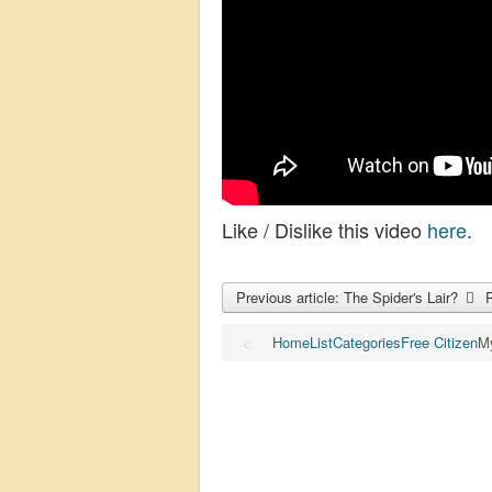
Like / Dislike this video
here
.
Previous article: The Spider's Lair?
Home
List
Categories
Free Citizen
My