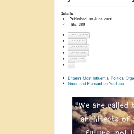
Details
Published: 08 June 2026
Hits: 386
Free Citizen
Unelected
Censorship
Conspiracy
deep dive
All
Britain's Most Influential Political O
Green and Pleasant on YouTube