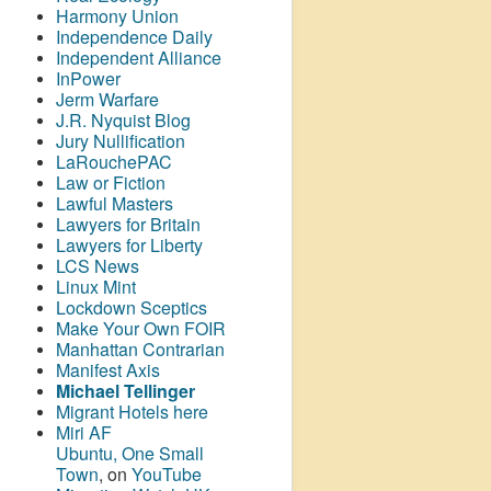
Harmony Union
Independence Daily
Independent Alliance
InPower
Jerm Warfare
J.R. Nyquist Blog
Jury Nullification
LaRouchePAC
Law or Fiction
Lawful Masters
Lawyers for Britain
Lawyers for Liberty
LCS News
Linux Mint
Lockdown Sceptics
Make Your Own FOIR
Manhattan Contrarian
Manifest Axis
Michael Tellinger
Migrant Hotels here
Miri AF
Ubuntu, One Small
Town
, on
YouTube