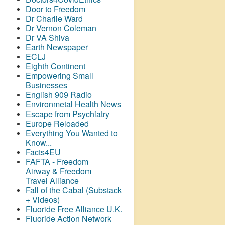
Door to Freedom
Dr Charlie Ward
Dr Vernon Coleman
Dr VA Shiva
Earth Newspaper
ECLJ
Eighth Continent
Empowering Small
Businesses
English 909 Radio
Environmetal Health News
Escape from Psychiatry
Europe Reloaded
Everything You Wanted to
Know...
Facts4EU
FAFTA - Freedom
Airway &
Freedom
Travel Alliance
Fall of the Cabal (Substack
+ Videos)
Fluoride Free Alliance U.K.
Fluoride Action Network