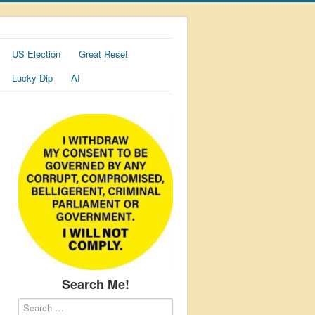
US Election
Great Reset
Lucky Dip
AI
Search Me!