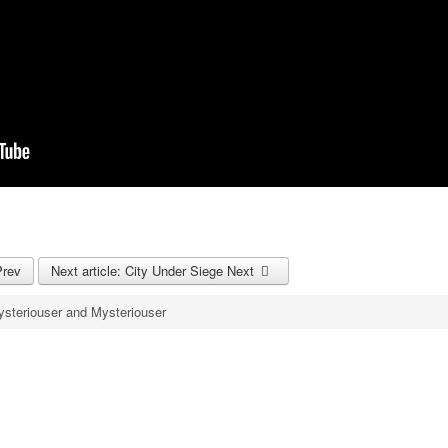
Prev
Next article: City Under Siege
Next
steriouser and Mysteriouser