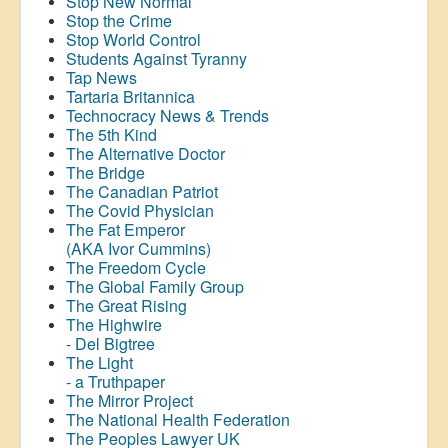
Stop New Normal
Stop the Crime
Stop World Control
Students Against Tyranny
Tap News
Tartaria Britannica
Technocracy News & Trends
The 5th Kind
The Alternative Doctor
The Bridge
The Canadian Patriot
The Covid Physician
The Fat Emperor
(AKA Ivor Cummins)
The Freedom Cycle
The Global Family Group
The Great Rising
The Highwire
- Del Bigtree
The Light
- a Truthpaper
The Mirror Project
The National Health Federation
The Peoples Lawyer UK