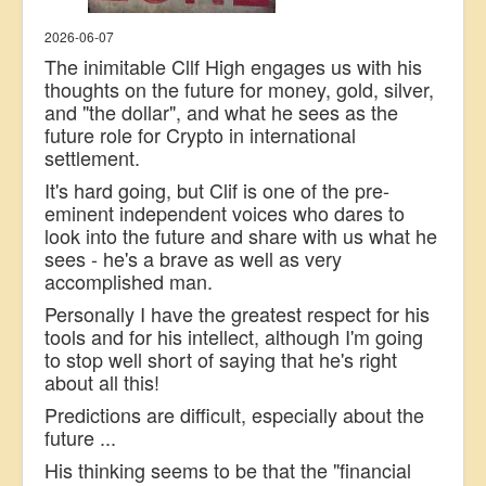
2026-06-07
The inimitable Cllf High engages us with his
thoughts on the future for money, gold, silver,
and "the dollar", and what he sees as the
future role for Crypto in international
settlement.
It's hard going, but Clif is one of the pre-
eminent independent voices who dares to
look into the future and share with us what he
sees - he's a brave as well as very
accomplished man.
Personally I have the greatest respect for his
tools and for his intellect, although I'm going
to stop well short of saying that he's right
about all this!
Predictions are difficult, especially about the
future ...
His thinking seems to be that the "financial