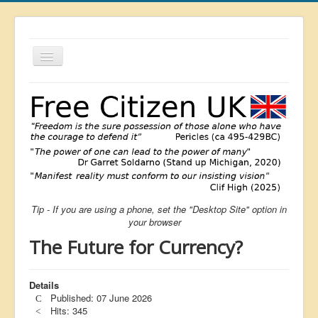
Toggle
Navigation
About
List
Latest
Featured
Free Citizen
Tip - If you are using a phone, set the "Desktop Site" option in
Brexit
your browser
Covid
The Future for Currency?
Health
Unelected
Details
Published: 07 June 2026
Censorship
Hits: 345