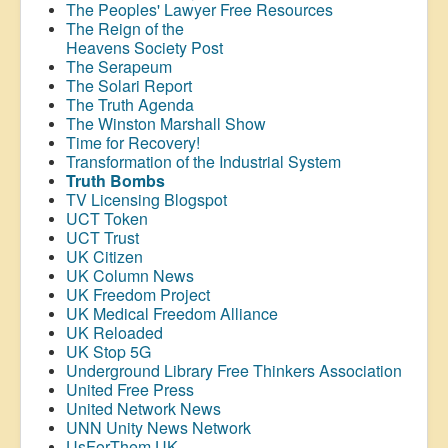
The Peoples' Lawyer Free Resources
The Reign of the
Heavens Society Post
The Serapeum
The Solari Report
The Truth Agenda
The Winston Marshall Show
Time for Recovery!
Transformation of the Industrial System
Truth Bombs
TV Licensing Blogspot
UCT Token
UCT Trust
UK Citizen
UK Column News
UK Freedom Project
UK Medical Freedom Alliance
UK Reloaded
UK Stop 5G
Underground Library Free Thinkers Association
United Free Press
United Network News
UNN Unity News Network
UsForThem UK