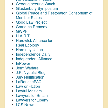
Geoengineering Watch
Glastonbury Symposium
Global Peace and Restoration Consortium of
Member States
Good Law Project
Grandma Remedy
GWPF
H.A.R.T.
Hardwick Alliance for
Real Ecology
Harmony Union
Independence Daily
Independent Alliance
InPower
Jerm Warfare
J.R. Nyquist Blog
Jury Nullification
LaRouchePAC
Law or Fiction
Lawful Masters
Lawyers for Britain
Lawyers for Liberty
LCS News