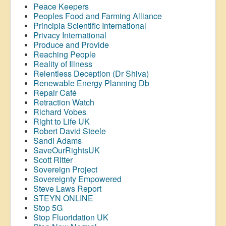
Peace Keepers
Peoples Food and Farming Alliance
Principia Scientific International
Privacy International
Produce and Provide
Reaching People
Reality of Illness
Relentless Deception (Dr Shiva)
Renewable Energy Planning Db
Repair Café
Retraction Watch
Richard Vobes
Right to Life UK
Robert David Steele
Sandi Adams
SaveOurRightsUK
Scott Ritter
Sovereign Project
Sovereignty Empowered
Steve Laws Report
STEYN ONLINE
Stop 5G
Stop
Fluoridation
UK