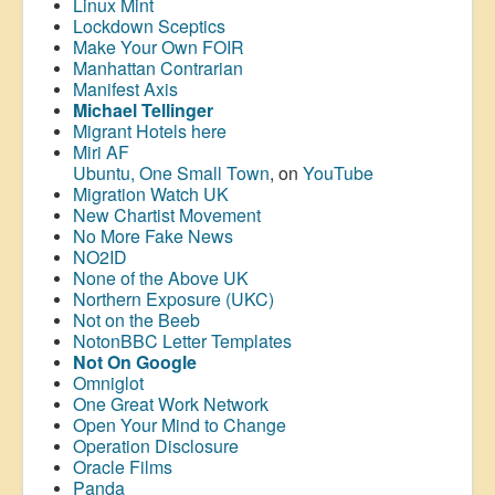
Linux Mint
Lockdown Sceptics
Make Your Own FOIR
Manhattan Contrarian
Manifest Axis
Michael Tellinger
Migrant Hotels here
Miri AF
Ubuntu, One Small Town
, on
YouTube
Migration Watch UK
New Chartist Movement
No More Fake News
NO2ID
None of the Above UK
Northern Exposure (UKC)
Not on the Beeb
NotonBBC Letter Templates
Not On Google
Omniglot
One Great Work Network
Open Your Mind to Change
Operation Disclosure
Oracle Films
Panda