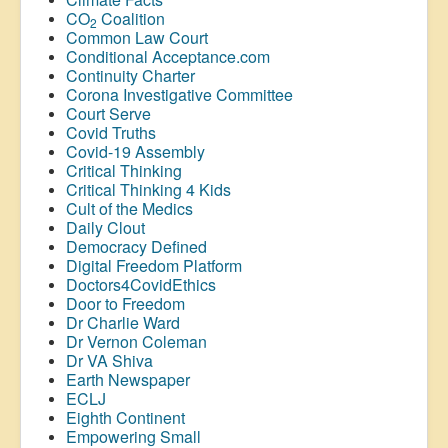
CO
Coalition
2
Common Law Court
Conditional Acceptance.com
Continuity Charter
Corona Investigative Committee
Court Serve
Covid Truths
Covid-19 Assembly
Critical Thinking
Critical Thinking 4 Kids
Cult of the Medics
Daily Clout
Democracy Defined
Digital Freedom Platform
Doctors4CovidEthics
Door to Freedom
Dr Charlie Ward
Dr Vernon Coleman
Dr VA Shiva
Earth Newspaper
ECLJ
Eighth Continent
Empowering Small