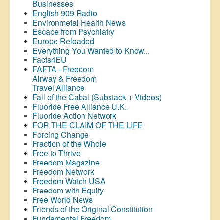
Businesses
English 909 Radio
Environmetal Health News
Escape from Psychiatry
Europe Reloaded
Everything You Wanted to Know...
Facts4EU
FAFTA - Freedom
Airway &
Freedom
Travel Alliance
Fall of the Cabal (Substack + Videos)
Fluoride Free Alliance U.K.
Fluoride Action Network
FOR THE CLAIM OF THE LIFE
Forcing Change
Fraction of the Whole
Free to Thrive
Freedom Magazine
Freedom Network
Freedom Watch USA
Freedom with Equity
Free World News
Friends of the Original Constitution
Fundamental Freedom