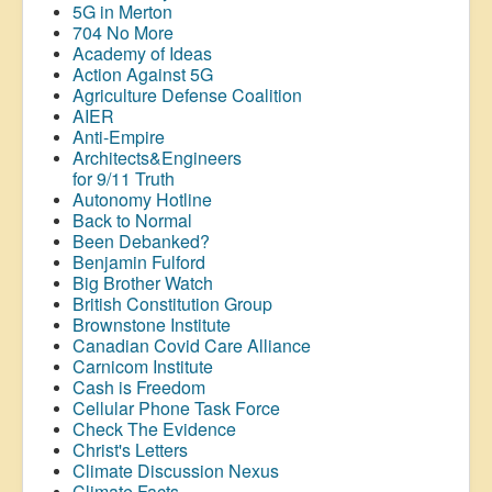
5G in Merton
704 No More
Academy of Ideas
Action Against 5G
Agriculture Defense Coalition
AIER
Anti-Empire
Architects&Engineers
for 9/11 Truth
Autonomy Hotline
Back to Normal
Been Debanked?
Benjamin Fulford
Big Brother Watch
British Constitution Group
Brownstone Institute
Canadian Covid Care Alliance
Carnicom Institute
Cash is Freedom
Cellular Phone Task Force
Check The Evidence
Christ's Letters
Climate Discussion Nexus
Climate Facts