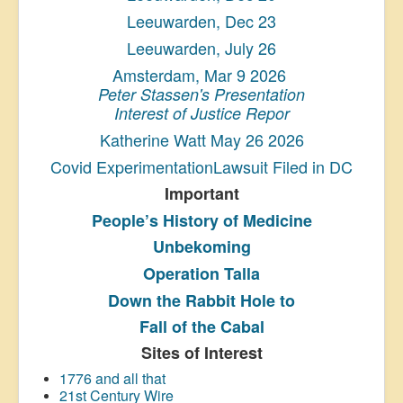
Leeuwarden, Dec 23
Leeuwarden, July 26
Amsterdam, Mar 9 2026
Peter Stassen's Presentation
Interest of Justice Repor
Katherine Watt May 26 2026
Covid ExperimentationLawsuit Filed in DC
Important
People’s History
of Medicine
Unbekoming
Operation Talla
Down the Rabbit Hole to
Fall of the Cabal
Sites of Interest
1776 and all that
21st Century Wire