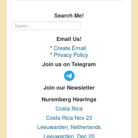
Search Me!
Email Us!
*
Create Email
*
Privacy Policy
Join us on Telegram
Join our Newsletter
Nuremberg Hearings
Costa Rica
Costa Rica Nov 23
Leeuwarden, Netherlands
Leeuwarden, Dec 20