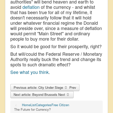
authorities" will bend heaven and earth to
avoid
deflation
of the currency - and whilst
that has been true for all of my lifetime, it
doesn't necessarily follow that it will hold
under whatever financial regime the Donald
will preside over, since a measure of deflation
would permit "Main Street" and ordinary
people to buy more for their dollar.
So it would be good for their prosperity, right?
But will/could the Federal Reserve / Monetary
Authority really buck the trend and change its
spots to such dramatic effect?
See what you think
.
Previous article: City Under Siege
Prev
Next article: Beyond Brussels
Next
Home
List
Categories
Free Citizen
The Future for Currency?