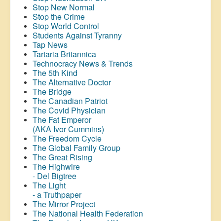
Stop New Normal
Stop the Crime
Stop World Control
Students Against Tyranny
Tap News
Tartaria Britannica
Technocracy News & Trends
The 5th Kind
The Alternative Doctor
The Bridge
The Canadian Patriot
The Covid Physician
The Fat Emperor
(AKA Ivor Cummins)
The Freedom Cycle
The Global Family Group
The Great Rising
The Highwire
- Del Bigtree
The Light
- a Truthpaper
The Mirror Project
The National Health Federation