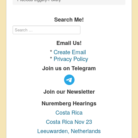
Search Me!
Email Us!
*
Create Email
*
Privacy Policy
Join us on Telegram
Join our Newsletter
Nuremberg Hearings
Costa Rica
Costa Rica Nov 23
Leeuwarden, Netherlands