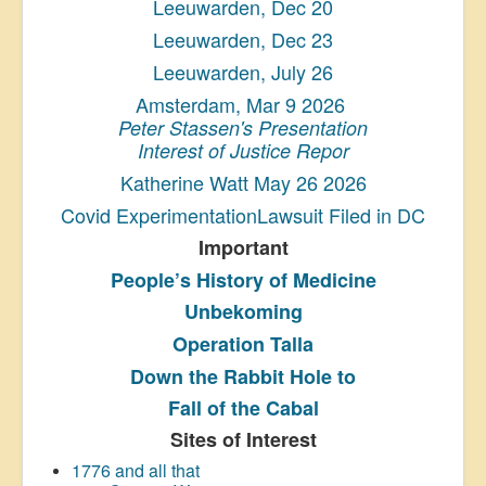
Leeuwarden, Dec 20
Leeuwarden, Dec 23
Leeuwarden, July 26
Amsterdam, Mar 9 2026
Peter Stassen's Presentation
Interest of Justice Repor
Katherine Watt May 26 2026
Covid ExperimentationLawsuit Filed in DC
Important
People’s History
of Medicine
Unbekoming
Operation Talla
Down the Rabbit Hole to
Fall of the Cabal
Sites of Interest
1776 and all that