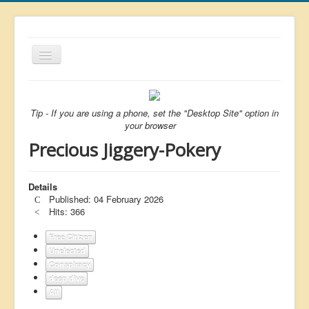
Toggle
Navigation
About
List
Tip - If you are using a phone, set the "Desktop Site" option in
your browser
Latest
Precious Jiggery-Pokery
Featured
Free Citizen
Details
Published: 04 February 2026
Brexit
Hits: 366
Covid
Free Citizen
Unelected
Health
Conspiracy
Unelected
deep dive
All
Censorship