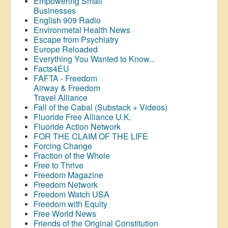
Empowering Small
Businesses
English 909 Radio
Environmetal Health News
Escape from Psychiatry
Europe Reloaded
Everything You Wanted to Know...
Facts4EU
FAFTA - Freedom
Airway &
Freedom
Travel Alliance
Fall of the Cabal (Substack + Videos)
Fluoride Free Alliance U.K.
Fluoride Action Network
FOR THE CLAIM OF THE LIFE
Forcing Change
Fraction of the Whole
Free to Thrive
Freedom Magazine
Freedom Network
Freedom Watch USA
Freedom with Equity
Free World News
Friends of the Original Constitution