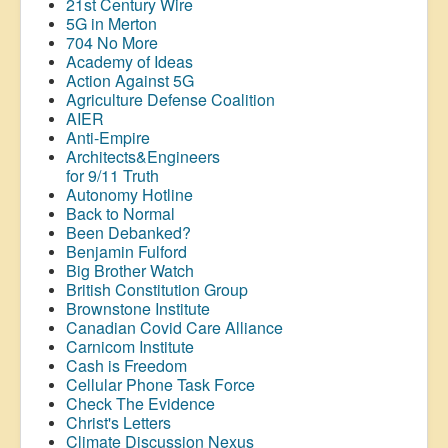
21st Century Wire
5G in Merton
704 No More
Academy of Ideas
Action Against 5G
Agriculture Defense Coalition
AIER
Anti-Empire
Architects&Engineers
for 9/11 Truth
Autonomy Hotline
Back to Normal
Been Debanked?
Benjamin Fulford
Big Brother Watch
British Constitution Group
Brownstone Institute
Canadian Covid Care Alliance
Carnicom Institute
Cash is Freedom
Cellular Phone Task Force
Check The Evidence
Christ's Letters
Climate Discussion Nexus