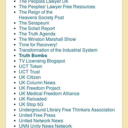
The Peoples Lawyer UK
The Peoples' Lawyer Free Resources
The Reign of the
Heavens Society Post
The Serapeum
The Solari Report
The Truth Agenda
The Winston Marshall Show
Time for Recovery!
Transformation of the Industrial System
Truth Bombs
TV Licensing Blogspot
UCT Token
UCT Trust
UK Citizen
UK Column News
UK Freedom Project
UK Medical Freedom Alliance
UK Reloaded
UK Stop 5G
Underground Library Free Thinkers Association
United Free Press
United Network News
UNN Unity News Network