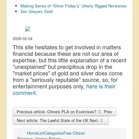
Making Sense of “Silver Friday’s” Utterly Rigged Nonsense
US Election
Von Greyerz Gold
Great Reset
Greater Reset!
Defence
2026-02-04
This site hesitates to get involved in matters
Green/Climate
financial because these are not our area of
expertise, but this little explanation of a recent
Legal
"unexplained" but precipitous drop in the
Repeal
"market prices" of gold and silver does come
from a "seriously reputable" source, so, for
5G & EMFs
entertainment purposes only,
here is their
Child Abuse
comment
.
Conspiracy
Previous article: China's PLA on Exercises?
Prev
Lucky Dip
Next article: The Lawful State of the UK
Next
AI
Home
List
Categories
Free Citizen
Precious Jiggery-Pokery