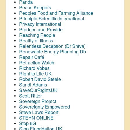
Panda
Peace Keepers
Peoples Food and Farming Alliance
Principia Scientific International
Privacy International
Produce and Provide
Reaching People
Reality of Illness
Relentless Deception (Dr Shiva)
Renewable Energy Planning Db
Repair Café
Retraction Watch
Richard Vobes
Right to Life UK
Robert David Steele
Sandi Adams
SaveOurRightsUK
Scott Ritter
Sovereign Project
Sovereignty Empowered
Steve Laws Report
STEYN ONLINE
Stop 5G
Stop
Fluoridation
UK