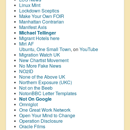
Linux Mint
Lockdown Sceptics
Make Your Own FOIR
Manhattan Contrarian
Manifest Axis
Michael Tellinger
Migrant Hotels here
Miri AF
Ubuntu, One Small Town
, on
YouTube
Migration Watch UK
New Chartist Movement
No More Fake News
NO2ID
None of the Above UK
Northern Exposure (UKC)
Not on the Beeb
NotonBBC Letter Templates
Not On Google
Omniglot
One Great Work Network
Open Your Mind to Change
Operation Disclosure
Oracle Films