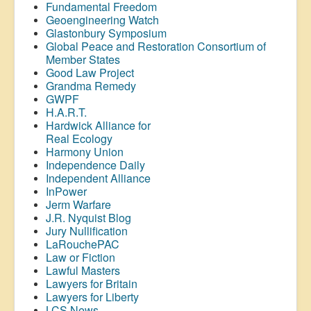
Fundamental Freedom
Geoengineering Watch
Glastonbury Symposium
Global Peace and Restoration Consortium of
Member States
Good Law Project
Grandma Remedy
GWPF
H.A.R.T.
Hardwick Alliance for
Real Ecology
Harmony Union
Independence Daily
Independent Alliance
InPower
Jerm Warfare
J.R. Nyquist Blog
Jury Nullification
LaRouchePAC
Law or Fiction
Lawful Masters
Lawyers for Britain
Lawyers for Liberty
LCS News