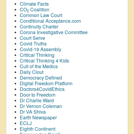
Climate Facts
CO
Coalition
2
Common Law Court
Conditional Acceptance.com
Continuity Charter
Corona Investigative Committee
Court Serve
Covid Truths
Covid-19 Assembly
Critical Thinking
Critical Thinking 4 Kids
Cult of the Medics
Daily Clout
Democracy Defined
Digital Freedom Platform
Doctors4CovidEthics
Door to Freedom
Dr Charlie Ward
Dr Vernon Coleman
Dr VA Shiva
Earth Newspaper
ECLJ
Eighth Continent