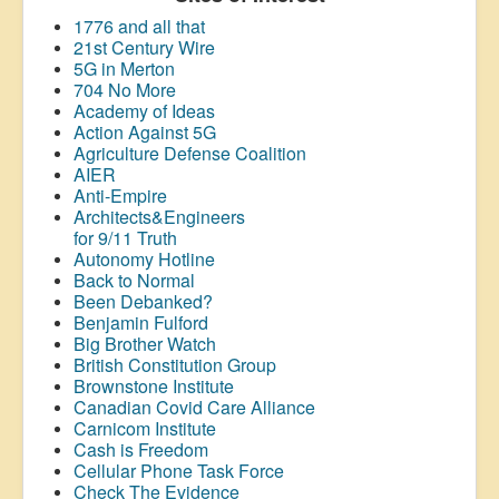
1776 and all that
21st Century Wire
5G in Merton
704 No More
Academy of Ideas
Action Against 5G
Agriculture Defense Coalition
AIER
Anti-Empire
Architects&Engineers
for 9/11 Truth
Autonomy Hotline
Back to Normal
Been Debanked?
Benjamin Fulford
Big Brother Watch
British Constitution Group
Brownstone Institute
Canadian Covid Care Alliance
Carnicom Institute
Cash is Freedom
Cellular Phone Task Force
Check The Evidence