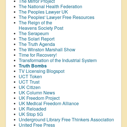
The Mirror Project
The National Health Federation
The Peoples Lawyer UK
The Peoples' Lawyer Free Resources
The Reign of the
Heavens Society Post
The Serapeum
The Solari Report
The Truth Agenda
The Winston Marshall Show
Time for Recovery!
Transformation of the Industrial System
Truth Bombs
TV Licensing Blogspot
UCT Token
UCT Trust
UK Citizen
UK Column News
UK Freedom Project
UK Medical Freedom Alliance
UK Reloaded
UK Stop 5G
Underground Library Free Thinkers Association
United Free Press