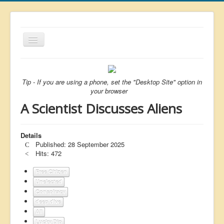
Toggle
Navigation
About
List
Tip - If you are using a phone, set the "Desktop Site" option in
your browser
Latest
A Scientist Discusses Aliens
Featured
Free Citizen
Details
Published: 28 September 2025
Brexit
Hits: 472
Covid
Free Citizen
Unelected
Health
Conspiracy
Unelected
deep dive
All
Censorship
Lucky Dip