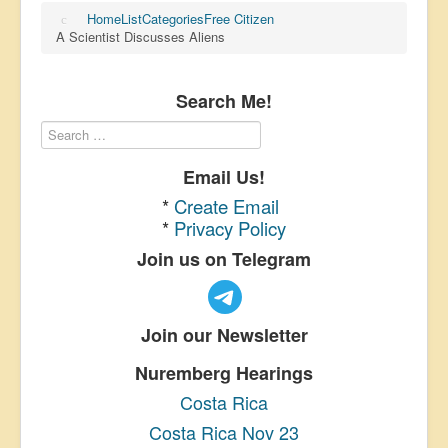
Home
List
Categories
Free Citizen
A Scientist Discusses Aliens
Search Me!
Email Us!
*
Create Email
*
Privacy Policy
Join us on Telegram
Join our Newsletter
Nuremberg Hearings
Costa Rica
Costa Rica Nov 23