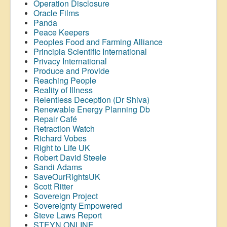
Operation Disclosure
Oracle Films
Panda
Peace Keepers
Peoples Food and Farming Alliance
Principia Scientific International
Privacy International
Produce and Provide
Reaching People
Reality of Illness
Relentless Deception (Dr Shiva)
Renewable Energy Planning Db
Repair Café
Retraction Watch
Richard Vobes
Right to Life UK
Robert David Steele
Sandi Adams
SaveOurRightsUK
Scott Ritter
Sovereign Project
Sovereignty Empowered
Steve Laws Report
STEYN ONLINE