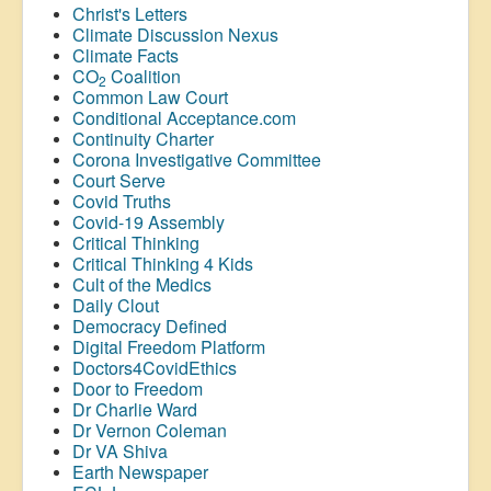
Christ's Letters
Climate Discussion Nexus
Climate Facts
CO
Coalition
2
Common Law Court
Conditional Acceptance.com
Continuity Charter
Corona Investigative Committee
Court Serve
Covid Truths
Covid-19 Assembly
Critical Thinking
Critical Thinking 4 Kids
Cult of the Medics
Daily Clout
Democracy Defined
Digital Freedom Platform
Doctors4CovidEthics
Door to Freedom
Dr Charlie Ward
Dr Vernon Coleman
Dr VA Shiva
Earth Newspaper