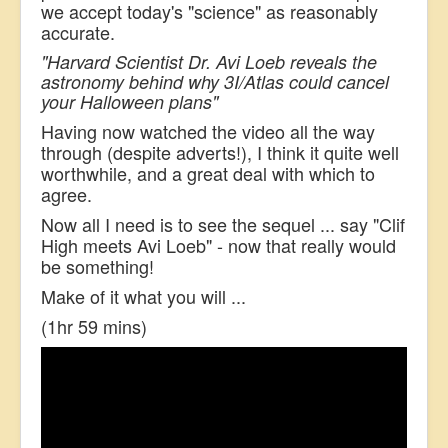
we accept today's "science" as reasonably
accurate.
"Harvard Scientist Dr. Avi Loeb reveals the
astronomy behind why 3I/Atlas could cancel
your Halloween plans"
Having now watched the video all the way
through (despite adverts!), I think it quite well
worthwhile, and a great deal with which to
agree.
Now all I need is to see the sequel ... say "Clif
High meets Avi Loeb" - now that really would
be something!
Make of it what you will ...
(1hr 59 mins)