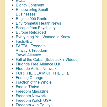
ECLJ
Eighth Continent
Empowering Small
Businesses
English 909 Radio
Environmetal Health News
Escape from Psychiatry
Europe Reloaded
Everything You Wanted to Know...
Facts4EU
FAFTA - Freedom
Airway &
Freedom
Travel Alliance
Fall of the Cabal (Substack + Videos)
Fluoride Free Alliance U.K.
Fluoride Action Network
FOR THE CLAIM OF THE LIFE
Forcing Change
Fraction of the Whole
Free to Thrive
Freedom Magazine
Freedom Network
Freedom Watch USA
Freedom with Equity