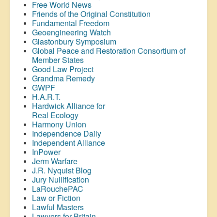
Free World News
Friends of the Original Constitution
Fundamental Freedom
Geoengineering Watch
Glastonbury Symposium
Global Peace and Restoration Consortium of
Member States
Good Law Project
Grandma Remedy
GWPF
H.A.R.T.
Hardwick Alliance for
Real Ecology
Harmony Union
Independence Daily
Independent Alliance
InPower
Jerm Warfare
J.R. Nyquist Blog
Jury Nullification
LaRouchePAC
Law or Fiction
Lawful Masters
Lawyers for Britain