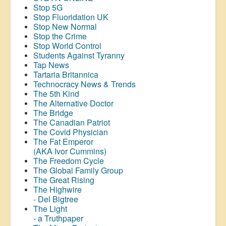
Stop 5G
Stop
Fluoridation
UK
Stop New Normal
Stop the Crime
Stop World Control
Students Against Tyranny
Tap News
Tartaria Britannica
Technocracy News & Trends
The 5th Kind
The Alternative Doctor
The Bridge
The Canadian Patriot
The Covid Physician
The Fat Emperor
(AKA Ivor Cummins)
The Freedom Cycle
The Global Family Group
The Great Rising
The Highwire
- Del Bigtree
The Light
- a Truthpaper