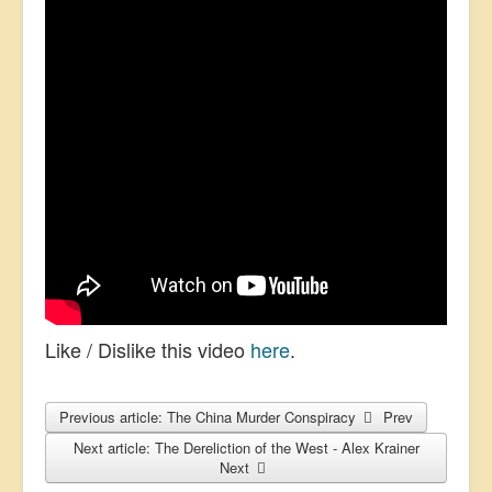
Like / Dislike this video
here
.
Previous article: The China Murder Conspiracy
Prev
Next article: The Dereliction of the West - Alex Krainer
Next