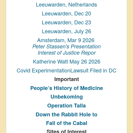
Leeuwarden, Netherlands
Leeuwarden, Dec 20
Leeuwarden, Dec 23
Leeuwarden, July 26
Amsterdam, Mar 9 2026
Peter Stassen's Presentation
Interest of Justice Repor
Katherine Watt May 26 2026
Covid ExperimentationLawsuit Filed in DC
Important
People’s History
of Medicine
Unbekoming
Operation Talla
Down the Rabbit Hole to
Fall of the Cabal
Sites of Interest