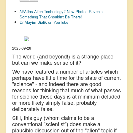
US Election
3I/Atlas Alien Technology? New Photos Reveals
Great Reset
Something That Shouldn't Be There!
Dr Mayim Bialik on YouTube
Greater Reset!
Defence
Green/Climate
2025-09-28
The world (and beyond!) is a strange place -
Legal
but can we make sense of it?
Repeal
We have featured a number of articles which
perhaps have little time for the state of current
5G & EMFs
"science" - and indeed there are good
Child Abuse
reasons for thinking that much of what passes
for science these days is at minimum deluded
Conspiracy
or more likely simply false, probably
Lucky Dip
deliberately false.
Still, this guy (whom claims to be a
AI
conventional "scientist") does make a
plausible discussion out of the "alien" topic if