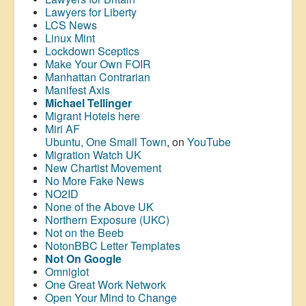
Lawyers for Liberty
LCS News
Linux Mint
Lockdown Sceptics
Make Your Own FOIR
Manhattan Contrarian
Manifest Axis
Michael Tellinger
Migrant Hotels here
Miri AF
Ubuntu, One Small Town
, on
YouTube
Migration Watch UK
New Chartist Movement
No More Fake News
NO2ID
None of the Above UK
Northern Exposure (UKC)
Not on the Beeb
NotonBBC Letter Templates
Not On Google
Omniglot
One Great Work Network
Open Your Mind to Change