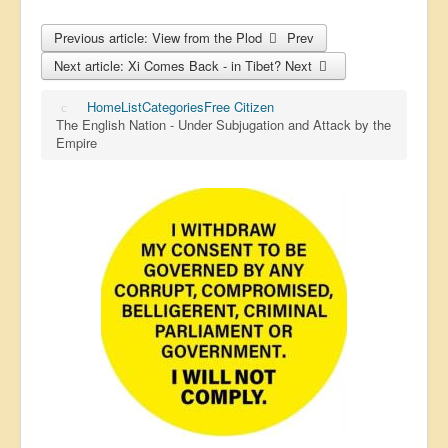
Previous article: View from the Plod
Prev
Next article: Xi Comes Back - in Tibet?
Next
Home
List
Categories
Free Citizen
The English Nation - Under Subjugation and Attack by the
Empire