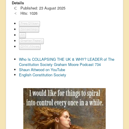
Details
US Election
Published: 23 August 2025
Hits: 1026
Great Reset
Free Citizen
Greater Reset!
Conspiracy
Defence
All
Greater Reset!
Green/Climate
Child Abuse
Legal
Who Is COLLAPSING THE UK & WHY? LEADER of The
Constitution Society Graham Moore Podcast 734
Repeal
Shaun Attwood on YouTube
5G & EMFs
English Constitution Society
Child Abuse
Conspiracy
Lucky Dip
AI