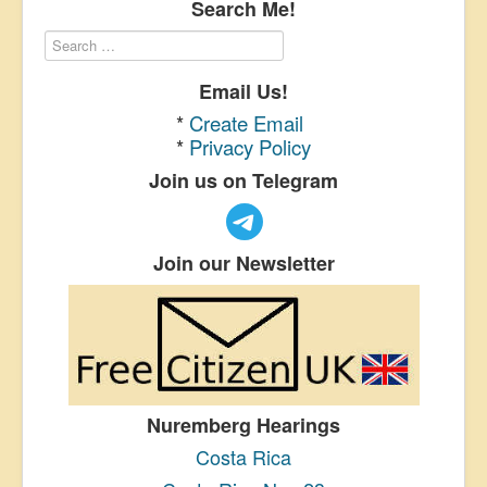
Search Me!
Email Us!
*
Create Email
*
Privacy Policy
Join us on Telegram
Join our Newsletter
Nuremberg Hearings
Costa Rica