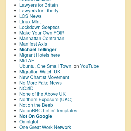
Lawyers for Britain
Lawyers for Liberty
LCS News
Linux Mint
Lockdown Sceptics
Make Your Own FOIR
Manhattan Contrarian
Manifest Axis
Michael Tellinger
Migrant Hotels here
Miri AF
Ubuntu, One Small Town
, on
YouTube
Migration Watch UK
New Chartist Movement
No More Fake News
NO2ID
None of the Above UK
Northern Exposure (UKC)
Not on the Beeb
NotonBBC Letter Templates
Not On Google
Omniglot
One Great Work Network