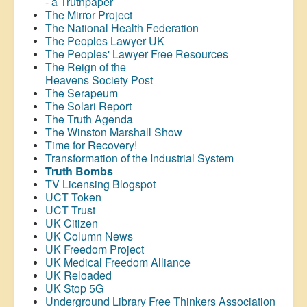
- a Truthpaper
The Mirror Project
The National Health Federation
The Peoples Lawyer UK
The Peoples' Lawyer Free Resources
The Reign of the
Heavens Society Post
The Serapeum
The Solari Report
The Truth Agenda
The Winston Marshall Show
Time for Recovery!
Transformation of the Industrial System
Truth Bombs
TV Licensing Blogspot
UCT Token
UCT Trust
UK Citizen
UK Column News
UK Freedom Project
UK Medical Freedom Alliance
UK Reloaded
UK Stop 5G
Underground Library Free Thinkers Association