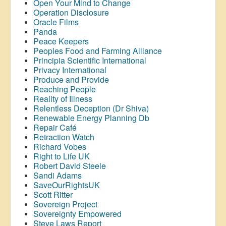
Open Your Mind to Change
Operation Disclosure
Oracle Films
Panda
Peace Keepers
Peoples Food and Farming Alliance
Principia Scientific International
Privacy International
Produce and Provide
Reaching People
Reality of Illness
Relentless Deception (Dr Shiva)
Renewable Energy Planning Db
Repair Café
Retraction Watch
Richard Vobes
Right to Life UK
Robert David Steele
Sandi Adams
SaveOurRightsUK
Scott Ritter
Sovereign Project
Sovereignty Empowered
Steve Laws Report