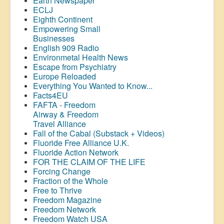
Earth Newspaper
ECLJ
Eighth Continent
Empowering Small
Businesses
English 909 Radio
Environmetal Health News
Escape from Psychiatry
Europe Reloaded
Everything You Wanted to Know...
Facts4EU
FAFTA - Freedom
Airway &
Freedom
Travel Alliance
Fall of the Cabal (Substack + Videos)
Fluoride Free Alliance U.K.
Fluoride Action Network
FOR THE CLAIM OF THE LIFE
Forcing Change
Fraction of the Whole
Free to Thrive
Freedom Magazine
Freedom Network
Freedom Watch USA