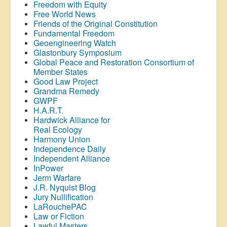
Freedom with Equity
Free World News
Friends of the Original Constitution
Fundamental Freedom
Geoengineering Watch
Glastonbury Symposium
Global Peace and Restoration Consortium of
Member States
Good Law Project
Grandma Remedy
GWPF
H.A.R.T.
Hardwick Alliance for
Real Ecology
Harmony Union
Independence Daily
Independent Alliance
InPower
Jerm Warfare
J.R. Nyquist Blog
Jury Nullification
LaRouchePAC
Law or Fiction
Lawful Masters