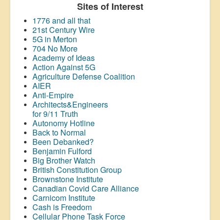
Sites of Interest
1776 and all that
21st Century Wire
5G in Merton
704 No More
Academy of Ideas
Action Against 5G
Agriculture Defense Coalition
AIER
Anti-Empire
Architects&Engineers
for 9/11 Truth
Autonomy Hotline
Back to Normal
Been Debanked?
Benjamin Fulford
Big Brother Watch
British Constitution Group
Brownstone Institute
Canadian Covid Care Alliance
Carnicom Institute
Cash is Freedom
Cellular Phone Task Force