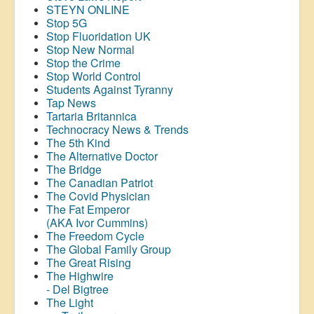
STEYN ONLINE
Stop 5G
Stop
Fluoridation
UK
Stop New Normal
Stop the Crime
Stop World Control
Students Against Tyranny
Tap News
Tartaria Britannica
Technocracy News & Trends
The 5th Kind
The Alternative Doctor
The Bridge
The Canadian Patriot
The Covid Physician
The Fat Emperor
(AKA Ivor Cummins)
The Freedom Cycle
The Global Family Group
The Great Rising
The Highwire
- Del Bigtree
The Light