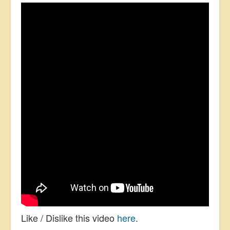
Like / Dislike this video
here
.