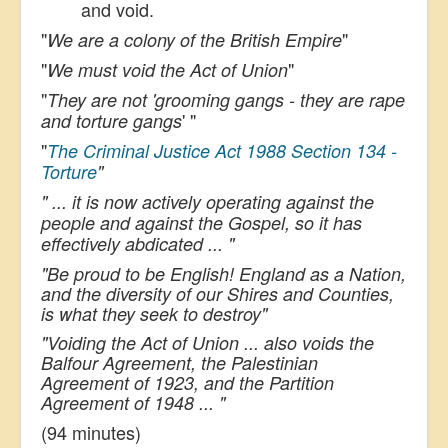
and void.
"
"
We are a colony of the British Empire
"
"
We must void the Act of Union
"
They are not 'grooming gangs - they are rape
' "
and torture gangs
"
The Criminal Justice Act 1988 Section 134 -
Torture
"
" ... it is now actively operating against the
people and against the Gospel, so it has
effectively abdicated ... "
"
Be proud to be English!
England as a Nation,
and the diversity of our Shires and Counties,
is what they seek to destroy"
"Voiding the Act of Union ... also voids the
Balfour Agreement, the Palestinian
Agreement of 1923, and the Partition
Agreement of 1948 ... "
(94 minutes)