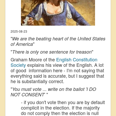
2025-08-23
"
We are the beating heart of the United States
"
of America
"
"
There is only one sentence for treason
Graham Moore of the
English Constitution
Society
explains his view of the English. A lot
of good information here - I'm not saying that
everything said is accurate, but I suggest that
he is substantially correct.
"
You must vote ... write on the ballot 'I DO
' "
NOT CONSENT
- if you don't vote then you are by default
complicit in the election. If the majority
do not comply then the election is null