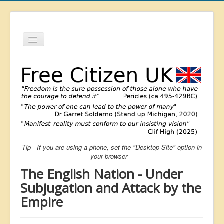
Toggle
Navigation
About
List
Latest
Featured
Free Citizen
Tip - If you are using a phone, set the "Desktop Site" option in
Brexit
your browser
Covid
The English Nation - Under
Health
Subjugation and Attack by the
Empire
Unelected
Censorship