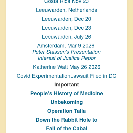
Costa Rica Nov 23
Leeuwarden, Netherlands
Leeuwarden, Dec 20
Leeuwarden, Dec 23
Leeuwarden, July 26
Amsterdam, Mar 9 2026
Peter Stassen's Presentation
Interest of Justice Repor
Katherine Watt May 26 2026
Covid ExperimentationLawsuit Filed in DC
Important
People’s History
of Medicine
Unbekoming
Operation Talla
Down the Rabbit Hole to
Fall of the Cabal