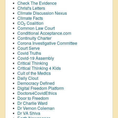
Check The Evidence
Christ's Letters
Climate Discussion Nexus
Climate Facts
CO
Coalition
2
Common Law Court
Conditional Acceptance.com
Continuity Charter
Corona Investigative Committee
Court Serve
Covid Truths
Covid-19 Assembly
Critical Thinking
Critical Thinking 4 Kids
Cult of the Medics
Daily Clout
Democracy Defined
Digital Freedom Platform
Doctors4CovidEthics
Door to Freedom
Dr Charlie Ward
Dr Vernon Coleman
Dr VA Shiva