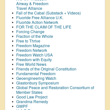
Airway &
Freedom
Travel Alliance
Fall of the Cabal (Substack + Videos)
Fluoride Free Alliance U.K.
Fluoride Action Network
FOR THE CLAIM OF THE LIFE
Forcing Change
Fraction of the Whole
Free to Thrive
Freedom Magazine
Freedom Network
Freedom Watch USA
Freedom with Equity
Free World News
Friends of the Original Constitution
Fundamental Freedom
Geoengineering Watch
Glastonbury Symposium
Global Peace and Restoration Consortium of
Member States
Good Law Project
Grandma Remedy
GWPF