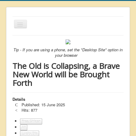
Toggle
Navigation
About
List
Tip - If you are using a phone, set the "Desktop Site" option in
your browser
Latest
The Old is Collapsing, a Brave
Featured
New World will be Brought
Forth
Free Citizen
Brexit
Details
Covid
Published: 15 June 2025
Hits: 877
Health
Unelected
Free Citizen
All
Censorship
Lucky Dip