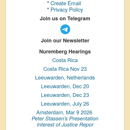
*
Create Email
*
Privacy Policy
Join us on Telegram
Join our Newsletter
Nuremberg Hearings
Costa Rica
Costa Rica Nov 23
Leeuwarden, Netherlands
Leeuwarden, Dec 20
Leeuwarden, Dec 23
Leeuwarden, July 26
Amsterdam, Mar 9 2026
Peter Stassen's Presentation
Interest of Justice Repor