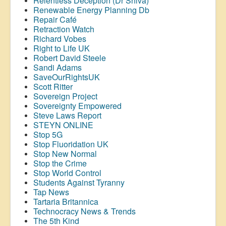
Relentless Deception (Dr Shiva)
Renewable Energy Planning Db
Repair Café
Retraction Watch
Richard Vobes
Right to Life UK
Robert David Steele
Sandi Adams
SaveOurRightsUK
Scott Ritter
Sovereign Project
Sovereignty Empowered
Steve Laws Report
STEYN ONLINE
Stop 5G
Stop
Fluoridation
UK
Stop New Normal
Stop the Crime
Stop World Control
Students Against Tyranny
Tap News
Tartaria Britannica
Technocracy News & Trends
The 5th Kind