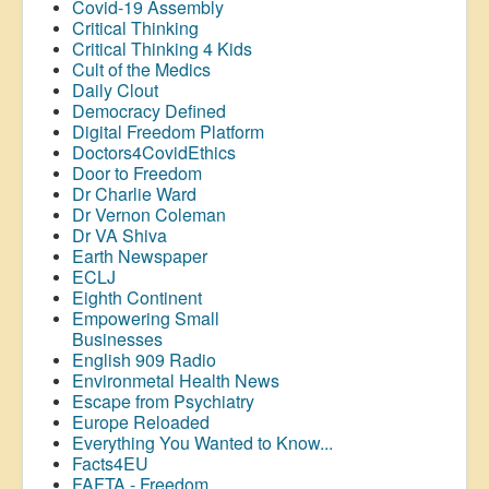
Covid-19 Assembly
Critical Thinking
Critical Thinking 4 Kids
Cult of the Medics
Daily Clout
Democracy Defined
Digital Freedom Platform
Doctors4CovidEthics
Door to Freedom
Dr Charlie Ward
Dr Vernon Coleman
Dr VA Shiva
Earth Newspaper
ECLJ
Eighth Continent
Empowering Small
Businesses
English 909 Radio
Environmetal Health News
Escape from Psychiatry
Europe Reloaded
Everything You Wanted to Know...
Facts4EU
FAFTA - Freedom