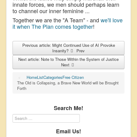
innate forces, we men should perhaps learn
to channel our inner feminine ...
Together we are the "A Team" - and
we'll love
it when The Plan comes together
!
Previous article: Might Continued Use of AI Provoke
Insanity?
Prev
Next article: Note to Those Within the System of Justice
Next
Home
List
Categories
Free Citizen
The Old is Collapsing, a Brave New World will be Brought
Forth
Search Me!
Email Us!