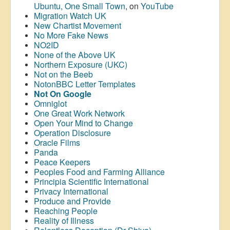
Ubuntu, One Small Town
, on
YouTube
Migration Watch UK
New Chartist Movement
No More Fake News
NO2ID
None of the Above UK
Northern Exposure (UKC)
Not on the Beeb
NotonBBC Letter Templates
Not On Google
Omniglot
One Great Work Network
Open Your Mind to Change
Operation Disclosure
Oracle Films
Panda
Peace Keepers
Peoples Food and Farming Alliance
Principia Scientific International
Privacy International
Produce and Provide
Reaching People
Reality of Illness