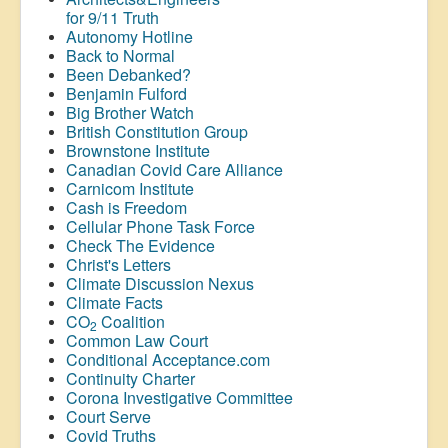
for 9/11 Truth
Autonomy Hotline
Back to Normal
Been Debanked?
Benjamin Fulford
Big Brother Watch
British Constitution Group
Brownstone Institute
Canadian Covid Care Alliance
Carnicom Institute
Cash is Freedom
Cellular Phone Task Force
Check The Evidence
Christ's Letters
Climate Discussion Nexus
Climate Facts
CO
Coalition
2
Common Law Court
Conditional Acceptance.com
Continuity Charter
Corona Investigative Committee
Court Serve
Covid Truths