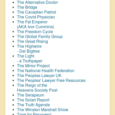
The Alternative Doctor
The Bridge
The Canadian Patriot
The Covid Physician
The Fat Emperor
(AKA Ivor Cummins)
The Freedom Cycle
The Global Family Group
The Great Rising
The Highwire
- Del Bigtree
The Light
- a Truthpaper
The Mirror Project
The National Health Federation
The Peoples Lawyer UK
The Peoples' Lawyer Free Resources
The Reign of the
Heavens Society Post
The Serapeum
The Solari Report
The Truth Agenda
The Winston Marshall Show
Time for Recovery!