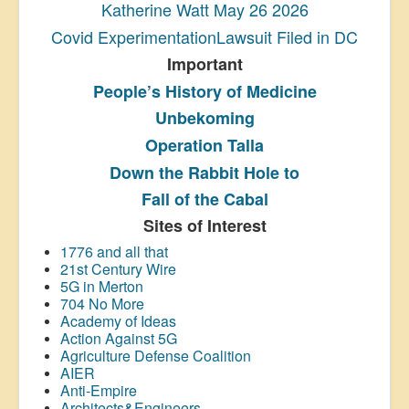
Katherine Watt May 26 2026
Covid ExperimentationLawsuit Filed in DC
Important
People’s History
of Medicine
Unbekoming
Operation Talla
Down the Rabbit Hole to
Fall of the Cabal
Sites of Interest
1776 and all that
21st Century Wire
5G in Merton
704 No More
Academy of Ideas
Action Against 5G
Agriculture Defense Coalition
AIER
Anti-Empire
Architects&Engineers