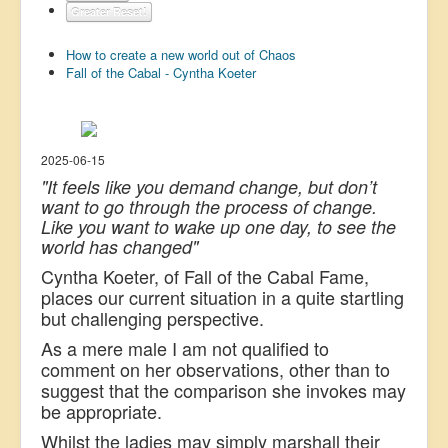
Greater Reset!
US Election
How to create a new world out of Chaos
Great Reset
Fall of the Cabal - Cyntha Koeter
Greater Reset!
Defence
Green/Climate
2025-06-15
"It feels like you demand change, but don’t
Legal
want to go through the process of change.
Like you want to wake up one day, to see the
Repeal
world has changed"
5G & EMFs
Cyntha Koeter, of Fall of the Cabal Fame,
Child Abuse
places our current situation in a quite startling
but challenging perspective.
Conspiracy
As a mere male I am not qualified to
Lucky Dip
comment on her observations, other than to
suggest that the comparison she invokes may
AI
be appropriate.
Whilst the ladies may simply marshall their