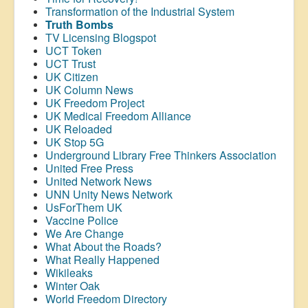
Transformation of the Industrial System
Truth Bombs
TV Licensing Blogspot
UCT Token
UCT Trust
UK Citizen
UK Column News
UK Freedom Project
UK Medical Freedom Alliance
UK Reloaded
UK Stop 5G
Underground Library Free Thinkers Association
United Free Press
United Network News
UNN Unity News Network
UsForThem UK
Vaccine Police
We Are Change
What About the Roads?
What Really Happened
Wikileaks
Winter Oak
World Freedom Directory