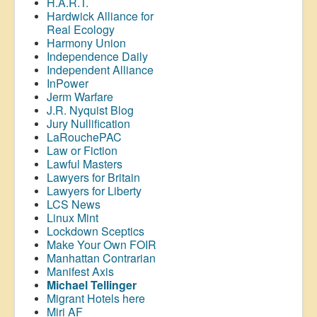
H.A.R.T.
Hardwick Alliance for
Real Ecology
Harmony Union
Independence Daily
Independent Alliance
InPower
Jerm Warfare
J.R. Nyquist Blog
Jury Nullification
LaRouchePAC
Law or Fiction
Lawful Masters
Lawyers for Britain
Lawyers for Liberty
LCS News
Linux Mint
Lockdown Sceptics
Make Your Own FOIR
Manhattan Contrarian
Manifest Axis
Michael Tellinger
Migrant Hotels here
Miri AF