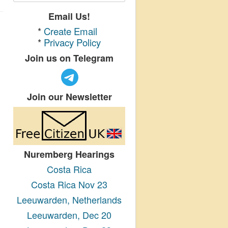
Email Us!
*
Create Email
*
Privacy Policy
Join us on Telegram
Join our Newsletter
Nuremberg Hearings
Costa Rica
Costa Rica Nov 23
Leeuwarden, Netherlands
Leeuwarden, Dec 20