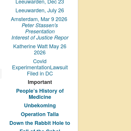
Leeuwarden, Dec 23
Leeuwarden, July 26
Amsterdam, Mar 9 2026
Peter Stassen's
Presentation
Interest of Justice Repor
Katherine Watt May 26
2026
Covid
ExperimentationLawsuit
Filed in DC
Important
People’s History
of
Medicine
Unbekoming
Operation Talla
Down the Rabbit Hole to