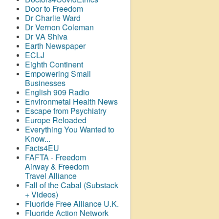
Door to Freedom
Dr Charlie Ward
Dr Vernon Coleman
Dr VA Shiva
Earth Newspaper
ECLJ
Eighth Continent
Empowering Small
Businesses
English 909 Radio
Environmetal Health News
Escape from Psychiatry
Europe Reloaded
Everything You Wanted to
Know...
Facts4EU
FAFTA - Freedom
Airway &
Freedom
Travel Alliance
Fall of the Cabal (Substack
+ Videos)
Fluoride Free Alliance U.K.
Fluoride Action Network