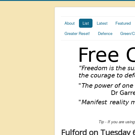
About
List
Latest
Featured
Greater Reset!
Defence
Green/C
Tip - If you are usi
Fulford on Tuesday 