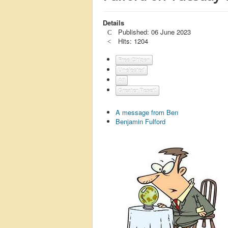
Details
Published: 06 June 2023
Hits: 1204
Free Citizen
Unelected
All
Greater Reset!
A message from Ben
Benjamin Fulford