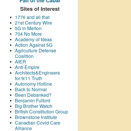
Fall of the Cabal
Sites of Interest
1776 and all that
21st Century Wire
5G in Merton
704 No More
Academy of Ideas
Action Against 5G
Agriculture Defense
Coalition
AIER
Anti-Empire
Architects&Engineers
for 9/11 Truth
Autonomy Hotline
Back to Normal
Been Debanked?
Benjamin Fulford
Big Brother Watch
British Constitution Group
Brownstone Institute
Canadian Covid Care
Alliance