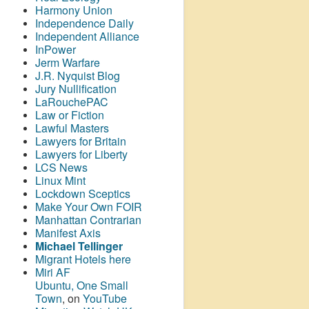
Harmony Union
Independence Daily
Independent Alliance
InPower
Jerm Warfare
J.R. Nyquist Blog
Jury Nullification
LaRouchePAC
Law or Fiction
Lawful Masters
Lawyers for Britain
Lawyers for Liberty
LCS News
Linux Mint
Lockdown Sceptics
Make Your Own FOIR
Manhattan Contrarian
Manifest Axis
Michael Tellinger
Migrant Hotels here
Miri AF
Ubuntu, One Small
Town
, on
YouTube