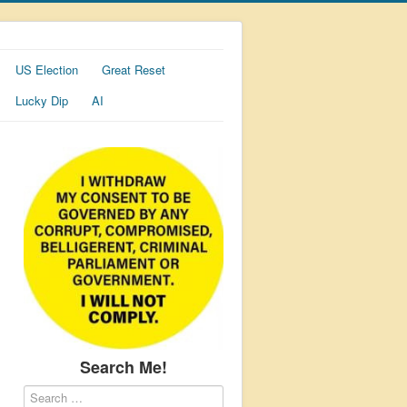
US Election
Great Reset
Lucky Dip
AI
Search Me!