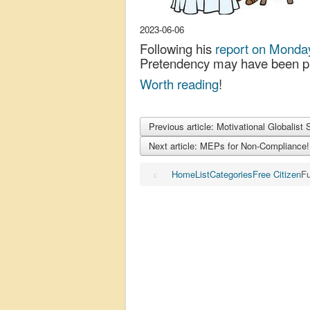
2023-06-06
Following his
report on Monda
Pretendency may have been pr
Worth reading
!
Previous article: Motivational Globalist 
Next article: MEPs for Non-Compliance
Home
List
Categories
Free Citizen
Fu