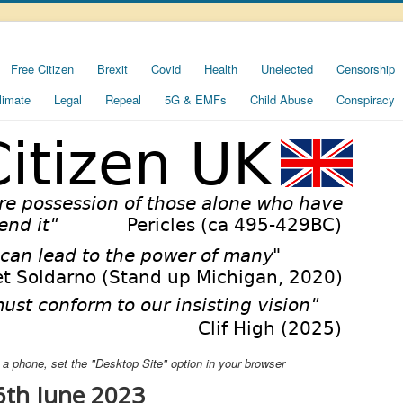
Free Citizen
Brexit
Covid
Health
Unelected
Censorship
limate
Legal
Repeal
5G & EMFs
Child Abuse
Conspiracy
ng a phone, set the "Desktop Site" option in your browser
6th June 2023