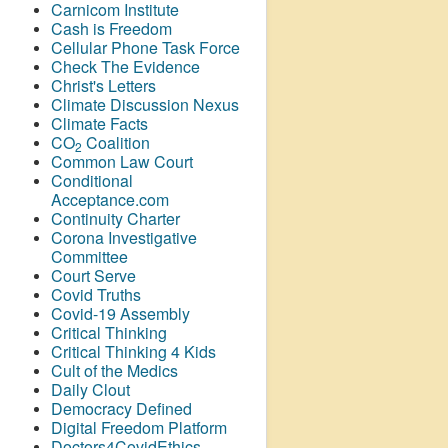
Carnicom Institute
Cash is Freedom
Cellular Phone Task Force
Check The Evidence
Christ's Letters
Climate Discussion Nexus
Climate Facts
CO
Coalition
2
Common Law Court
Conditional
Acceptance.com
Continuity Charter
Corona Investigative
Committee
Court Serve
Covid Truths
Covid-19 Assembly
Critical Thinking
Critical Thinking 4 Kids
Cult of the Medics
Daily Clout
Democracy Defined
Digital Freedom Platform
Doctors4CovidEthics