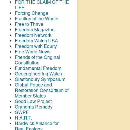
FOR THE CLAIM OF THE
LIFE
Forcing Change
Fraction of the Whole
Free to Thrive
Freedom Magazine
Freedom Network
Freedom Watch USA
Freedom with Equity
Free World News
Friends of the Original
Constitution
Fundamental Freedom
Geoengineering Watch
Glastonbury Symposium
Global Peace and
Restoration Consortium of
Member States
Good Law Project
Grandma Remedy
GWPF
H.A.R.T.
Hardwick Alliance for
Real Ecology