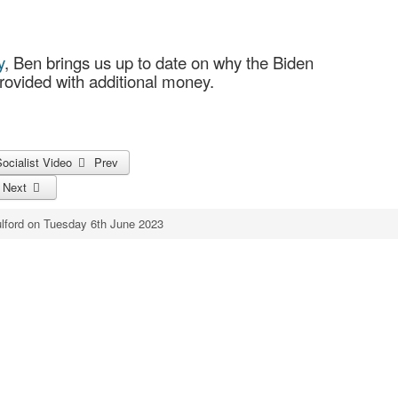
y
, Ben brings us up to date on why the Biden
ovided with additional money.
Socialist Video
Prev
!
Next
lford on Tuesday 6th June 2023