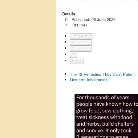
Details
Published: 06 June 2026
Hits: 147
Free Citizen
Censorship
Conspiracy
All
Health
The 12 Remedies They Can't Patent
Lies are Unbekoming