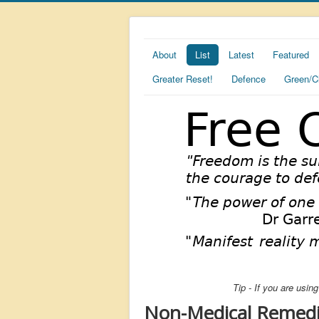
About
List
Latest
Featured
Greater Reset!
Defence
Green/C
Tip - If you are usi
Non-Medical Remedi