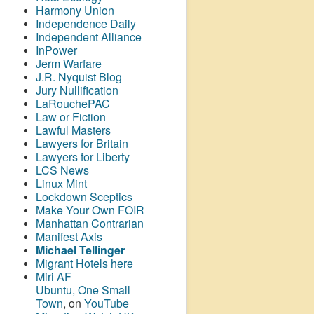
Harmony Union
Independence Daily
Independent Alliance
InPower
Jerm Warfare
J.R. Nyquist Blog
Jury Nullification
LaRouchePAC
Law or Fiction
Lawful Masters
Lawyers for Britain
Lawyers for Liberty
LCS News
Linux Mint
Lockdown Sceptics
Make Your Own FOIR
Manhattan Contrarian
Manifest Axis
Michael Tellinger
Migrant Hotels here
Miri AF
Ubuntu, One Small
Town
, on
YouTube