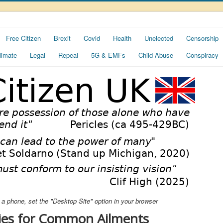
Free Citizen
Brexit
Covid
Health
Unelected
Censorship
limate
Legal
Repeal
5G & EMFs
Child Abuse
Conspiracy
ng a phone, set the "Desktop Site" option in your browser
es for Common Ailments