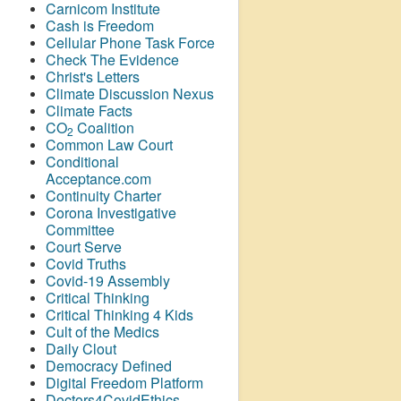
Carnicom Institute
Cash is Freedom
Cellular Phone Task Force
Check The Evidence
Christ's Letters
Climate Discussion Nexus
Climate Facts
CO
Coalition
2
Common Law Court
Conditional
Acceptance.com
Continuity Charter
Corona Investigative
Committee
Court Serve
Covid Truths
Covid-19 Assembly
Critical Thinking
Critical Thinking 4 Kids
Cult of the Medics
Daily Clout
Democracy Defined
Digital Freedom Platform
Doctors4CovidEthics