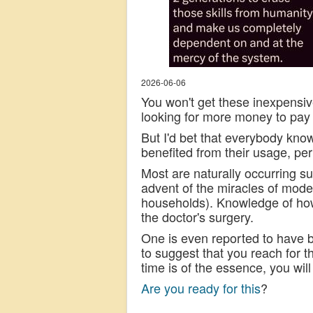
2026-06-06
You won't get these inexpensi
looking for more money to pay 
But I'd bet that everybody kn
benefited from their usage, pe
Most are naturally occurring s
advent of the miracles of mod
households). Knowledge of how
the doctor's surgery.
One is even reported to have be
to suggest that you reach for t
time is of the essence, you will 
Are you ready for this
?