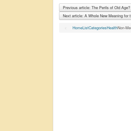
Previous article: The Perils of Old Age
Next article: A Whole New Meaning for
Home
List
Categories
Health
Non-Me