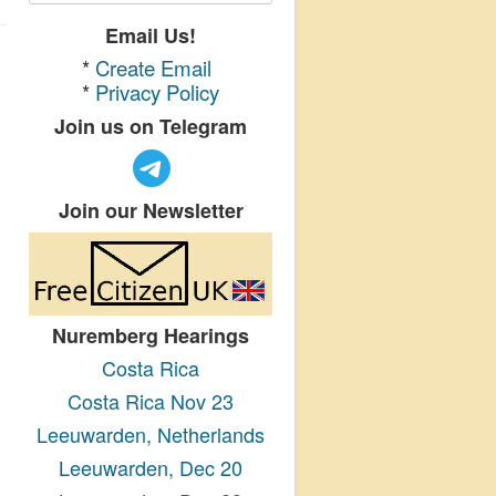
Email Us!
*
Create Email
*
Privacy Policy
Join us on Telegram
Join our Newsletter
Nuremberg Hearings
Costa Rica
Costa Rica Nov 23
Leeuwarden, Netherlands
Leeuwarden, Dec 20