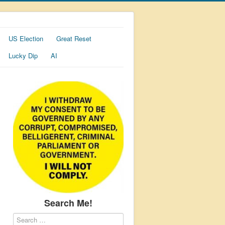
US Election
Great Reset
Lucky Dip
AI
Search Me!