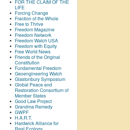
FOR THE CLAIM OF THE
LIFE
Forcing Change
Fraction of the Whole
Free to Thrive
Freedom Magazine
Freedom Network
Freedom Watch USA
Freedom with Equity
Free World News
Friends of the Original
Constitution
Fundamental Freedom
Geoengineering Watch
Glastonbury Symposium
Global Peace and
Restoration Consortium of
Member States
Good Law Project
Grandma Remedy
GWPF
H.A.R.T.
Hardwick Alliance for
Real Ecology