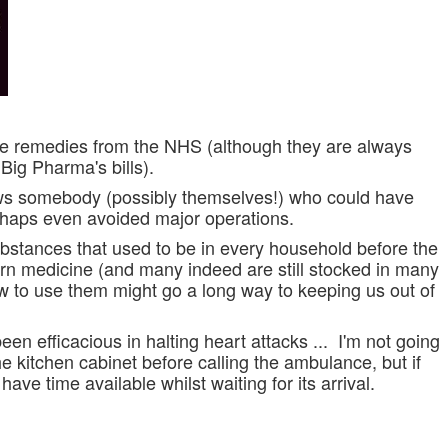
ve remedies from the NHS (although they are always
Big Pharma's bills).
ows somebody (possibly themselves!) who could have
rhaps even avoided major operations.
ubstances that used to be in every household before the
ern medicine (and many indeed are s
till
stocked in many
 to use them might go a long way to keeping us out of
en efficacious in halting heart attacks ... I'm not going
he kitchen cabinet before calling the ambulance, but if
have time available whilst waiting for its arrival.