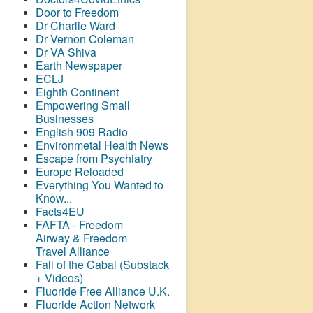
Door to Freedom
Dr Charlie Ward
Dr Vernon Coleman
Dr VA Shiva
Earth Newspaper
ECLJ
Eighth Continent
Empowering Small
Businesses
English 909 Radio
Environmetal Health News
Escape from Psychiatry
Europe Reloaded
Everything You Wanted to
Know...
Facts4EU
FAFTA - Freedom
Airway &
Freedom
Travel Alliance
Fall of the Cabal (Substack
+ Videos)
Fluoride Free Alliance U.K.
Fluoride Action Network