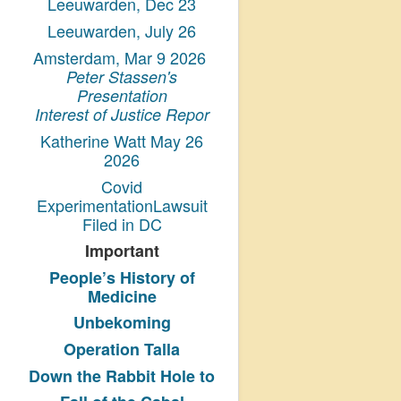
Leeuwarden, Dec 23
Leeuwarden, July 26
Amsterdam, Mar 9 2026
Peter Stassen's
Presentation
Interest of Justice Repor
Katherine Watt May 26
2026
Covid
ExperimentationLawsuit
Filed in DC
Important
People’s History
of
Medicine
Unbekoming
Operation Talla
Down the Rabbit Hole to