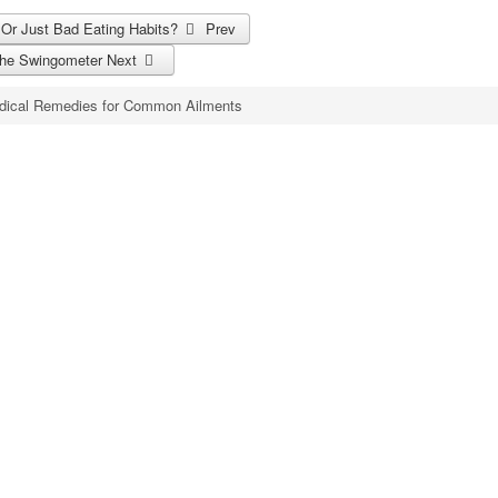
? Or Just Bad Eating Habits?
Prev
 the Swingometer
Next
dical Remedies for Common Ailments