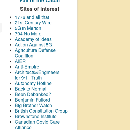
Fall of the Cabal
Sites of Interest
1776 and all that
21st Century Wire
5G in Merton
704 No More
Academy of Ideas
Action Against 5G
Agriculture Defense
Coalition
AIER
Anti-Empire
Architects&Engineers
for 9/11 Truth
Autonomy Hotline
Back to Normal
Been Debanked?
Benjamin Fulford
Big Brother Watch
British Constitution Group
Brownstone Institute
Canadian Covid Care
Alliance