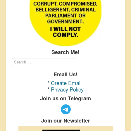
Search Me!
Email Us!
*
Create Email
*
Privacy Policy
Join us on Telegram
Join our Newsletter