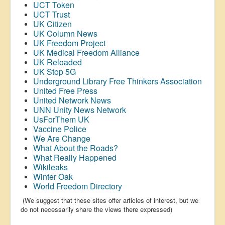
UCT Token
UCT Trust
UK Citizen
UK Column News
UK Freedom Project
UK Medical Freedom Alliance
UK Reloaded
UK Stop 5G
Underground Library Free Thinkers Association
United Free Press
United Network News
UNN Unity News Network
UsForThem UK
Vaccine Police
We Are Change
What About the Roads?
What Really Happened
Wikileaks
Winter Oak
World Freedom Directory
(We suggest that these sites offer articles of interest, but we
do not necessarily share the views there expressed)