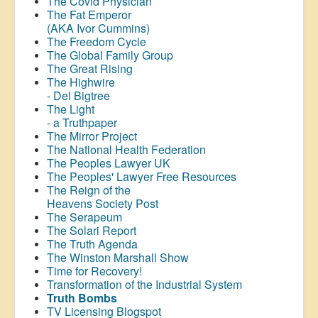
The Covid Physician
The Fat Emperor
(AKA Ivor Cummins)
The Freedom Cycle
The Global Family Group
The Great Rising
The Highwire
- Del Bigtree
The Light
- a Truthpaper
The Mirror Project
The National Health Federation
The Peoples Lawyer UK
The Peoples' Lawyer Free Resources
The Reign of the
Heavens Society Post
The Serapeum
The Solari Report
The Truth Agenda
The Winston Marshall Show
Time for Recovery!
Transformation of the Industrial System
Truth Bombs
TV Licensing Blogspot