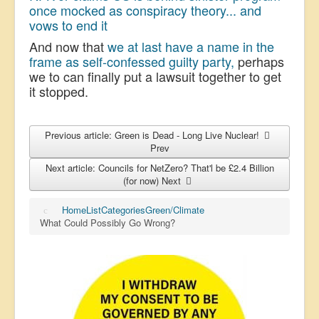
once mocked as conspiracy theory... and
vows to end it
And now that
we at last have a name in the
frame as self-confessed guilty party,
perhaps
we to can finally put a lawsuit together to get
it stopped.
Previous article: Green is Dead - Long Live Nuclear!
Prev
Next article: Councils for NetZero? That'l be £2.4 Billion
(for now)
Next
Home
List
Categories
Green/Climate
What Could Possibly Go Wrong?