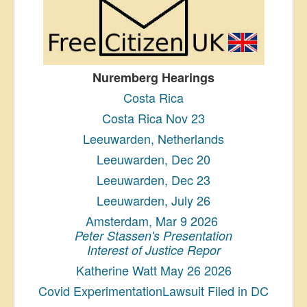
Nuremberg Hearings
Costa Rica
Costa Rica Nov 23
Leeuwarden, Netherlands
Leeuwarden, Dec 20
Leeuwarden, Dec 23
Leeuwarden, July 26
Amsterdam, Mar 9 2026
Peter Stassen's Presentation
Interest of Justice Repor
Katherine Watt May 26 2026
Covid ExperimentationLawsuit Filed in DC