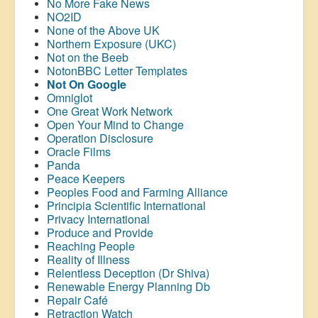
No More Fake News
NO2ID
None of the Above UK
Northern Exposure (UKC)
Not on the Beeb
NotonBBC Letter Templates
Not On Google
Omniglot
One Great Work Network
Open Your Mind to Change
Operation Disclosure
Oracle Films
Panda
Peace Keepers
Peoples Food and Farming Alliance
Principia Scientific International
Privacy International
Produce and Provide
Reaching People
Reality of Illness
Relentless Deception (Dr Shiva)
Renewable Energy Planning Db
Repair Café
Retraction Watch