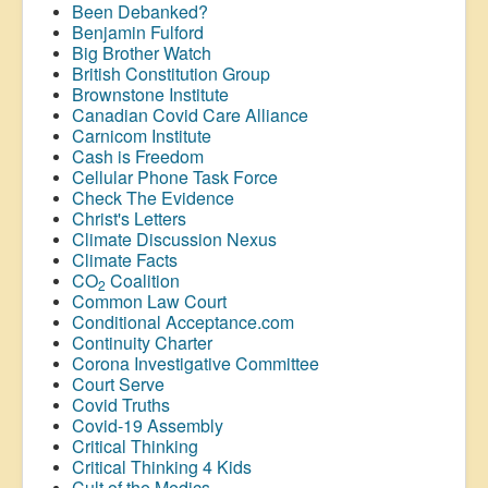
Been Debanked?
Benjamin Fulford
Big Brother Watch
British Constitution Group
Brownstone Institute
Canadian Covid Care Alliance
Carnicom Institute
Cash is Freedom
Cellular Phone Task Force
Check The Evidence
Christ's Letters
Climate Discussion Nexus
Climate Facts
CO
Coalition
2
Common Law Court
Conditional Acceptance.com
Continuity Charter
Corona Investigative Committee
Court Serve
Covid Truths
Covid-19 Assembly
Critical Thinking
Critical Thinking 4 Kids
Cult of the Medics