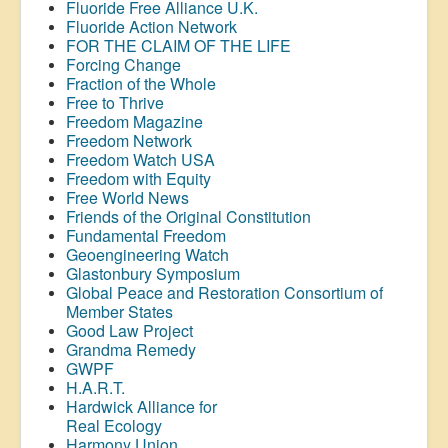
Fluoride Free Alliance U.K.
Fluoride Action Network
FOR THE CLAIM OF THE LIFE
Forcing Change
Fraction of the Whole
Free to Thrive
Freedom Magazine
Freedom Network
Freedom Watch USA
Freedom with Equity
Free World News
Friends of the Original Constitution
Fundamental Freedom
Geoengineering Watch
Glastonbury Symposium
Global Peace and Restoration Consortium of
Member States
Good Law Project
Grandma Remedy
GWPF
H.A.R.T.
Hardwick Alliance for
Real Ecology
Harmony Union