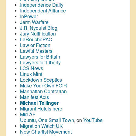
Independence Daily
Independent Alliance
InPower
Jerm Warfare
J.R. Nyquist Blog
Jury Nullification
LaRouchePAC
Law or Fiction
Lawful Masters
Lawyers for Britain
Lawyers for Liberty
LCS News
Linux Mint
Lockdown Sceptics
Make Your Own FOIR
Manhattan Contrarian
Manifest Axis
Michael Tellinger
Migrant Hotels here
Miri AF
Ubuntu, One Small Town
, on
YouTube
Migration Watch UK
New Chartist Movement