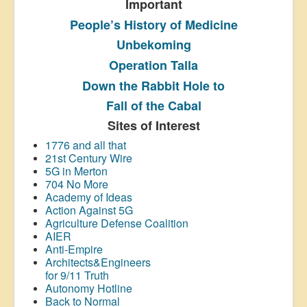
Important
People’s History
of Medicine
Unbekoming
Operation Talla
Down the Rabbit Hole to
Fall of the Cabal
Sites of Interest
1776 and all that
21st Century Wire
5G in Merton
704 No More
Academy of Ideas
Action Against 5G
Agriculture Defense Coalition
AIER
Anti-Empire
Architects&Engineers
for 9/11 Truth
Autonomy Hotline
Back to Normal