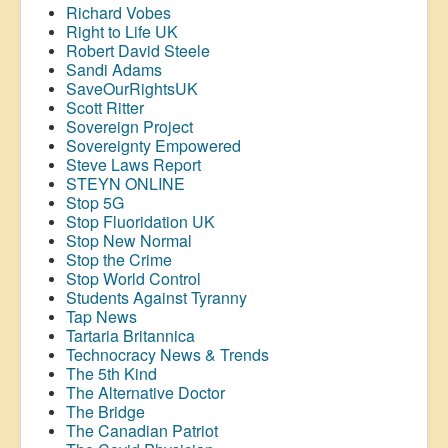
Richard Vobes
Right to Life UK
Robert David Steele
Sandi Adams
SaveOurRightsUK
Scott Ritter
Sovereign Project
Sovereignty Empowered
Steve Laws Report
STEYN ONLINE
Stop 5G
Stop
Fluoridation
UK
Stop New Normal
Stop the Crime
Stop World Control
Students Against Tyranny
Tap News
Tartaria Britannica
Technocracy News & Trends
The 5th Kind
The Alternative Doctor
The Bridge
The Canadian Patriot