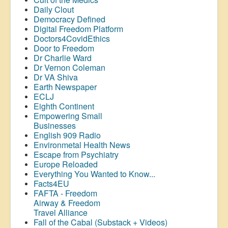
Daily Clout
Democracy Defined
Digital Freedom Platform
Doctors4CovidEthics
Door to Freedom
Dr Charlie Ward
Dr Vernon Coleman
Dr VA Shiva
Earth Newspaper
ECLJ
Eighth Continent
Empowering Small
Businesses
English 909 Radio
Environmetal Health News
Escape from Psychiatry
Europe Reloaded
Everything You Wanted to Know...
Facts4EU
FAFTA - Freedom
Airway &
Freedom
Travel Alliance
Fall of the Cabal (Substack + Videos)