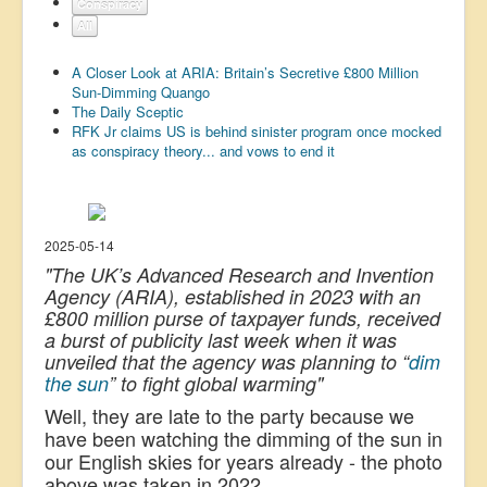
Conspiracy
US Election
All
Great Reset
A Closer Look at ARIA: Britain’s Secretive £800 Million
Sun-Dimming Quango
Greater Reset!
The Daily Sceptic
RFK Jr claims US is behind sinister program once mocked
Defence
as conspiracy theory... and vows to end it
Green/Climate
Legal
Repeal
2025-05-14
"The UK’s Advanced Research and Invention
5G & EMFs
Agency (ARIA), established in 2023 with an
£800 million purse of taxpayer funds, received
Child Abuse
a burst of publicity last week when it was
Conspiracy
unveiled that the agency was planning to “
dim
the sun
” to fight global warming"
Lucky Dip
Well, they are late to the party because we
AI
have been watching the dimming of the sun in
our English skies for years already - the photo
above was taken in 2022.