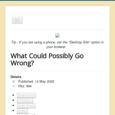
Toggle
Navigation
About
List
Tip - If you are using a phone, set the "Desktop Site" option in
your browser
Latest
What Could Possibly Go
Featured
Wrong?
Free Citizen
Details
Brexit
Published: 14 May 2025
Covid
Hits: 994
Health
Free Citizen
Unelected
Unelected
Great Reset
Green
Censorship