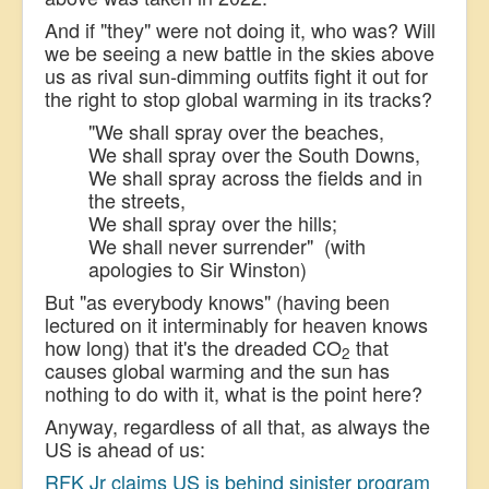
And if "they" were not doing it, who was? Will
we be seeing a new battle in the skies above
us as rival sun-dimming outfits fight it out for
the right to stop global warming in its tracks?
"
We shall spray over the beaches,
We shall spray over the South Downs,
We shall spray across the fields and in
the streets,
We shall spray over the hills;
We shall never surrender" (with
apologies to Sir Winston)
But "as everybody knows" (having been
lectured on it interminably for heaven knows
how long) that it's the dreaded CO
that
2
causes global warming and the sun has
nothing to do with it, what is the point here?
Anyway, regardless of all that, as always the
US is ahead of us:
RFK Jr claims US is behind sinister program