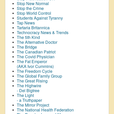
Stop New Normal
Stop the Crime
Stop World Control
Students Against Tyranny
Tap News
Tartaria Britannica
Technocracy News & Trends
The 5th Kind
The Alternative Doctor
The Bridge
The Canadian Patriot
The Covid Physician
The Fat Emperor
(AKA Ivor Cummins)
The Freedom Cycle
The Global Family Group
The Great Rising
The Highwire
- Del Bigtree
The Light
- a Truthpaper
The Mirror Project
The National Health Federation