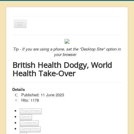
Toggle
Navigation
About
List
Tip - If you are using a phone, set the "Desktop Site" option in
your browser
Latest
British Health Dodgy, World
Featured
Health Take-Over
Free Citizen
Details
Brexit
Published: 11 June 2023
Covid
Hits: 1178
Health
Free Citizen
Covid
Unelected
Unelected
Conspiracy
Censorship