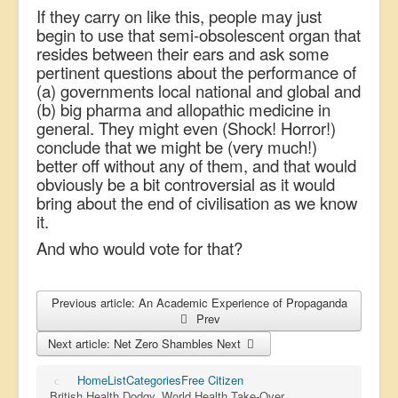
If they carry on like this, people may just
begin to use that semi-obsolescent organ that
resides between their ears and ask some
pertinent questions about the performance of
(a) governments local national and global and
(b) big pharma and allopathic medicine in
general. They might even (Shock! Horror!)
conclude that we might be (very much!)
better off without any of them, and that would
obviously be a bit controversial as it would
bring about the end of civilisation as we know
it.
And who would vote for that?
Previous article: An Academic Experience of Propaganda
Prev
Next article: Net Zero Shambles
Next
Home
List
Categories
Free Citizen
British Health Dodgy, World Health Take-Over