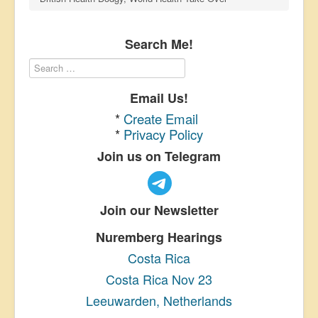
Search Me!
Email Us!
*
Create Email
*
Privacy Policy
Join us on Telegram
Join our Newsletter
Nuremberg Hearings
Costa Rica
Costa Rica Nov 23
Leeuwarden, Netherlands