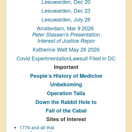
Leeuwarden, Dec 20
Leeuwarden, Dec 23
Leeuwarden, July 26
Amsterdam, Mar 9 2026
Peter Stassen's Presentation
Interest of Justice Repor
Katherine Watt May 26 2026
Covid ExperimentationLawsuit Filed in DC
Important
People’s History
of Medicine
Unbekoming
Operation Talla
Down the Rabbit Hole to
Fall of the Cabal
Sites of Interest
1776 and all that