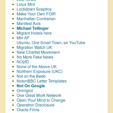
Linux Mint
Lockdown Sceptics
Make Your Own FOIR
Manhattan Contrarian
Manifest Axis
Michael Tellinger
Migrant Hotels here
Miri AF
Ubuntu, One Small Town
, on
YouTube
Migration Watch UK
New Chartist Movement
No More Fake News
NO2ID
None of the Above UK
Northern Exposure (UKC)
Not on the Beeb
NotonBBC Letter Templates
Not On Google
Omniglot
One Great Work Network
Open Your Mind to Change
Operation Disclosure
Oracle Films