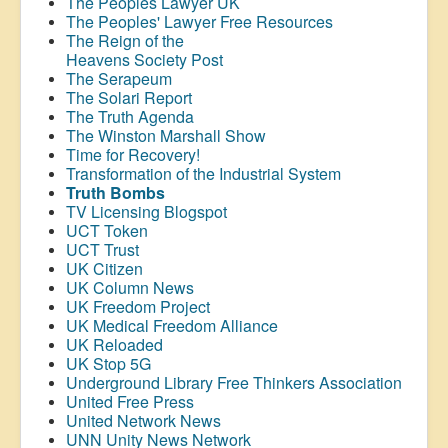
The Peoples Lawyer UK
The Peoples' Lawyer Free Resources
The Reign of the
Heavens Society Post
The Serapeum
The Solari Report
The Truth Agenda
The Winston Marshall Show
Time for Recovery!
Transformation of the Industrial System
Truth Bombs
TV Licensing Blogspot
UCT Token
UCT Trust
UK Citizen
UK Column News
UK Freedom Project
UK Medical Freedom Alliance
UK Reloaded
UK Stop 5G
Underground Library Free Thinkers Association
United Free Press
United Network News
UNN Unity News Network