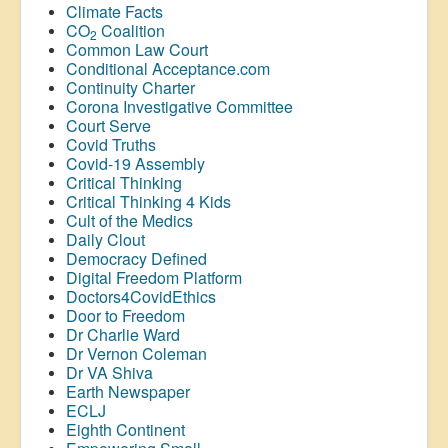
Climate Facts
CO
Coalition
2
Common Law Court
Conditional Acceptance.com
Continuity Charter
Corona Investigative Committee
Court Serve
Covid Truths
Covid-19 Assembly
Critical Thinking
Critical Thinking 4 Kids
Cult of the Medics
Daily Clout
Democracy Defined
Digital Freedom Platform
Doctors4CovidEthics
Door to Freedom
Dr Charlie Ward
Dr Vernon Coleman
Dr VA Shiva
Earth Newspaper
ECLJ
Eighth Continent