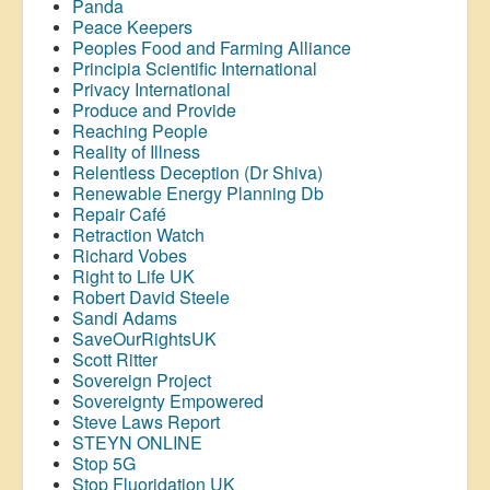
Panda
Peace Keepers
Peoples Food and Farming Alliance
Principia Scientific International
Privacy International
Produce and Provide
Reaching People
Reality of Illness
Relentless Deception (Dr Shiva)
Renewable Energy Planning Db
Repair Café
Retraction Watch
Richard Vobes
Right to Life UK
Robert David Steele
Sandi Adams
SaveOurRightsUK
Scott Ritter
Sovereign Project
Sovereignty Empowered
Steve Laws Report
STEYN ONLINE
Stop 5G
Stop
Fluoridation
UK