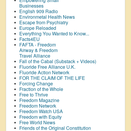
Empowering Small
Businesses
English 909 Radio
Environmetal Health News
Escape from Psychiatry
Europe Reloaded
Everything You Wanted to Know...
Facts4EU
FAFTA - Freedom
Airway &
Freedom
Travel Alliance
Fall of the Cabal (Substack + Videos)
Fluoride Free Alliance U.K.
Fluoride Action Network
FOR THE CLAIM OF THE LIFE
Forcing Change
Fraction of the Whole
Free to Thrive
Freedom Magazine
Freedom Network
Freedom Watch USA
Freedom with Equity
Free World News
Friends of the Original Constitution