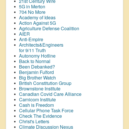
21st Century Wire
5G in Merton
704 No More
Academy of Ideas
Action Against 5G
Agriculture Defense Coalition
AIER
Anti-Empire
Architects&Engineers
for 9/11 Truth
Autonomy Hotline
Back to Normal
Been Debanked?
Benjamin Fulford
Big Brother Watch
British Constitution Group
Brownstone Institute
Canadian Covid Care Alliance
Carnicom Institute
Cash is Freedom
Cellular Phone Task Force
Check The Evidence
Christ's Letters
Climate Discussion Nexus