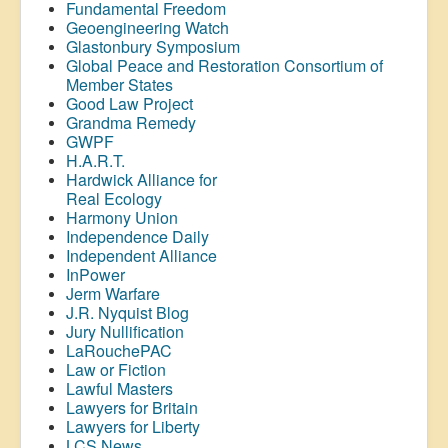
Fundamental Freedom
Geoengineering Watch
Glastonbury Symposium
Global Peace and Restoration Consortium of
Member States
Good Law Project
Grandma Remedy
GWPF
H.A.R.T.
Hardwick Alliance for
Real Ecology
Harmony Union
Independence Daily
Independent Alliance
InPower
Jerm Warfare
J.R. Nyquist Blog
Jury Nullification
LaRouchePAC
Law or Fiction
Lawful Masters
Lawyers for Britain
Lawyers for Liberty
LCS News