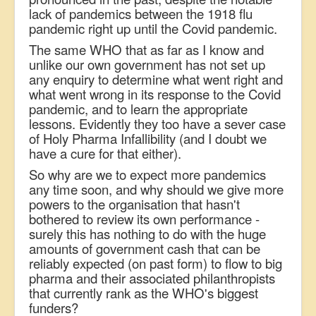
lack of pandemics between the 1918 flu
pandemic right up until the Covid pandemic.
The same WHO that as far as I know and
unlike our own government has not set up
any enquiry to determine what went right and
what went wrong in its response to the Covid
pandemic, and to learn the appropriate
lessons. Evidently they too have a sever case
of Holy Pharma Infallibility (and I doubt we
have a cure for that either).
So why are we to expect more pandemics
any time soon, and why should we give more
powers to the organisation that hasn't
bothered to review its own performance -
surely this has nothing to do with the huge
amounts of government cash that can be
reliably expected (on past form) to flow to big
pharma and their associated philanthropists
that currently rank as the WHO's biggest
funders?