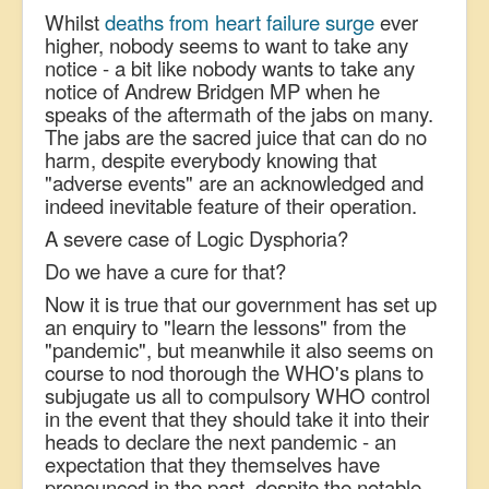
Whilst
deaths from heart failure surge
ever
higher, nobody seems to want to take any
notice - a bit like nobody wants to take any
notice of Andrew Bridgen MP when he
speaks of the aftermath of the jabs on many.
The jabs are the sacred juice that can do no
harm, despite everybody knowing that
"adverse events" are an acknowledged and
indeed inevitable feature of their operation.
A severe case of Logic Dysphoria?
Do we have a cure for that?
Now it is true that our government has set up
an enquiry to "learn the lessons" from the
"pandemic", but m
eanwhile it also seems on
course to nod thorough the WHO's plans to
subjugate us all to compulsory WHO control
in the event that they should take it into their
heads to declare the next pandemic - an
expectation that they themselves have
pronounced in the past, despite the notable