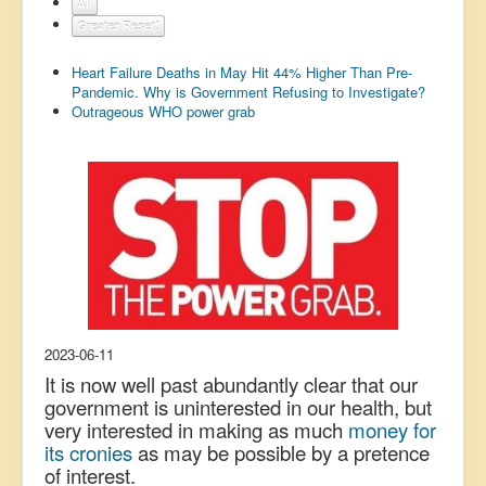
All
US Election
Greater Reset!
Great Reset
Heart Failure Deaths in May Hit 44% Higher Than Pre-
Pandemic. Why is Government Refusing to Investigate?
Greater Reset!
Outrageous WHO power grab
Defence
Green/Climate
Legal
Repeal
5G & EMFs
Child Abuse
2023-06-11
Conspiracy
It is now well past abundantly clear that our
Lucky Dip
government is uninterested in our health, but
very interested in making as much
money for
AI
its cronies
as may be possible by a pretence
of interest.