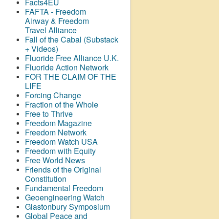
Facts4EU
FAFTA - Freedom
Airway &
Freedom
Travel Alliance
Fall of the Cabal (Substack
+ Videos)
Fluoride Free Alliance U.K.
Fluoride Action Network
FOR THE CLAIM OF THE
LIFE
Forcing Change
Fraction of the Whole
Free to Thrive
Freedom Magazine
Freedom Network
Freedom Watch USA
Freedom with Equity
Free World News
Friends of the Original
Constitution
Fundamental Freedom
Geoengineering Watch
Glastonbury Symposium
Global Peace and