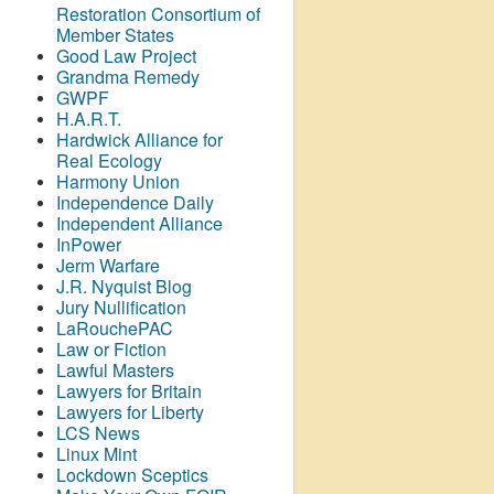
Restoration Consortium of
Member States
Good Law Project
Grandma Remedy
GWPF
H.A.R.T.
Hardwick Alliance for
Real Ecology
Harmony Union
Independence Daily
Independent Alliance
InPower
Jerm Warfare
J.R. Nyquist Blog
Jury Nullification
LaRouchePAC
Law or Fiction
Lawful Masters
Lawyers for Britain
Lawyers for Liberty
LCS News
Linux Mint
Lockdown Sceptics