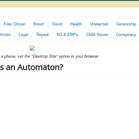
Free Citizen
Brexit
Covid
Health
Unelected
Censorship
limate
Legal
Repeal
5G & EMFs
Child Abuse
Conspiracy
ng a phone, set the "Desktop Site" option in your browser
 is an Automaton?