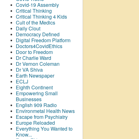
Covid-19 Assembly
Critical Thinking
Critical Thinking 4 Kids
Cult of the Medics
Daily Clout
Democracy Defined
Digital Freedom Platform
Doctors4CovidEthics
Door to Freedom
Dr Charlie Ward
Dr Vernon Coleman
Dr VA Shiva
Earth Newspaper
ECLJ
Eighth Continent
Empowering Small
Businesses
English 909 Radio
Environmetal Health News
Escape from Psychiatry
Europe Reloaded
Everything You Wanted to
Know...