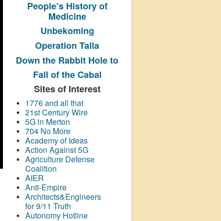
People’s History
of
Medicine
Unbekoming
Operation Talla
Down the Rabbit Hole to
Fall of the Cabal
Sites of Interest
1776 and all that
21st Century Wire
5G in Merton
704 No More
Academy of Ideas
Action Against 5G
Agriculture Defense
Coalition
AIER
Anti-Empire
Architects&Engineers
for 9/11 Truth
Autonomy Hotline