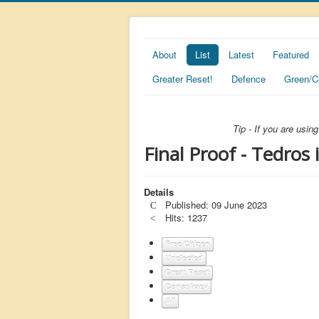
About
List
Latest
Featured
Greater Reset!
Defence
Green/C
Tip - If you are usi
Final Proof - Tedros
Details
Published: 09 June 2023
Hits: 1237
Free Citizen
Unelected
Great Reset
Conspiracy
All