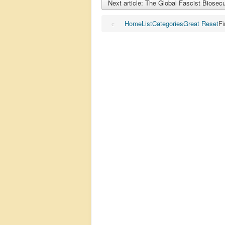
Next article: The Global Fascist Biosec
Home
List
Categories
Great Reset
Fi