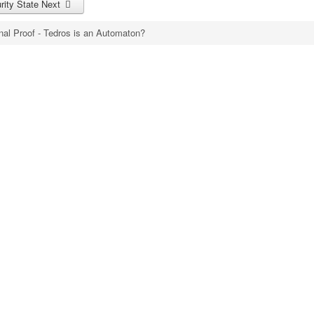
urity State
Next
nal Proof - Tedros is an Automaton?