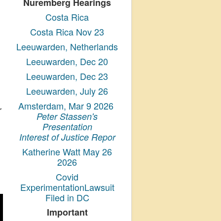
Nuremberg Hearings
Costa Rica
Costa Rica Nov 23
Leeuwarden, Netherlands
Leeuwarden, Dec 20
Leeuwarden, Dec 23
Leeuwarden, July 26
Amsterdam, Mar 9 2026
r
Peter Stassen's
Presentation
Interest of Justice Repor
Katherine Watt May 26
2026
Covid
ExperimentationLawsuit
Filed in DC
Important