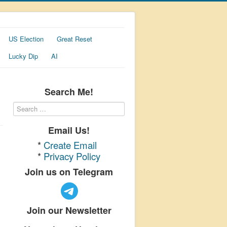
US Election
Great Reset
Lucky Dip
AI
Search Me!
Email Us!
*
Create Email
*
Privacy Policy
Join us on Telegram
Join our Newsletter