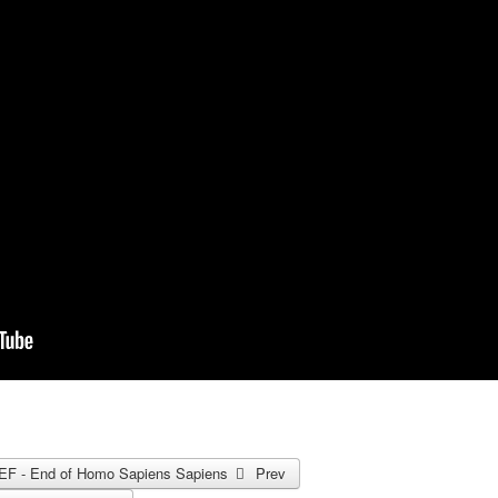
e WEF - End of Homo Sapiens Sapiens
Prev