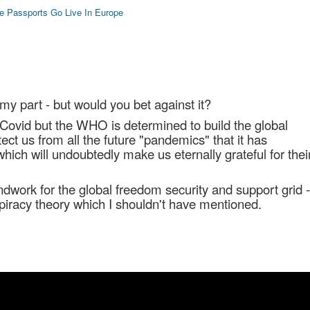
e Passports Go Live In Europe
 my part - but would you bet against it?
ovid but the WHO is determined to build the global
tect us from all the future "pandemics" that it has
ich will undoubtedly make us eternally grateful for thei
ndwork for the global freedom security and support grid -
spiracy theory which I shouldn't have mentioned.