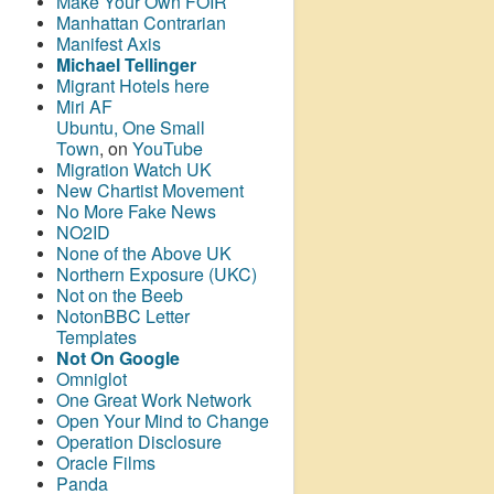
Make Your Own FOIR
Manhattan Contrarian
Manifest Axis
Michael Tellinger
Migrant Hotels here
Miri AF
Ubuntu, One Small
Town
, on
YouTube
Migration Watch UK
New Chartist Movement
No More Fake News
NO2ID
None of the Above UK
Northern Exposure (UKC)
Not on the Beeb
NotonBBC Letter
Templates
Not On Google
Omniglot
One Great Work Network
Open Your Mind to Change
Operation Disclosure
Oracle Films
Panda