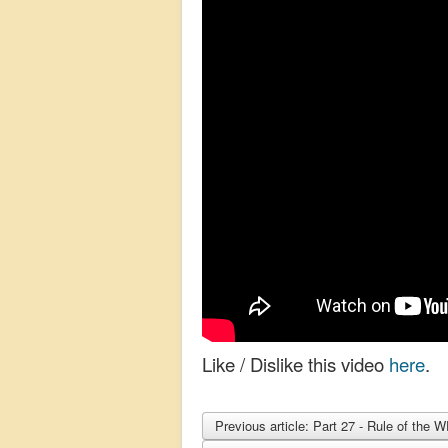
Like / Dislike this video
here
.
Previous article: Part 27 - Rule of th