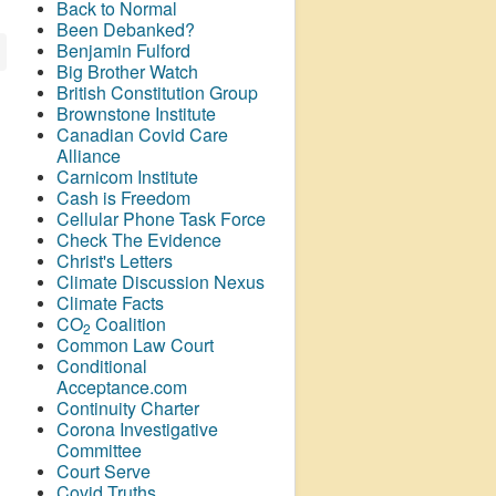
Back to Normal
Been Debanked?
Benjamin Fulford
Big Brother Watch
British Constitution Group
Brownstone Institute
Canadian Covid Care
Alliance
Carnicom Institute
Cash is Freedom
Cellular Phone Task Force
Check The Evidence
Christ's Letters
Climate Discussion Nexus
Climate Facts
CO
Coalition
2
Common Law Court
Conditional
Acceptance.com
Continuity Charter
Corona Investigative
Committee
Court Serve
Covid Truths