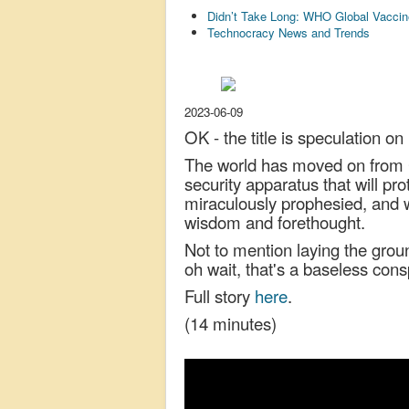
Didn’t Take Long: WHO Global Vaccin
Technocracy News and Trends
2023-06-09
OK - the title is speculation on
The world has moved on from C
security apparatus that will pro
miraculously prophesied, and wh
wisdom and forethought.
Not to mention laying the grou
oh wait, that's a baseless con
Full story
here
.
(14 minutes)