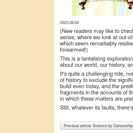
2023-08-02
(New readers may like to chec
series, where we look at out-o
which seem remarkably resilien
forearmed!)
This is a tantalising explorati
about our world, our history, an
It's quite a challenging ride, n
of history to exclude the signif
build even today, and the predil
fragments in the accounts of th
in which these matters are pre
Still, whatever its faults, there'
Previous article: Science by Censorshi