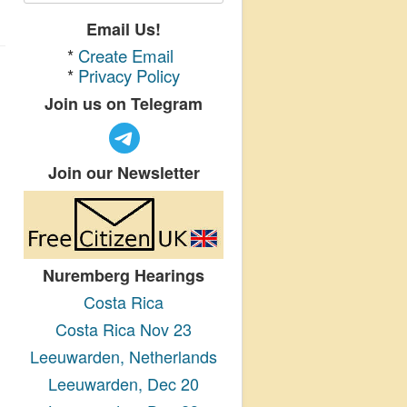
Email Us!
*
Create Email
*
Privacy Policy
Join us on Telegram
Join our Newsletter
Nuremberg Hearings
Costa Rica
Costa Rica Nov 23
Leeuwarden, Netherlands
Leeuwarden, Dec 20