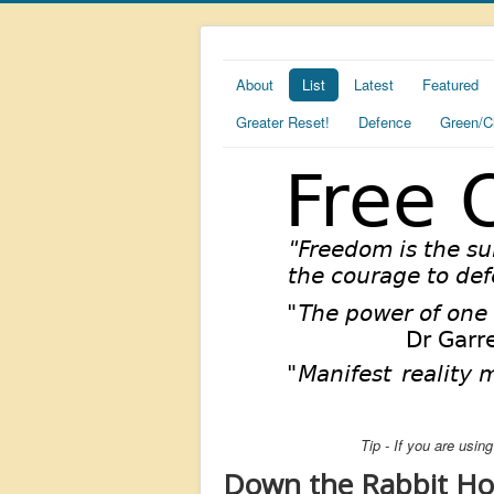
About
List
Latest
Featured
Greater Reset!
Defence
Green/C
Tip - If you are usi
Down the Rabbit Hole