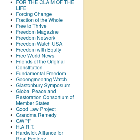
FOR THE CLAIM OF THE
LIFE
Forcing Change
Fraction of the Whole
Free to Thrive
Freedom Magazine
Freedom Network
Freedom Watch USA
Freedom with Equity
Free World News
Friends of the Original
Constitution
Fundamental Freedom
Geoengineering Watch
Glastonbury Symposium
Global Peace and
Restoration Consortium of
Member States
Good Law Project
Grandma Remedy
GWPF
H.A.R.T.
Hardwick Alliance for
Real Ecology