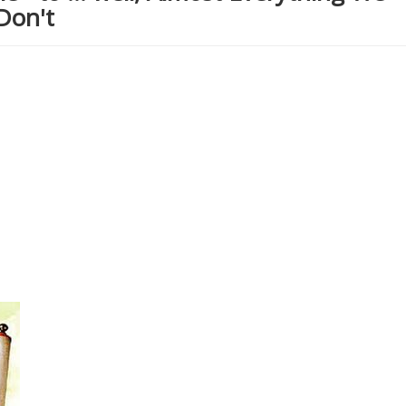
Don't