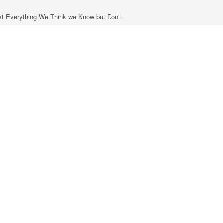
most Everything We Think we Know but Don't