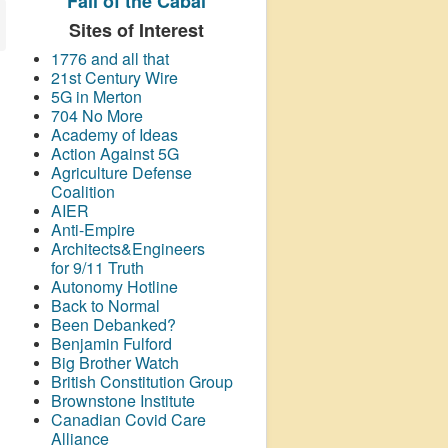
Fall of the Cabal
Sites of Interest
1776 and all that
21st Century Wire
5G in Merton
704 No More
Academy of Ideas
Action Against 5G
Agriculture Defense
Coalition
AIER
Anti-Empire
Architects&Engineers
for 9/11 Truth
Autonomy Hotline
Back to Normal
Been Debanked?
Benjamin Fulford
Big Brother Watch
British Constitution Group
Brownstone Institute
Canadian Covid Care
Alliance