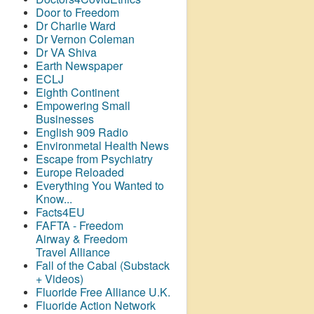
Door to Freedom
Dr Charlie Ward
Dr Vernon Coleman
Dr VA Shiva
Earth Newspaper
ECLJ
Eighth Continent
Empowering Small
Businesses
English 909 Radio
Environmetal Health News
Escape from Psychiatry
Europe Reloaded
Everything You Wanted to
Know...
Facts4EU
FAFTA - Freedom
Airway &
Freedom
Travel Alliance
Fall of the Cabal (Substack
+ Videos)
Fluoride Free Alliance U.K.
Fluoride Action Network