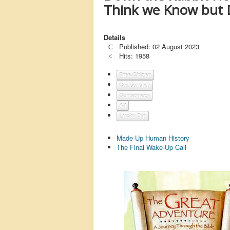
Think we Know but 
Details
Published: 02 August 2023
Hits: 1958
Free Citizen
Censorship
Conspiracy
All
Lucky Dip
Made Up Human History
The Final Wake-Up Call