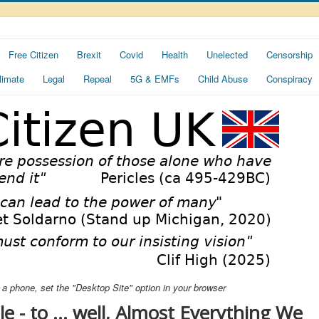
Free Citizen
Brexit
Covid
Health
Unelected
Censorship
limate
Legal
Repeal
5G & EMFs
Child Abuse
Conspiracy
ng a phone, set the "Desktop Site" option in your browser
 - to ... well, Almost Everything We