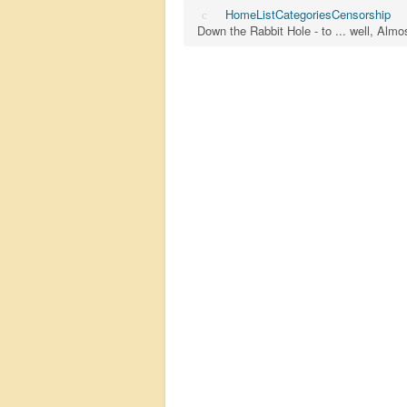
Home
List
Categories
Censorship
Down the Rabbit Hole - to ... well, Al