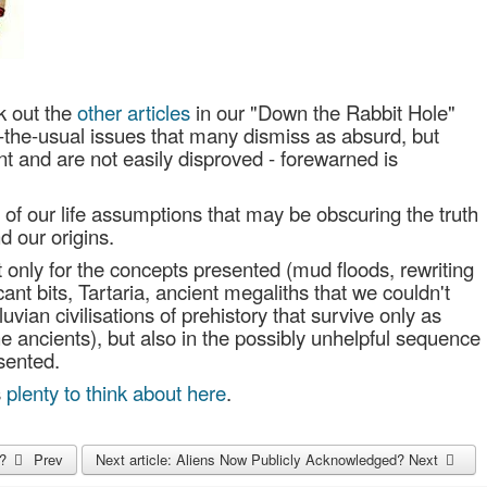
k out the
other articles
in our "Down the Rabbit Hole"
f-the-usual issues that many dismiss as absurd, but
t and are not easily disproved - forewarned is
on of our life assumptions that may be obscuring the truth
d our origins.
ot only for the concepts presented (mud floods, rewriting
icant bits, Tartaria, ancient megaliths that we couldn't
uvian civilisations of prehistory that survive only as
e ancients), but also in the possibly unhelpful sequence
sented.
s
plenty to think about here
.
p?
Prev
Next article: Aliens Now Publicly Acknowledged?
Next