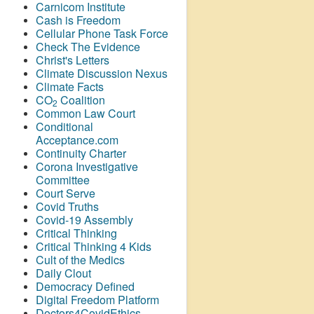
Carnicom Institute
Cash is Freedom
Cellular Phone Task Force
Check The Evidence
Christ's Letters
Climate Discussion Nexus
Climate Facts
CO
Coalition
2
Common Law Court
Conditional
Acceptance.com
Continuity Charter
Corona Investigative
Committee
Court Serve
Covid Truths
Covid-19 Assembly
Critical Thinking
Critical Thinking 4 Kids
Cult of the Medics
Daily Clout
Democracy Defined
Digital Freedom Platform
Doctors4CovidEthics