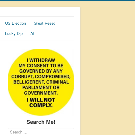
US Election
Great Reset
Lucky Dip
AI
Search Me!