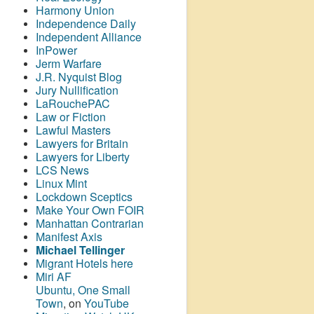
Harmony Union
Independence Daily
Independent Alliance
InPower
Jerm Warfare
J.R. Nyquist Blog
Jury Nullification
LaRouchePAC
Law or Fiction
Lawful Masters
Lawyers for Britain
Lawyers for Liberty
LCS News
Linux Mint
Lockdown Sceptics
Make Your Own FOIR
Manhattan Contrarian
Manifest Axis
Michael Tellinger
Migrant Hotels here
Miri AF
Ubuntu, One Small
Town
, on
YouTube