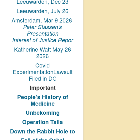
Leeuwarden, Dec 23
Leeuwarden, July 26
Amsterdam, Mar 9 2026
Peter Stassen's
Presentation
Interest of Justice Repor
Katherine Watt May 26
2026
Covid
ExperimentationLawsuit
Filed in DC
Important
People’s History
of
Medicine
Unbekoming
Operation Talla
Down the Rabbit Hole to