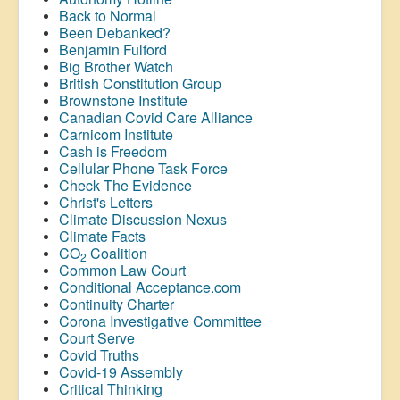
Back to Normal
Been Debanked?
Benjamin Fulford
Big Brother Watch
British Constitution Group
Brownstone Institute
Canadian Covid Care Alliance
Carnicom Institute
Cash is Freedom
Cellular Phone Task Force
Check The Evidence
Christ's Letters
Climate Discussion Nexus
Climate Facts
CO
Coalition
2
Common Law Court
Conditional Acceptance.com
Continuity Charter
Corona Investigative Committee
Court Serve
Covid Truths
Covid-19 Assembly
Critical Thinking