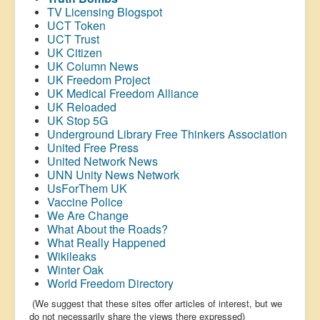
TV Licensing Blogspot
UCT Token
UCT Trust
UK Citizen
UK Column News
UK Freedom Project
UK Medical Freedom Alliance
UK Reloaded
UK Stop 5G
Underground Library Free Thinkers Association
United Free Press
United Network News
UNN Unity News Network
UsForThem UK
Vaccine Police
We Are Change
What About the Roads?
What Really Happened
Wikileaks
Winter Oak
World Freedom Directory
(We suggest that these sites offer articles of interest, but we
do not necessarily share the views there expressed)