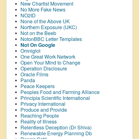
New Chartist Movement
No More Fake News
NO2ID
None of the Above UK
Northern Exposure (UKC)
Not on the Beeb
NotonBBC Letter Templates
Not On Google
Omniglot
One Great Work Network
Open Your Mind to Change
Operation Disclosure
Oracle Films
Panda
Peace Keepers
Peoples Food and Farming Alliance
Principia Scientific International
Privacy International
Produce and Provide
Reaching People
Reality of Illness
Relentless Deception (Dr Shiva)
Renewable Energy Planning Db