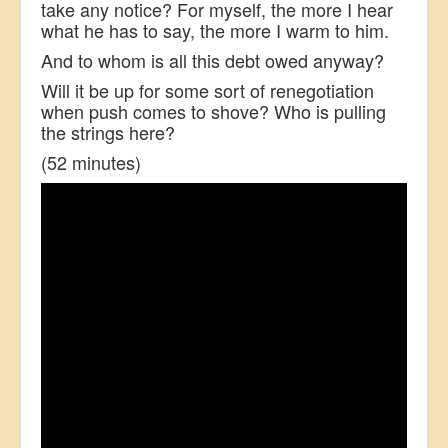
take any notice? For myself, the more I hear
what he has to say, the more I warm to him.
And to whom is all this debt owed anyway?
Will it be up for some sort of renegotiation
when push comes to shove? Who is pulling
the strings here?
(52 minutes)