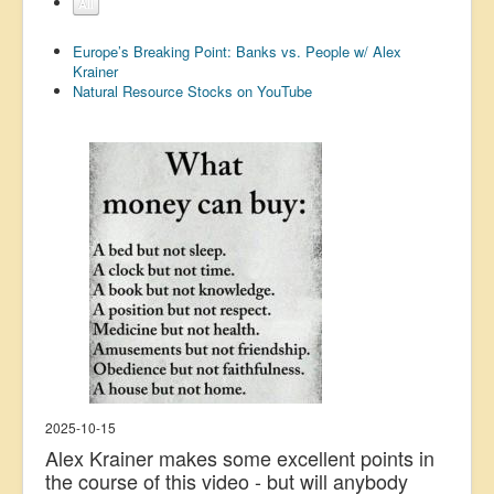
All
US Election
Europe’s Breaking Point: Banks vs. People w/ Alex
Great Reset
Krainer
Natural Resource Stocks on YouTube
Greater Reset!
Defence
Green/Climate
Legal
Repeal
5G & EMFs
Child Abuse
Conspiracy
Lucky Dip
2025-10-15
AI
Alex Krainer makes some excellent points in
the course of this video - but will anybody