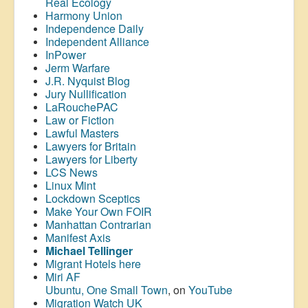
Real Ecology
Harmony Union
Independence Daily
Independent Alliance
InPower
Jerm Warfare
J.R. Nyquist Blog
Jury Nullification
LaRouchePAC
Law or Fiction
Lawful Masters
Lawyers for Britain
Lawyers for Liberty
LCS News
Linux Mint
Lockdown Sceptics
Make Your Own FOIR
Manhattan Contrarian
Manifest Axis
Michael Tellinger
Migrant Hotels here
Miri AF
Ubuntu, One Small Town
, on
YouTube
Migration Watch UK