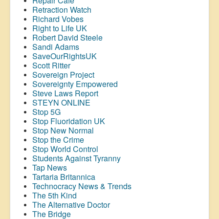
Repair Café
Retraction Watch
Richard Vobes
Right to Life UK
Robert David Steele
Sandi Adams
SaveOurRightsUK
Scott Ritter
Sovereign Project
Sovereignty Empowered
Steve Laws Report
STEYN ONLINE
Stop 5G
Stop
Fluoridation
UK
Stop New Normal
Stop the Crime
Stop World Control
Students Against Tyranny
Tap News
Tartaria Britannica
Technocracy News & Trends
The 5th Kind
The Alternative Doctor
The Bridge