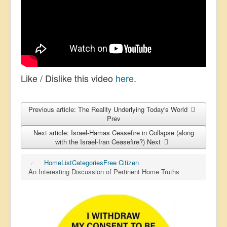
Like / Dislike this video
here
.
Previous article: The Reality Underlying Today's World
Prev
Next article: Israel-Hamas Ceasefire in Collapse (along
with the Israel-Iran Ceasefire?)
Next
Home
List
Categories
Free Citizen
An Interesting Discussion of Pertinent Home Truths