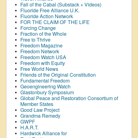
Fall of the Cabal (Substack + Videos)
Fluoride Free Alliance U.K.
Fluoride Action Network
FOR THE CLAIM OF THE LIFE
Forcing Change
Fraction of the Whole
Free to Thrive
Freedom Magazine
Freedom Network
Freedom Watch USA
Freedom with Equity
Free World News
Friends of the Original Constitution
Fundamental Freedom
Geoengineering Watch
Glastonbury Symposium
Global Peace and Restoration Consortium of
Member States
Good Law Project
Grandma Remedy
GWPF
H.A.R.T.
Hardwick Alliance for