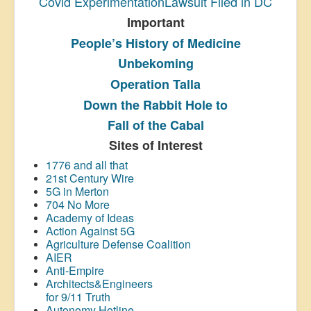
Covid ExperimentationLawsuit Filed in DC
Important
People’s History
of Medicine
Unbekoming
Operation Talla
Down the Rabbit Hole to
Fall of the Cabal
Sites of Interest
1776 and all that
21st Century Wire
5G in Merton
704 No More
Academy of Ideas
Action Against 5G
Agriculture Defense Coalition
AIER
Anti-Empire
Architects&Engineers
for 9/11 Truth
Autonomy Hotline