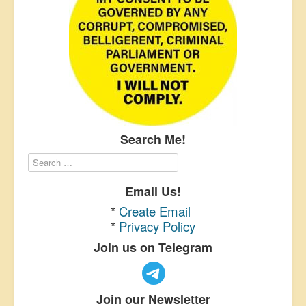
Search Me!
Email Us!
*
Create Email
*
Privacy Policy
Join us on Telegram
Join our Newsletter