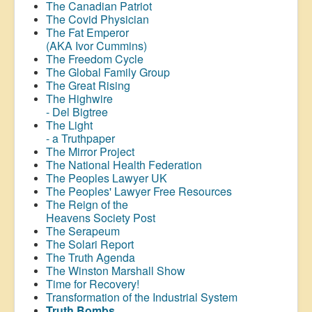
The Canadian Patriot
The Covid Physician
The Fat Emperor
(AKA Ivor Cummins)
The Freedom Cycle
The Global Family Group
The Great Rising
The Highwire
- Del Bigtree
The Light
- a Truthpaper
The Mirror Project
The National Health Federation
The Peoples Lawyer UK
The Peoples' Lawyer Free Resources
The Reign of the
Heavens Society Post
The Serapeum
The Solari Report
The Truth Agenda
The Winston Marshall Show
Time for Recovery!
Transformation of the Industrial System
Truth Bombs