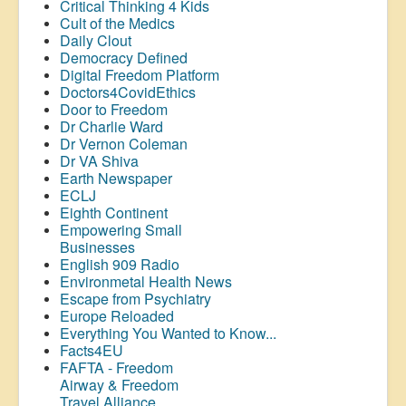
Critical Thinking 4 Kids
Cult of the Medics
Daily Clout
Democracy Defined
Digital Freedom Platform
Doctors4CovidEthics
Door to Freedom
Dr Charlie Ward
Dr Vernon Coleman
Dr VA Shiva
Earth Newspaper
ECLJ
Eighth Continent
Empowering Small
Businesses
English 909 Radio
Environmetal Health News
Escape from Psychiatry
Europe Reloaded
Everything You Wanted to Know...
Facts4EU
FAFTA - Freedom
Airway &
Freedom
Travel Alliance