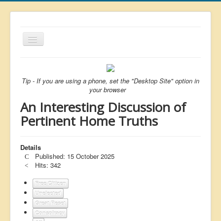
Toggle
Navigation
About
List
Tip - If you are using a phone, set the "Desktop Site" option in
your browser
Latest
An Interesting Discussion of
Featured
Pertinent Home Truths
Free Citizen
Details
Brexit
Published: 15 October 2025
Covid
Hits: 342
Health
Free Citizen
Unelected
Unelected
Great Reset
Conspiracy
Censorship