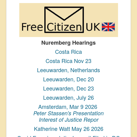
Nuremberg Hearings
Costa Rica
Costa Rica Nov 23
Leeuwarden, Netherlands
Leeuwarden, Dec 20
Leeuwarden, Dec 23
Leeuwarden, July 26
Amsterdam, Mar 9 2026
Peter Stassen's Presentation
Interest of Justice Repor
Katherine Watt May 26 2026