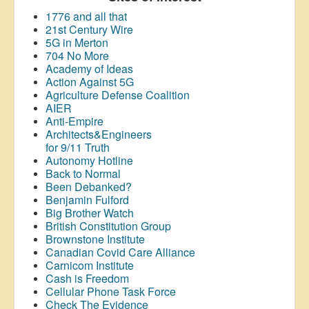
1776 and all that
21st Century Wire
5G in Merton
704 No More
Academy of Ideas
Action Against 5G
Agriculture Defense Coalition
AIER
Anti-Empire
Architects&Engineers
for 9/11 Truth
Autonomy Hotline
Back to Normal
Been Debanked?
Benjamin Fulford
Big Brother Watch
British Constitution Group
Brownstone Institute
Canadian Covid Care Alliance
Carnicom Institute
Cash is Freedom
Cellular Phone Task Force
Check The Evidence