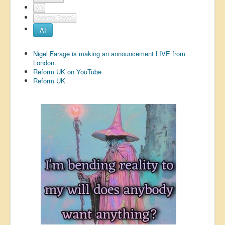
All
US Election
Greater Reset!
Great Reset
AI
Greater Reset!
Nigel Farage is making an announcement LIVE from
Defence
London.
Reform UK on YouTube
Green/Climate
Reform UK
Legal
Repeal
5G & EMFs
Child Abuse
Conspiracy
Lucky Dip
AI