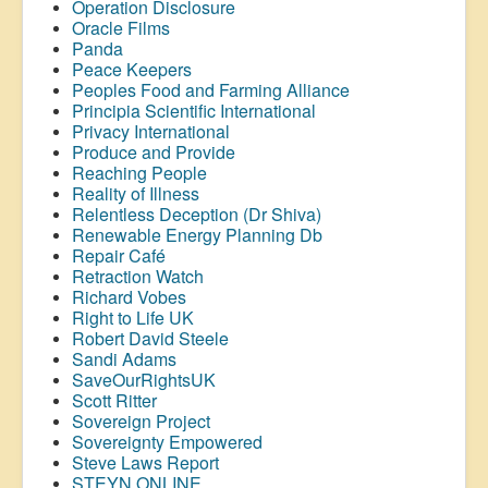
Operation Disclosure
Oracle Films
Panda
Peace Keepers
Peoples Food and Farming Alliance
Principia Scientific International
Privacy International
Produce and Provide
Reaching People
Reality of Illness
Relentless Deception (Dr Shiva)
Renewable Energy Planning Db
Repair Café
Retraction Watch
Richard Vobes
Right to Life UK
Robert David Steele
Sandi Adams
SaveOurRightsUK
Scott Ritter
Sovereign Project
Sovereignty Empowered
Steve Laws Report
STEYN ONLINE