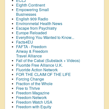
ECLJ
Eighth Continent
Empowering Small
Businesses
English 909 Radio
Environmetal Health News
Escape from Psychiatry
Europe Reloaded
Everything You Wanted to Know...
Facts4EU
FAFTA - Freedom
Airway &
Freedom
Travel Alliance
Fall of the Cabal (Substack + Videos)
Fluoride Free Alliance U.K.
Fluoride Action Network
FOR THE CLAIM OF THE LIFE
Forcing Change
Fraction of the Whole
Free to Thrive
Freedom Magazine
Freedom Network
Freedom Watch USA
Freedom with Equity