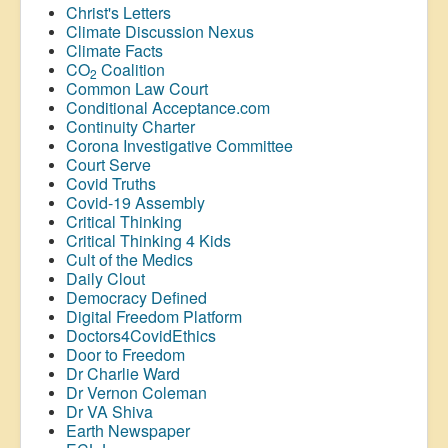
Christ's Letters
Climate Discussion Nexus
Climate Facts
CO
Coalition
2
Common Law Court
Conditional Acceptance.com
Continuity Charter
Corona Investigative Committee
Court Serve
Covid Truths
Covid-19 Assembly
Critical Thinking
Critical Thinking 4 Kids
Cult of the Medics
Daily Clout
Democracy Defined
Digital Freedom Platform
Doctors4CovidEthics
Door to Freedom
Dr Charlie Ward
Dr Vernon Coleman
Dr VA Shiva
Earth Newspaper