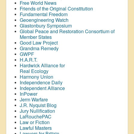
Free World News
Friends of the Original Constitution
Fundamental Freedom
Geoengineering Watch
Glastonbury Symposium
Global Peace and Restoration Consortium of
Member States
Good Law Project
Grandma Remedy
GWPF
H.A.R.T.
Hardwick Alliance for
Real Ecology
Harmony Union
Independence Daily
Independent Alliance
InPower
Jerm Warfare
J.R. Nyquist Blog
Jury Nullification
LaRouchePAC
Law or Fiction
Lawful Masters
Lawyers for Britain