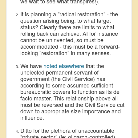
we wait to see what transpires!).
It is planning a "radical restoration" - the
question arising being: to what target
status? Clearly there are limits to what
rolling back can achieve. AI for instance
cannot be uninvented, so must be
accommodated - this must be a forward-
looking "restoration" in many senses.
We have
noted elsewhere
that the
unelected permanent servant of
government (the Civil Service) has
according to some assumed sufficient
bureaucratic powers to function as its de
facto master. This relationship above all
must be reversed and the Civil Service cut
down to appropriate size importance and
influence.
Ditto for the plethora of unaccountable
"private sector" (ie: oligarch-controlled)