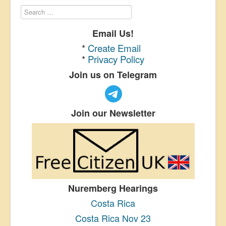
Email Us!
*
Create Email
*
Privacy Policy
Join us on Telegram
Join our Newsletter
Nuremberg Hearings
Costa Rica
Costa Rica Nov 23