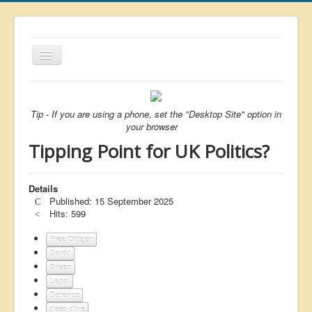
Toggle
Navigation
About
List
Tip - If you are using a phone, set the "Desktop Site" option in
your browser
Latest
Tipping Point for UK Politics?
Featured
Free Citizen
Details
Published: 15 September 2025
Brexit
Hits: 599
Covid
Free Citizen
Covid
Health
Green
Unelected
Legal
Defence
Censorship
deep dive