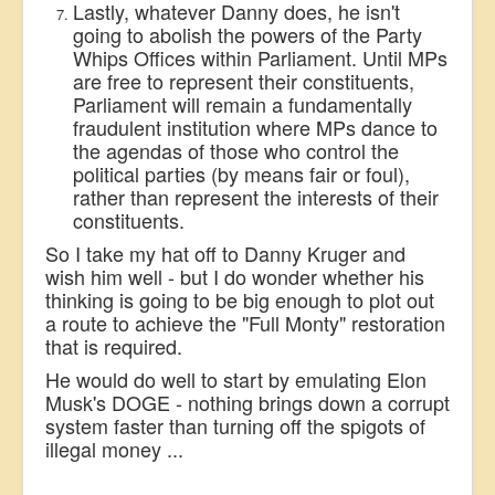
Lastly, whatever Danny does, he isn't
going to abolish the powers of the Party
Whips Offices within Parliament. Until MPs
are free to represent their constituents,
Parliament will remain a fundamentally
fraudulent institution where MPs dance to
the agendas of those who control the
political parties (by means fair or foul),
rather than represent the interests of their
constituents.
So I take my hat off to Danny Kruger and
wish him well - but I do wonder whether his
thinking is going to be big enough to plot out
a route to achieve the "Full Monty" restoration
that is required.
He would do well to start by emulating Elon
Musk's DOGE - nothing brings down a corrupt
system faster than turning off the
spigots of
illegal money ...