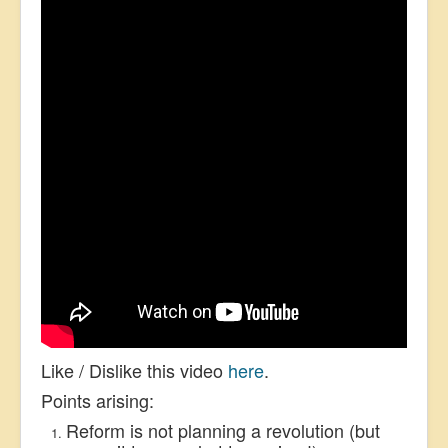
Like / Dislike this video
here
.
Points arising:
Reform is not planning a revolution (but