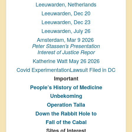
Leeuwarden, Netherlands
Leeuwarden, Dec 20
Leeuwarden, Dec 23
Leeuwarden, July 26
Amsterdam, Mar 9 2026
Peter Stassen's Presentation
Interest of Justice Repor
Katherine Watt May 26 2026
Covid ExperimentationLawsuit Filed in DC
Important
People’s History
of Medicine
Unbekoming
Operation Talla
Down the Rabbit Hole to
Fall of the Cabal
Sites of Interest