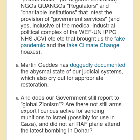
NGOs QUANGOs "Regulators" and
"charitable institutions" that infest the
provision of "government services" (and
yes, inclusive of the medical-industrial-
political complex of the WEF-UN IPPC
NHS JCVI etc etc that brought us the
fake
pandemic
and the
fake Climate Change
hoaxes).
Martin Geddes has
doggedly documented
the abysmal state of our judicial systems,
which also cry out for appropriate
restoration.
And does our Government still report to
"global Zionism"? Are there not still arms
export licences active for sending
munitions to Israel (possibly for use in
Gaza), and did not an RAF plane attend
the latest bombing in Dohar?