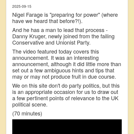
2025-09-15
Nigel Farage is "preparing for power" (where
have we heard that before?!).
And he has a man to lead that process -
Danny Kruger, newly joined from the failing
Conservative and Unionist Party.
The video featured today covers this
announcement. It was an interesting
announcement, although it did little more than
set out a few ambiguous hints and tips that
may or may not produce fruit in due course.
We on this site don't do party politics, but this
is an appropriate occasion for us to draw out
a few pertinent points of relevance to the UK
political scene.
(70 minutes)