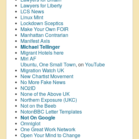
Lawyers for Liberty
LCS News
Linux Mint
Lockdown Sceptics
Make Your Own FOIR
Manhattan Contrarian
Manifest Axis
Michael Tellinger
Migrant Hotels here
Miri AF
Ubuntu, One Small Town
, on
YouTube
Migration Watch UK
New Chartist Movement
No More Fake News
NO2ID
None of the Above UK
Northern Exposure (UKC)
Not on the Beeb
NotonBBC Letter Templates
Not On Google
Omniglot
One Great Work Network
Open Your Mind to Change