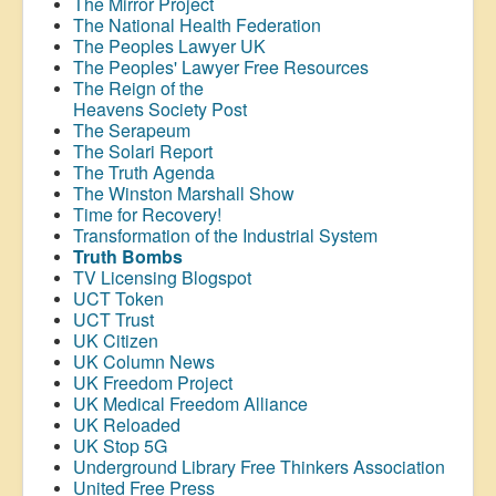
The Mirror Project
The National Health Federation
The Peoples Lawyer UK
The Peoples' Lawyer Free Resources
The Reign of the
Heavens Society Post
The Serapeum
The Solari Report
The Truth Agenda
The Winston Marshall Show
Time for Recovery!
Transformation of the Industrial System
Truth Bombs
TV Licensing Blogspot
UCT Token
UCT Trust
UK Citizen
UK Column News
UK Freedom Project
UK Medical Freedom Alliance
UK Reloaded
UK Stop 5G
Underground Library Free Thinkers Association
United Free Press