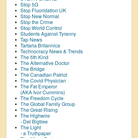
Stop 5G
Stop
Fluoridation
UK
Stop New Normal
Stop the Crime
Stop World Control
Students Against Tyranny
Tap News
Tartaria Britannica
Technocracy News & Trends
The 5th Kind
The Alternative Doctor
The Bridge
The Canadian Patriot
The Covid Physician
The Fat Emperor
(AKA Ivor Cummins)
The Freedom Cycle
The Global Family Group
The Great Rising
The Highwire
- Del Bigtree
The Light
- a Truthpaper