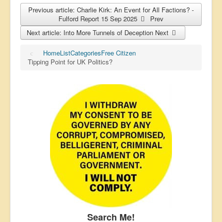
Previous article: Charlie Kirk: An Event for All Factions? -
Fulford Report 15 Sep 2025
Prev
Next article: Into More Tunnels of Deception
Next
Home
List
Categories
Free Citizen
Tipping Point for UK Politics?
Search Me!