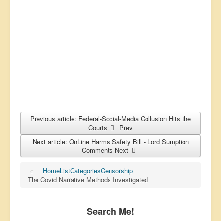
Previous article: Federal-Social-Media Collusion Hits the
Courts
Prev
Next article: OnLine Harms Safety Bill - Lord Sumption
Comments
Next
Home
List
Categories
Censorship
The Covid Narrative Methods Investigated
Search Me!