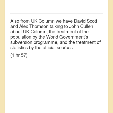
Also from UK Column we have David Scott
and Alex Thomson talking to John Cullen
about UK Column, the treatment of the
population by the World Government's
subversion programme, and the treatment of
statistics by the official sources:
(1 hr 57)