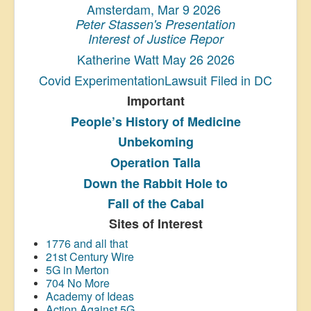
Amsterdam, Mar 9 2026
Peter Stassen's Presentation
Interest of Justice Repor
Katherine Watt May 26 2026
Covid ExperimentationLawsuit Filed in DC
Important
People’s History
of Medicine
Unbekoming
Operation Talla
Down the Rabbit Hole to
Fall of the Cabal
Sites of Interest
1776 and all that
21st Century Wire
5G in Merton
704 No More
Academy of Ideas
Action Against 5G