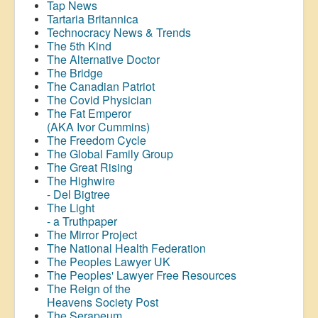
Tap News
Tartaria Britannica
Technocracy News & Trends
The 5th Kind
The Alternative Doctor
The Bridge
The Canadian Patriot
The Covid Physician
The Fat Emperor
(AKA Ivor Cummins)
The Freedom Cycle
The Global Family Group
The Great Rising
The Highwire
- Del Bigtree
The Light
- a Truthpaper
The Mirror Project
The National Health Federation
The Peoples Lawyer UK
The Peoples' Lawyer Free Resources
The Reign of the
Heavens Society Post
The Serapeum