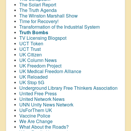
The Solari Report
The Truth Agenda
The Winston Marshall Show
Time for Recovery!
Transformation of the Industrial System
Truth Bombs
TV Licensing Blogspot
UCT Token
UCT Trust
UK Citizen
UK Column News
UK Freedom Project
UK Medical Freedom Alliance
UK Reloaded
UK Stop 5G
Underground Library Free Thinkers Association
United Free Press
United Network News
UNN Unity News Network
UsForThem UK
Vaccine Police
We Are Change
What About the Roads?