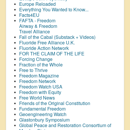
Europe Reloaded
Everything You Wanted to Know...
Facts4EU
FAFTA - Freedom
Airway &
Freedom
Travel Alliance
Fall of the Cabal (Substack + Videos)
Fluoride Free Alliance U.K.
Fluoride Action Network
FOR THE CLAIM OF THE LIFE
Forcing Change
Fraction of the Whole
Free to Thrive
Freedom Magazine
Freedom Network
Freedom Watch USA
Freedom with Equity
Free World News
Friends of the Original Constitution
Fundamental Freedom
Geoengineering Watch
Glastonbury Symposium
Global Peace and Restoration Consortium of