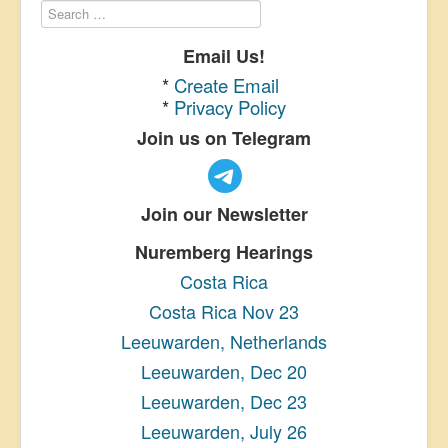
Email Us!
*
Create Email
*
Privacy Policy
Join us on Telegram
Join our Newsletter
Nuremberg Hearings
Costa Rica
Costa Rica Nov 23
Leeuwarden, Netherlands
Leeuwarden, Dec 20
Leeuwarden, Dec 23
Leeuwarden, July 26