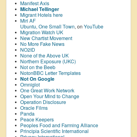
Manifest Axis
Michael Tellinger
Migrant Hotels here
Miri AF
Ubuntu, One Small Town
, on
YouTube
Migration Watch UK
New Chartist Movement
No More Fake News
NO2ID
None of the Above UK
Northern Exposure (UKC)
Not on the Beeb
NotonBBC Letter Templates
Not On Google
Omniglot
One Great Work Network
Open Your Mind to Change
Operation Disclosure
Oracle Films
Panda
Peace Keepers
Peoples Food and Farming Alliance
Principia Scientific International
Privacy International