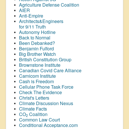
Agriculture Defense Coalition
AIER
Anti-Empire
Architects&Engineers
for 9/11 Truth
Autonomy Hotline
Back to Normal
Been Debanked?
Benjamin Fulford
Big Brother Watch
British Constitution Group
Brownstone Institute
Canadian Covid Care Alliance
Carnicom Institute
Cash is Freedom
Cellular Phone Task Force
Check The Evidence
Christ's Letters
Climate Discussion Nexus
Climate Facts
CO
Coalition
2
Common Law Court
Conditional Acceptance.com