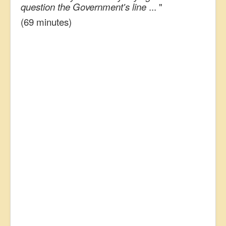
question the Government's line
... "
(69 minutes)