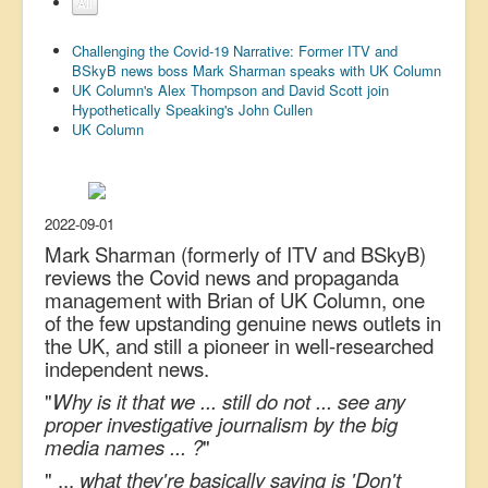
All
US Election
Challenging the Covid-19 Narrative: Former ITV and
Great Reset
BSkyB news boss Mark Sharman speaks with UK Column
UK Column's Alex Thompson and David Scott join
Greater Reset!
Hypothetically Speaking's John Cullen
UK Column
Defence
Green/Climate
Legal
2022-09-01
Repeal
Mark Sharman (formerly of ITV and BSkyB)
reviews the Covid news and propaganda
5G & EMFs
management with Brian of UK Column, one
of the few upstanding genuine news outlets in
Child Abuse
the UK, and still a pioneer in well-researched
Conspiracy
independent news.
Lucky Dip
"
Why is it that we ... still do not ... see any
proper investigative journalism by the big
AI
media names ... ?
"
" ...
what they're basically saying is 'Don't