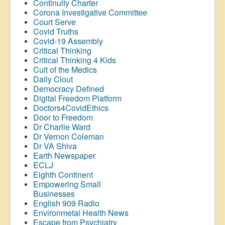
Continuity Charter
Corona Investigative Committee
Court Serve
Covid Truths
Covid-19 Assembly
Critical Thinking
Critical Thinking 4 Kids
Cult of the Medics
Daily Clout
Democracy Defined
Digital Freedom Platform
Doctors4CovidEthics
Door to Freedom
Dr Charlie Ward
Dr Vernon Coleman
Dr VA Shiva
Earth Newspaper
ECLJ
Eighth Continent
Empowering Small
Businesses
English 909 Radio
Environmetal Health News
Escape from Psychiatry