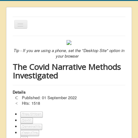
Toggle
Navigation
About
List
Tip - If you are using a phone, set the "Desktop Site" option in
your browser
Latest
The Covid Narrative Methods
Featured
Investigated
Free Citizen
Details
Brexit
Published: 01 September 2022
Covid
Hits: 1518
Health
Free Citizen
Covid
Unelected
Censorship
deep dive
Censorship