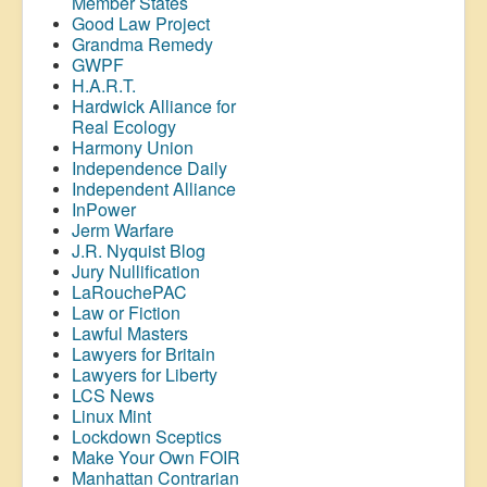
Member States
Good Law Project
Grandma Remedy
GWPF
H.A.R.T.
Hardwick Alliance for
Real Ecology
Harmony Union
Independence Daily
Independent Alliance
InPower
Jerm Warfare
J.R. Nyquist Blog
Jury Nullification
LaRouchePAC
Law or Fiction
Lawful Masters
Lawyers for Britain
Lawyers for Liberty
LCS News
Linux Mint
Lockdown Sceptics
Make Your Own FOIR
Manhattan Contrarian