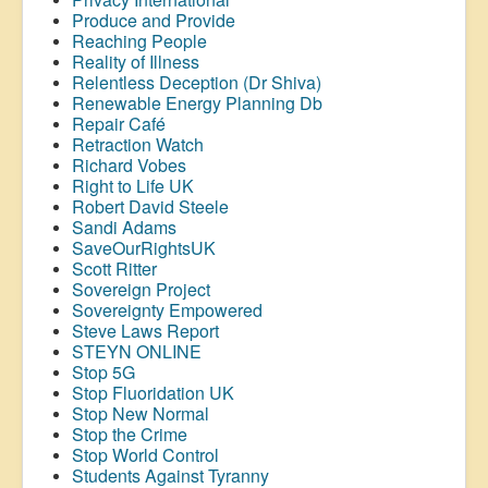
Produce and Provide
Reaching People
Reality of Illness
Relentless Deception (Dr Shiva)
Renewable Energy Planning Db
Repair Café
Retraction Watch
Richard Vobes
Right to Life UK
Robert David Steele
Sandi Adams
SaveOurRightsUK
Scott Ritter
Sovereign Project
Sovereignty Empowered
Steve Laws Report
STEYN ONLINE
Stop 5G
Stop
Fluoridation
UK
Stop New Normal
Stop the Crime
Stop World Control
Students Against Tyranny