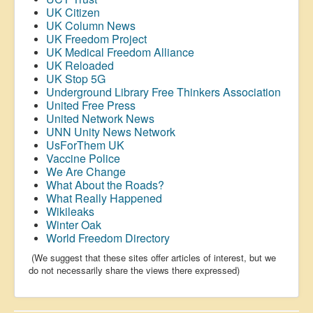
UK Citizen
UK Column News
UK Freedom Project
UK Medical Freedom Alliance
UK Reloaded
UK Stop 5G
Underground Library Free Thinkers Association
United Free Press
United Network News
UNN Unity News Network
UsForThem UK
Vaccine Police
We Are Change
What About the Roads?
What Really Happened
Wikileaks
Winter Oak
World Freedom Directory
(We suggest that these sites offer articles of interest, but we
do not necessarily share the views there expressed)