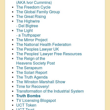
(AKA Ivor Cummins)
The Freedom Cycle
The Global Family Group
The Great Rising
The Highwire
- Del Bigtree
The Light
- a Truthpaper
The Mirror Project
The National Health Federation
The Peoples Lawyer UK
The Peoples' Lawyer Free Resources
The Reign of the
Heavens Society Post
The Serapeum
The Solari Report
The Truth Agenda
The Winston Marshall Show
Time for Recovery!
Transformation of the Industrial System
Truth Bombs
TV Licensing Blogspot
UCT Token
UCT Trust