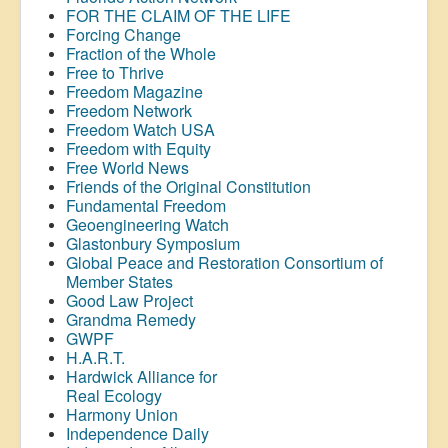
FOR THE CLAIM OF THE LIFE
Forcing Change
Fraction of the Whole
Free to Thrive
Freedom Magazine
Freedom Network
Freedom Watch USA
Freedom with Equity
Free World News
Friends of the Original Constitution
Fundamental Freedom
Geoengineering Watch
Glastonbury Symposium
Global Peace and Restoration Consortium of
Member States
Good Law Project
Grandma Remedy
GWPF
H.A.R.T.
Hardwick Alliance for
Real Ecology
Harmony Union
Independence Daily