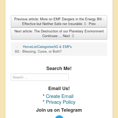
Previous article: More on EMF Dangers in the Energy Bill -
Effective but Neither Safe nor Insurable
Prev
Next article: The Destruction of our Planetary Environment
Continues ...
Next
Home
List
Categories
5G & EMFs
5G - Blessing, Curse, or Both?
Search Me!
Email Us!
*
Create Email
*
Privacy Policy
Join us on Telegram