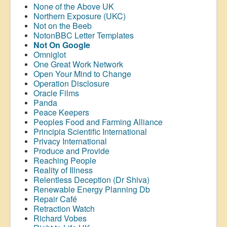
None of the Above UK
Northern Exposure (UKC)
Not on the Beeb
NotonBBC Letter Templates
Not On Google
Omniglot
One Great Work Network
Open Your Mind to Change
Operation Disclosure
Oracle Films
Panda
Peace Keepers
Peoples Food and Farming Alliance
Principia Scientific International
Privacy International
Produce and Provide
Reaching People
Reality of Illness
Relentless Deception (Dr Shiva)
Renewable Energy Planning Db
Repair Café
Retraction Watch
Richard Vobes