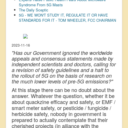
Syndrome From 5G Masts
US Election
The Daily Sceptic
5G - WE WON'T STUDY IT, REGULATE IT OR HAVE
Great Reset
STANDARDS FOR IT - TOM WHEELER, FCC CHAIRMAN
Greater Reset!
Defence
Green/Climate
2023-11-16
"Has our Government ignored the worldwide
Legal
appeals and consensus statements made by
independent scientists and doctors, calling for
Repeal
a revision of safety guidelines and a halt to
5G & EMFs
the rollout of 5G on the basis of research on
the much lower levels of pre-5G emissions?"
Child Abuse
At this stage there can be no doubt about the
Conspiracy
answer. Whatever the question, whether it be
about quackzine efficacy and safety, or EMF /
Lucky Dip
smart meter safety, or pesticide / fungicide /
herbicide safety, nobody in government is
AI
prepared to actually contemplate that their
cherished projects (in alliance with the