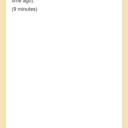
(9 minutes)