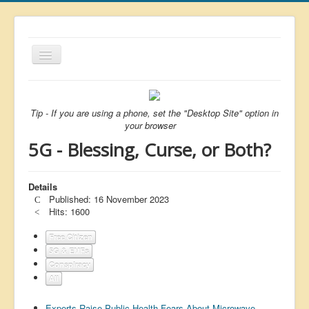
Toggle
Navigation
About
List
Tip - If you are using a phone, set the "Desktop Site" option in
your browser
Latest
5G - Blessing, Curse, or Both?
Featured
Free Citizen
Details
Published: 16 November 2023
Brexit
Hits: 1600
Covid
Free Citizen
5G & EMFs
Health
Conspiracy
Unelected
All
Censorship
Experts Raise Public Health Fears About Microwave