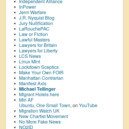
Independent Alliance
InPower
Jerm Warfare
J.R. Nyquist Blog
Jury Nullification
LaRouchePAC
Law or Fiction
Lawful Masters
Lawyers for Britain
Lawyers for Liberty
LCS News
Linux Mint
Lockdown Sceptics
Make Your Own FOIR
Manhattan Contrarian
Manifest Axis
Michael Tellinger
Migrant Hotels here
Miri AF
Ubuntu, One Small Town
, on
YouTube
Migration Watch UK
New Chartist Movement
No More Fake News
NO2ID