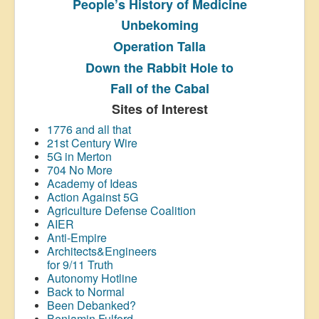
People’s History
of Medicine
Unbekoming
Operation Talla
Down the Rabbit Hole to
Fall of the Cabal
Sites of Interest
1776 and all that
21st Century Wire
5G in Merton
704 No More
Academy of Ideas
Action Against 5G
Agriculture Defense Coalition
AIER
Anti-Empire
Architects&Engineers
for 9/11 Truth
Autonomy Hotline
Back to Normal
Been Debanked?
Benjamin Fulford