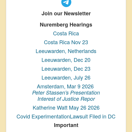
Join our Newsletter
Nuremberg Hearings
Costa Rica
Costa Rica Nov 23
Leeuwarden, Netherlands
Leeuwarden, Dec 20
Leeuwarden, Dec 23
Leeuwarden, July 26
Amsterdam, Mar 9 2026
Peter Stassen's Presentation
Interest of Justice Repor
Katherine Watt May 26 2026
Covid ExperimentationLawsuit Filed in DC
Important