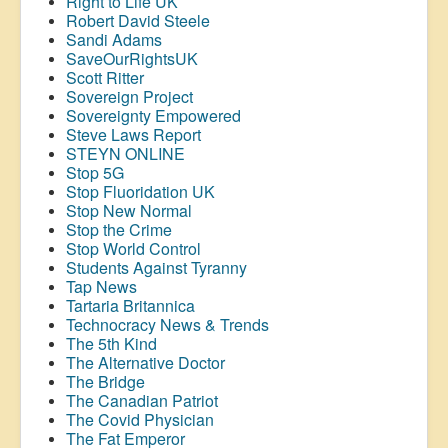
Right to Life UK
Robert David Steele
Sandi Adams
SaveOurRightsUK
Scott Ritter
Sovereign Project
Sovereignty Empowered
Steve Laws Report
STEYN ONLINE
Stop 5G
Stop
Fluoridation
UK
Stop New Normal
Stop the Crime
Stop World Control
Students Against Tyranny
Tap News
Tartaria Britannica
Technocracy News & Trends
The 5th Kind
The Alternative Doctor
The Bridge
The Canadian Patriot
The Covid Physician
The Fat Emperor