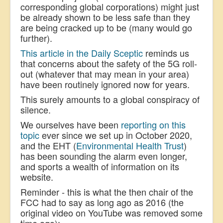
corresponding global corporations) might just
be already shown to be less safe than they
are being cracked up to be (many would go
further).
This article in the Daily Sceptic
reminds us
that concerns about the safety of the 5G roll-
out (whatever that may mean in your area)
have been routinely ignored now for years.
This surely amounts to a global conspiracy of
silence.
We ourselves have been
reporting on this
topic
ever since we set up in October 2020,
and the EHT (
Environmental Health Trust
)
has been sounding the alarm even longer,
and sports a wealth of information on its
website.
Reminder - this is what the then chair of the
FCC had to say as long ago as 2016 (the
original video on YouTube was removed some
time ago):