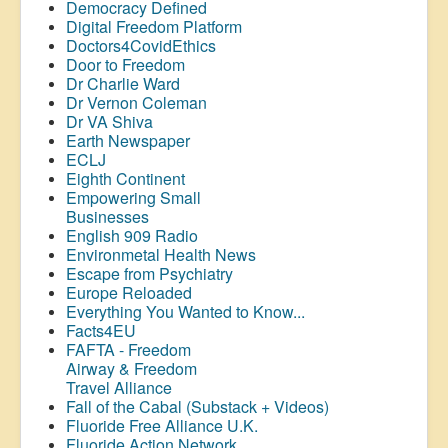
Democracy Defined
Digital Freedom Platform
Doctors4CovidEthics
Door to Freedom
Dr Charlie Ward
Dr Vernon Coleman
Dr VA Shiva
Earth Newspaper
ECLJ
Eighth Continent
Empowering Small
Businesses
English 909 Radio
Environmetal Health News
Escape from Psychiatry
Europe Reloaded
Everything You Wanted to Know...
Facts4EU
FAFTA - Freedom
Airway &
Freedom
Travel Alliance
Fall of the Cabal (Substack + Videos)
Fluoride Free Alliance U.K.
Fluoride Action Network