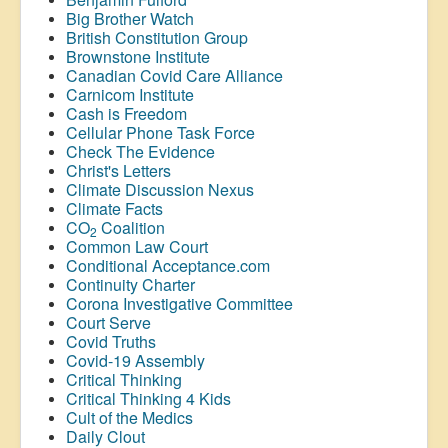
Big Brother Watch
British Constitution Group
Brownstone Institute
Canadian Covid Care Alliance
Carnicom Institute
Cash is Freedom
Cellular Phone Task Force
Check The Evidence
Christ's Letters
Climate Discussion Nexus
Climate Facts
CO
Coalition
2
Common Law Court
Conditional Acceptance.com
Continuity Charter
Corona Investigative Committee
Court Serve
Covid Truths
Covid-19 Assembly
Critical Thinking
Critical Thinking 4 Kids
Cult of the Medics
Daily Clout