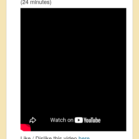
(24 minutes)
Like / Dislike this video
here
.