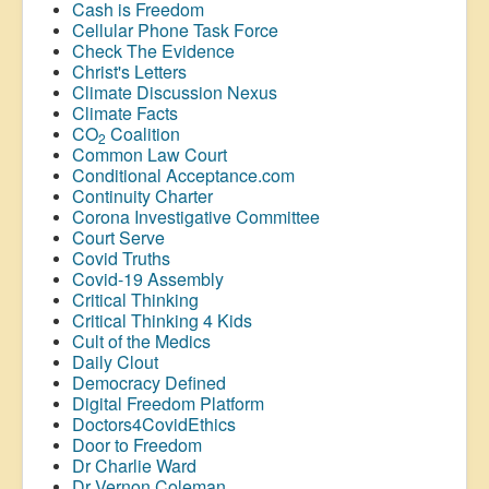
Cash is Freedom
Cellular Phone Task Force
Check The Evidence
Christ's Letters
Climate Discussion Nexus
Climate Facts
CO
Coalition
2
Common Law Court
Conditional Acceptance.com
Continuity Charter
Corona Investigative Committee
Court Serve
Covid Truths
Covid-19 Assembly
Critical Thinking
Critical Thinking 4 Kids
Cult of the Medics
Daily Clout
Democracy Defined
Digital Freedom Platform
Doctors4CovidEthics
Door to Freedom
Dr Charlie Ward
Dr Vernon Coleman