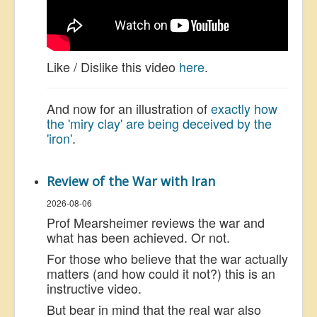
Like / Dislike this video
here
.
And now for an illustration of
exactly how
the 'miry clay' are being deceived by the
'iron'
.
Review of the War with Iran
2026-08-06
Prof Mearsheimer reviews the war and
what has been achieved. Or not.
For those who believe that the war actually
matters (and how could it not?) this is an
instructive video.
But bear in mind that the real war also