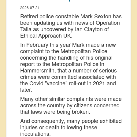
2026-07-31
Retired police constable Mark Sexton has
been updating us with news of Operation
Talla as uncovered by Ian Clayton of
Ethical Approach UK.
In February this year Mark made a new
complaint to the Metropolitan Police
concerning the handling of his original
report to the Metropolitan Police in
Hammersmith, that a number of serious
crimes were committed associated with
the Covid "vaccine" roll-out in 2021 and
later.
Many other similar complaints were made
across the country by citizens concerned
that laws were being broken.
And consequently, many people exhibited
injuries or death following these
inoculations.