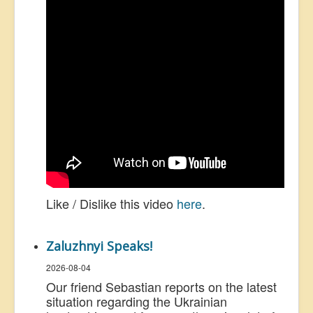
Like / Dislike this video
here
.
Zaluzhnyi Speaks!
2026-08-04
Our friend Sebastian reports on the latest
situation regarding the Ukrainian