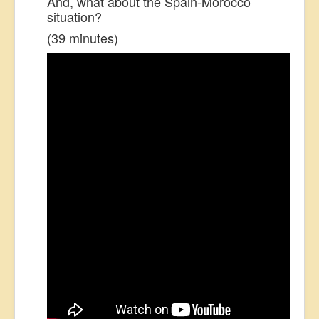
And, what about the Spain-Morocco
situation?
(39 minutes)