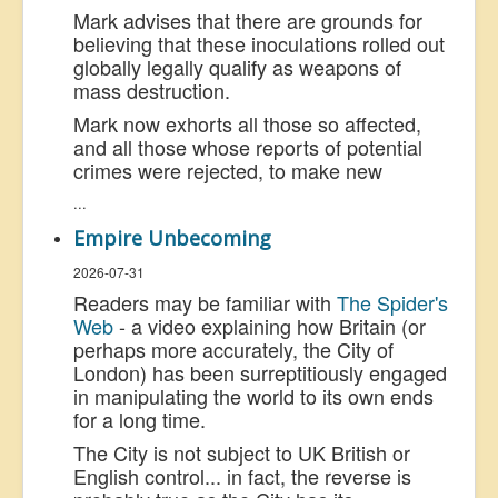
Mark advises that there are grounds for
believing that these inoculations rolled out
globally legally qualify as weapons of
mass destruction.
Mark now exhorts all those so affected,
and all those whose reports of potential
crimes were rejected, to make new
...
Empire Unbecoming
2026-07-31
Readers may be familiar with
The Spider's
Web
- a video explaining how Britain (or
perhaps more accurately, the City of
London) has been surreptitiously engaged
in manipulating the world to its own ends
for a long time.
The City is not subject to UK British or
English control... in fact, the reverse is