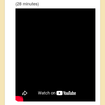
(28 minutes)