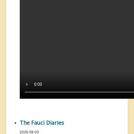
The Fauci Diaries
2026-08-03