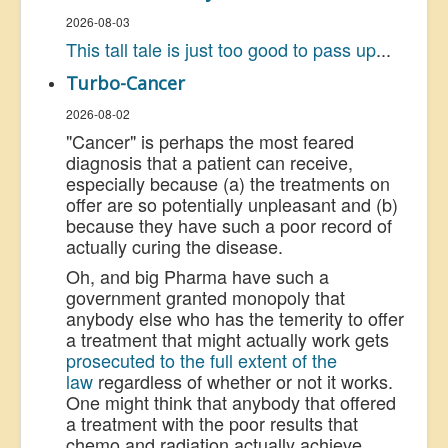
2026-08-03
This tall tale is just too good to pass up
...
Turbo-Cancer
2026-08-02
"Cancer" is perhaps the most feared
diagnosis that a patient can receive,
especially because (a) the treatments on
offer are so potentially unpleasant and (b)
because they have such a poor record of
actually curing the disease.
Oh, and big Pharma have such a
government granted monopoly that
anybody else who has the temerity to offer
a treatment that might actually work gets
prosecuted to the full extent of the
law
regardless of whether or not it works.
One might think that anybody that offered
a treatment with the poor results that
chemo and radiation actually achieve