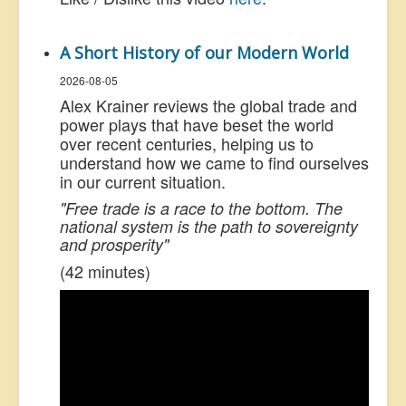
A Short History of our Modern World
2026-08-05
Alex Krainer reviews the global trade and
power plays that have beset the world
over recent centuries, helping us to
understand how we came to find ourselves
in our current situation.
"Free trade is a race to the bottom. The
national system is the path to sovereignty
and prosperity"
(42 minutes)