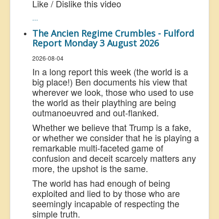
Like / Dislike this video
...
The Ancien Regime Crumbles - Fulford
Report Monday 3 August 2026
2026-08-04
In a long report this week (the world is a
big place!) Ben documents his view that
wherever we look, those who used to use
the world as their plaything are being
outmanoeuvred and out-flanked.
Whether we believe that Trump is a fake,
or whether we consider that he is playing a
remarkable multi-faceted game of
confusion and deceit scarcely matters any
more, the upshot is the same.
The world has had enough of being
exploited and lied to by those who are
seemingly incapable of respecting the
simple truth.