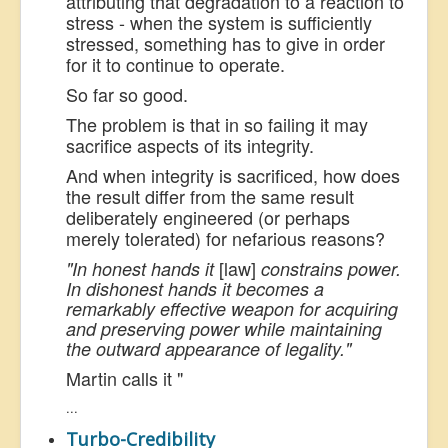
attributing that degradation to a reaction to
stress - when the system is sufficiently
stressed, something has to give in order
for it to continue to operate.
So far so good.
The problem is that in so failing it may
sacrifice aspects of its integrity.
And when integrity is sacrificed, how does
the result differ from the same result
deliberately engineered (or perhaps
merely tolerated) for nefarious reasons?
[law]
"In honest hands it
constrains
power.
In dishonest hands it becomes a
remarkably effective weapon for acquiring
and preserving power while maintaining
the outward appearance of legality."
Martin calls it "
...
Turbo-Credibility