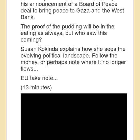
his announcement of a Board of Peace
deal to bring peace to Gaza and the West
Bank.
The proof of the pudding will be in the
eating as always, but who saw this
coming?
Susan Kokinda explains how she sees the
evolving political landscape. Follow the
money, or perhaps note where it no longer
flows...
EU take note...
(13 minutes)