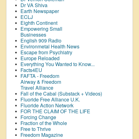
Dr VA Shiva
Earth Newspaper
ECLJ
Eighth Continent
Empowering Small
Businesses
English 909 Radio
Environmetal Health News
Escape from Psychiatry
Europe Reloaded
Everything You Wanted to Know...
Facts4EU
FAFTA - Freedom
Airway &
Freedom
Travel Alliance
Fall of the Cabal (Substack + Videos)
Fluoride Free Alliance U.K.
Fluoride Action Network
FOR THE CLAIM OF THE LIFE
Forcing Change
Fraction of the Whole
Free to Thrive
Freedom Magazine