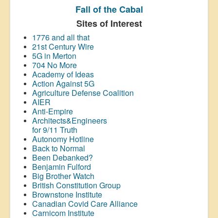
Fall of the Cabal
Sites of Interest
1776 and all that
21st Century Wire
5G in Merton
704 No More
Academy of Ideas
Action Against 5G
Agriculture Defense Coalition
AIER
Anti-Empire
Architects&Engineers
for 9/11 Truth
Autonomy Hotline
Back to Normal
Been Debanked?
Benjamin Fulford
Big Brother Watch
British Constitution Group
Brownstone Institute
Canadian Covid Care Alliance
Carnicom Institute