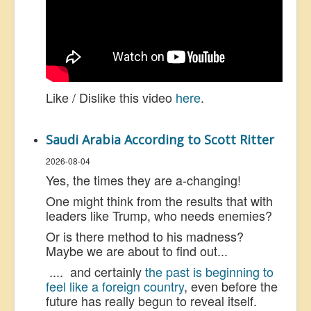
Like / Dislike this video
here
.
Saudi Arabia According to Scott Ritter
2026-08-04
Yes, the times they are a-changing!
One might think from the results that with
leaders like Trump, who needs enemies?
Or is there method to his madness?
Maybe we are about to find out...
.... and certainly
the past is beginning to
feel like a foreign country
, even before the
future has really begun to reveal itself.