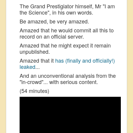
The Grand Prestigiator himself, Mr "I am
the Science", in his own words.
Be amazed, be very amazed.
Amazed that he would commit all this to
record on an official server.
Amazed that he might expect it remain
unpublished.
Amazed that it
has (finally and officially!)
leaked
...
And an unconventional analysis from the
"in-crowd"... with serious content.
(54 minutes)