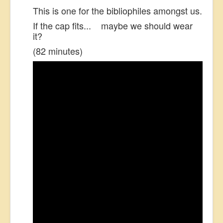
This is one for the bibliophiles amongst us.
US Election
If the cap fits... maybe we should wear
Great Reset
it?
Greater Reset!
(82 minutes)
Defence
Green/Climate
Legal
Repeal
5G & EMFs
Child Abuse
Conspiracy
Lucky Dip
AI