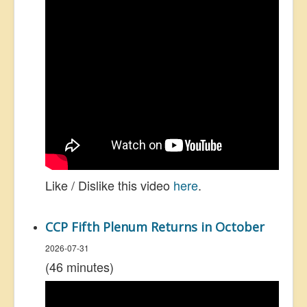
Like / Dislike this video
here
.
CCP Fifth Plenum Returns in October
2026-07-31
(46 minutes)