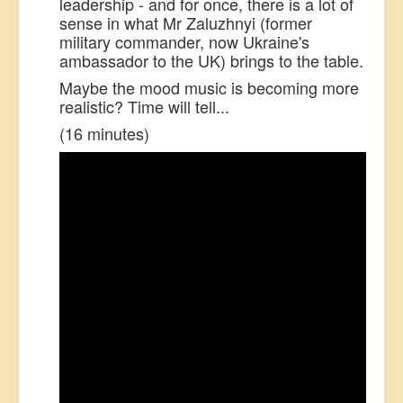
leadership - and for once, there is a lot of
sense in what Mr Zaluzhnyi (former
military commander, now Ukraine's
ambassador to the UK) brings to the table.
Maybe the mood music is becoming more
realistic? Time will tell...
(16 minutes)