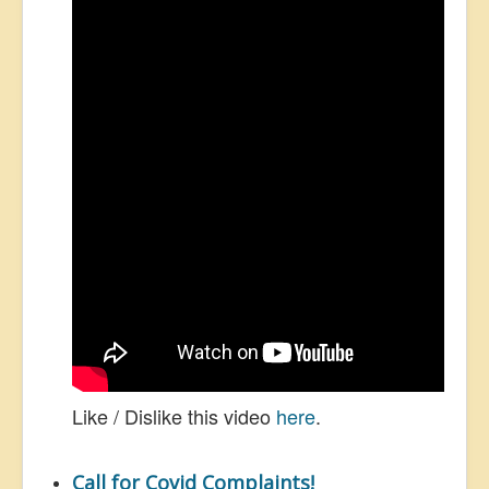
Like / Dislike this video
here
.
Call for Covid Complaints!