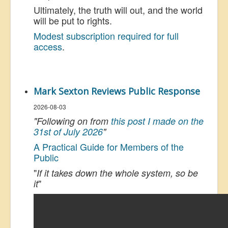
Ultimately, the truth will out, and the world
will be put to rights.
Modest subscription required for full
access
.
Mark Sexton Reviews Public Response
2026-08-03
"Following on from
this post I made on the
31st of July 2026
"
A Practical Guide for Members of the
Public
"
If it takes down the whole system, so be
"
it