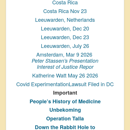
Costa Rica
Costa Rica Nov 23
Leeuwarden, Netherlands
Leeuwarden, Dec 20
Leeuwarden, Dec 23
Leeuwarden, July 26
Amsterdam, Mar 9 2026
Peter Stassen's Presentation
Interest of Justice Repor
Katherine Watt May 26 2026
Covid ExperimentationLawsuit Filed in DC
Important
People’s History
of Medicine
Unbekoming
Operation Talla
Down the Rabbit Hole to