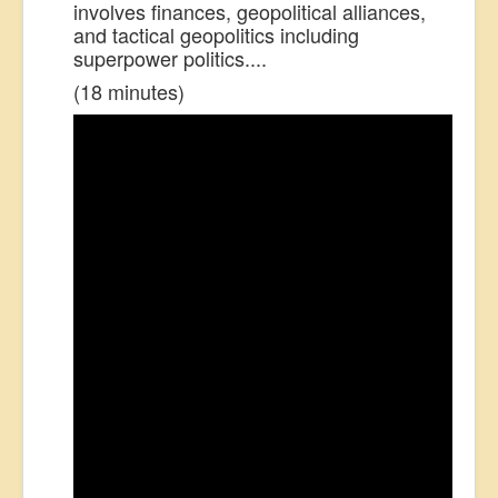
involves finances, geopolitical alliances,
and tactical geopolitics including
superpower politics....
(18 minutes)