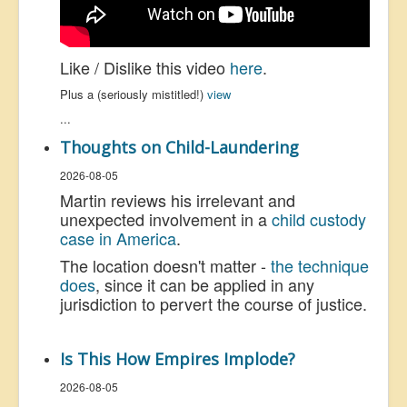
Like / Dislike this video
here
.
Plus a (seriously mistitled!)
view
...
Thoughts on Child-Laundering
2026-08-05
Martin reviews his irrelevant and
unexpected involvement in a
child custody
case in America
.
The location doesn't matter -
the technique
does
, since it can be applied in any
jurisdiction to pervert the course of justice.
Is This How Empires Implode?
2026-08-05