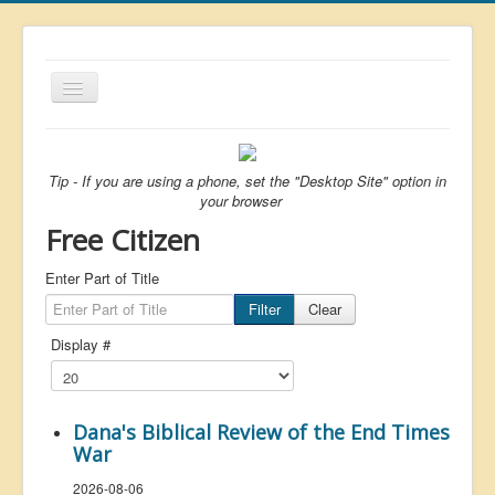
Toggle
Navigation
About
List
Tip - If you are using a phone, set the "Desktop Site" option in
your browser
Latest
Free Citizen
Featured
Enter Part of Title
Free Citizen
Filter
Clear
Brexit
Display #
Covid
Health
Dana's Biblical Review of the End Times
Unelected
War
Censorship
2026-08-06