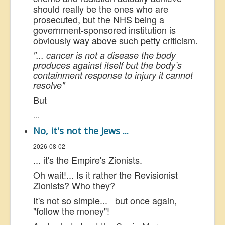
should really be the ones who are
prosecuted, but the NHS being a
government-sponsored institution is
obviously way above such petty criticism.
"... cancer is not a disease the body
produces against itself but the body’s
containment response to injury it cannot
resolve"
But
...
No, it's not the Jews ...
2026-08-02
... it's the Empire's Zionists.
Oh wait!... Is it rather the Revisionist
Zionists? Who they?
It's not so simple... but once again,
"follow the money"!