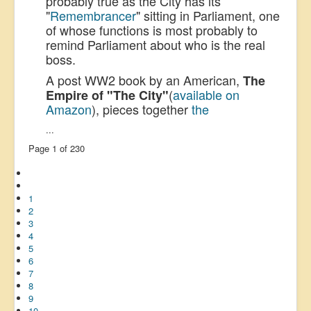
probably true as the City has its
"
Remembrancer
" sitting in Parliament, one
of whose functions is most probably to
remind Parliament about who is the real
boss.
A post WW2 book by an American,
The
(
available on
Empire of "The City"
Amazon
), pieces together
the
...
Page 1 of 230
1
2
3
4
5
6
7
8
9
10