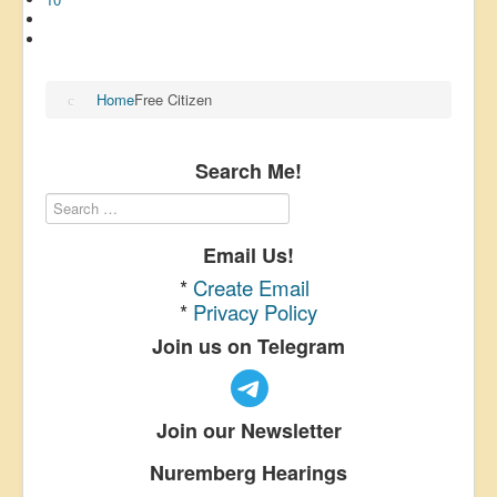
Home
Free Citizen
Search Me!
Email Us!
*
Create Email
*
Privacy Policy
Join us on Telegram
Join our Newsletter
Nuremberg Hearings