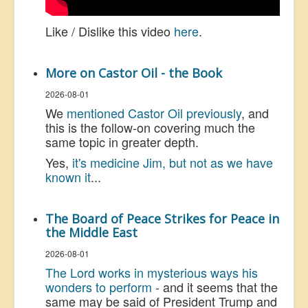
Like / Dislike this video
here
.
More on Castor Oil - the Book
2026-08-01
We
mentioned Castor Oil previously
, and
this is the follow-on covering much the
same topic in greater depth.
Yes,
it's medicine Jim, but not as we have
known it
...
The Board of Peace Strikes for Peace in
the Middle East
2026-08-01
The Lord works in mysterious ways his
wonders to perform
- and it seems that the
same may be said of President Trump and