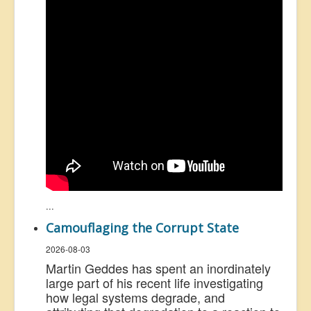
...
Camouflaging the Corrupt State
2026-08-03
Martin Geddes has spent an inordinately
large part of his recent life investigating
how legal systems degrade, and