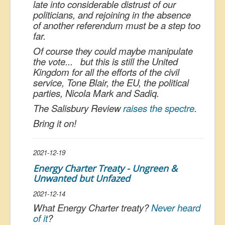
late into considerable distrust of our
politicians, and rejoining in the absence
of another referendum must be a step too
far.
Of course they could maybe manipulate
the vote... but this is still the United
Kingdom for all the efforts of the civil
service, Tone Blair, the EU, the political
parties, Nicola Mark and Sadiq.
The Salisbury Review
raises the spectre
.
Bring it on!
2021-12-19
Energy Charter Treaty - Ungreen &
Unwanted but Unfazed
2021-12-14
What Energy Charter treaty?
Never heard
of it
?