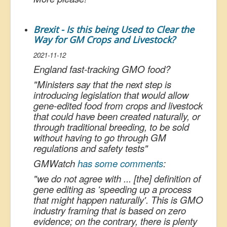
Brexit - Is this being Used to Clear the
Way for GM Crops and Livestock?
2021-11-12
England fast-tracking GMO food?
"
Ministers say that the next step is
introducing legislation that would allow
gene-edited food from crops and livestock
that could have been created naturally, or
through traditional breeding, to be sold
without having to go through GM
regulations and safety tests
"
GMWatch
has some comments
:
"
we do not agree with ... [the] definition of
gene editing as 'speeding up a process
that might happen naturally'. This is GMO
industry framing that is based on zero
evidence; on the contrary, there is plenty