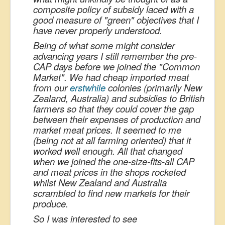
composite policy of subsidy laced with a
good measure of "green" objectives that I
have never properly understood.
Being of what some might consider
advancing years I still remember the pre-
CAP days before we joined the "Common
Market". We had cheap imported meat
from our
erstwhile
colonies (primarily New
Zealand, Australia) and subsidies to British
farmers so that they could cover the gap
between their expenses of production and
market meat prices. It seemed to me
(being not at all farming oriented) that it
worked well enough. All that changed
when we joined the one-size-fits-all CAP
and meat prices in the shops rocketed
whilst New Zealand and Australia
scrambled to find new markets for their
produce.
So I was interested to see