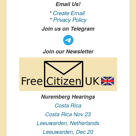
Email Us!
*
Create Email
*
Privacy Policy
Join us on Telegram
Join our Newsletter
Nuremberg Hearings
Costa Rica
Costa Rica Nov 23
Leeuwarden, Netherlands
Leeuwarden, Dec 20