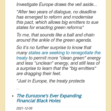
Investigate Europe draws the veil aside...
"
After two years of dialogue, no deadline
has emerged to reform and modernise
this pact, which allows big emitters to sue
states for enacting green reforms
"
To me, that sounds like a ball and chain
around the ankle of the green agenda.
So it's no further surprise to know that
many
states are seeking to renegotiate the
treaty
to permit more "clean green" energy
and less "unclean" energy, and still less of
a surprise to learn that the "big emitters"
are dragging their feet.
"
Just in Europe, the treaty protects
...
The Eurozone's Ever Expanding
Financial Black Holes
2021-12-09