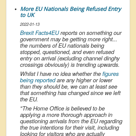
More EU Nationals Being Refused Entry
to UK
2022-01-13
Brexit Facts4EU
reports on something our
government may be getting more right...
the numbers of EU nationals being
stopped, questioned, and even refused
entry on arrival (excluding channel dinghy
crossings obviously) is trending upwards.
Whilst I have no idea whether the
figures
being reported
are any higher or lower
than they should be, we can at least see
that something has changed since we left
the EU.
"
The Home Office is believed to be
applying a more thorough approach in
questioning arrivals from the EU regarding
the true intentions for their visit, including
looking for visitors who are actually