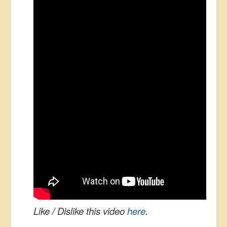
Like / Dislike this video
here
.