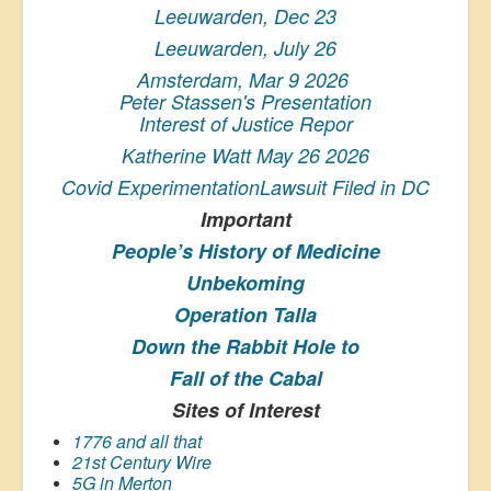
Leeuwarden, Dec 23
Leeuwarden, July 26
Amsterdam, Mar 9 2026
Peter Stassen's Presentation
Interest of Justice Repor
Katherine Watt May 26 2026
Covid ExperimentationLawsuit Filed in DC
Important
People’s History
of Medicine
Unbekoming
Operation Talla
Down the Rabbit Hole to
Fall of the Cabal
Sites of Interest
1776 and all that
21st Century Wire
5G in Merton