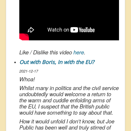
Like / Dislike this video
here
.
Out with Boris, In with the EU?
2021-12-17
Whoa!
Whilst many in politics and the civil service
undoubtedly would welcome a return to
the warm and cuddle enfolding arms of
the EU, I suspect that the British public
would have something to say about that.
How it would unfold I don't know, but Joe
Public has been well and truly stirred of