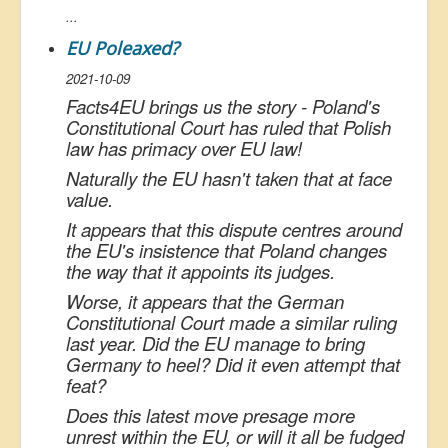
...
EU Poleaxed?
2021-10-09
Facts4EU brings us the story - Poland's
Constitutional Court has ruled that Polish
law has primacy over EU law!
Naturally the EU hasn't taken that at face
value.
It appears that this dispute centres around
the EU's insistence that Poland changes
the way that it appoints its judges.
Worse, it appears that the German
Constitutional Court made a similar ruling
last year. Did the EU manage to bring
Germany to heel? Did it even attempt that
feat?
Does this latest move presage more
unrest within the EU, or will it all be fudged