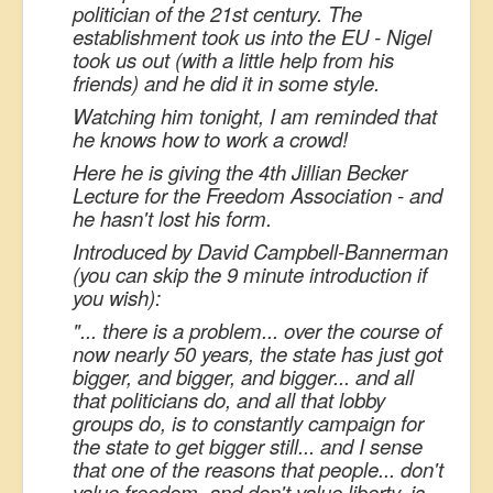
politician of the 21st century. The
establishment took us into the EU - Nigel
took us out (with a little help from his
friends) and he did it in some style.
Watching him tonight, I am reminded that
he knows how to work a crowd!
Here he is giving the 4th Jillian Becker
Lecture for the Freedom Association - and
he hasn't lost his form.
Introduced by David Campbell-Bannerman
(you can skip the 9 minute introduction if
you wish):
"... there is a problem... over the course of
now nearly 50 years, the state has just got
bigger, and bigger, and bigger... and all
that politicians do, and all that lobby
groups do, is to constantly campaign for
the state to get bigger still... and I sense
that one of the reasons that people... don't
value freedom, and don't value liberty, is