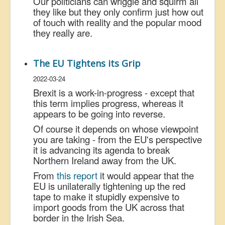
Our politicians can wriggle and squirm all
they like but they only confirm just how out
of touch with reality and the popular mood
they really are.
The EU Tightens its Grip
2022-03-24
Brexit is a work-in-progress - except that
this term implies progress, whereas it
appears to be going into reverse.
Of course it depends on whose viewpoint
you are taking - from the EU's perspective
it is advancing its agenda to break
Northern Ireland away from the UK.
From
this report
it would appear that the
EU is unilaterally tightening up the red
tape to make it stupidly expensive to
import goods from the UK across that
border in the Irish Sea.