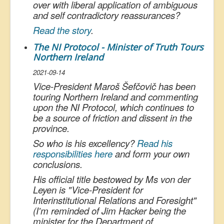
over with liberal application of ambiguous
and self contradictory reassurances?
Read the story
.
The NI Protocol - Minister of Truth Tours
Northern Ireland
2021-09-14
Vice-President Maroš Šefčovič has been
touring Northern Ireland and commenting
upon the NI Protocol, which continues to
be a source of friction and dissent in the
province.
So who is his excellency?
Read his
responsibilities here
and form your own
conclusions.
His official title bestowed by Ms von der
Leyen is "Vice-President for
Interinstitutional
Relations and Foresight"
(I'm reminded of Jim Hacker being the
minister for the Department of