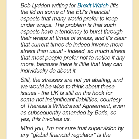
Bob Lyddon writing for
Brexit Watch
lifts
the lid on some of the EU's financial
aspects that many would prefer to keep
under wraps. The problem is that such
aspects have a tendency to burst through
their wraps at times of stress, and it's clear
that current times do indeed involve more
stress than usual - indeed, so much stress
that most people prefer not to notice it any
more, because there is little that they can
individually do about it.
Still, the stresses are not yet abating, and
we would be wise to think about these
issues - the UK is still on the hook for
some not insignificant liabilities, courtesy
of Theresa's Withdrawal Agreement, even
as subsequently amended by Boris, so
yes, this involves us.
Mind you, I'm not sure that supervision by
any "global financial regulator" is the