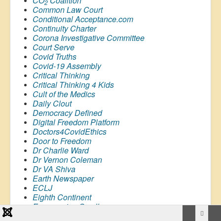
CO
Coalition
2
Common Law Court
Conditional Acceptance.com
Continuity Charter
Corona Investigative Committee
Court Serve
Covid Truths
Covid-19 Assembly
Critical Thinking
Critical Thinking 4 Kids
Cult of the Medics
Daily Clout
Democracy Defined
Digital Freedom Platform
Doctors4CovidEthics
Door to Freedom
Dr Charlie Ward
Dr Vernon Coleman
Dr VA Shiva
Earth Newspaper
ECLJ
Eighth Continent
Empowering Small
Businesses