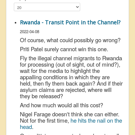
US Election
Great Reset
Rwanda - Transit Point in the Channel?
Greater Reset!
2022-04-08
Defence
Of course, what could possibly go wrong?
Green/Climate
Priti Patel surely cannot win this one.
Fly the illegal channel migrants to Rwanda
Legal
for processing (out of sight, out of mind?),
Repeal
wait for the media to highlight the
appalling conditions in which they are
5G & EMFs
held, then fly them back again? And if their
Child Abuse
asylum claims are rejected, where will
they be released?
Conspiracy
And how much would all this cost?
Lucky Dip
Nigel Farage doesn't think she can either.
AI
Not for the first time,
he hits the nail on the
head
.