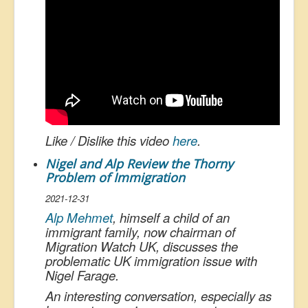
Like / Dislike this video
here
.
Nigel and Alp Review the Thorny
Problem of Immigration
2021-12-31
Alp Mehmet
, himself a child of an
immigrant family, now chairman of
Migration Watch UK, discusses the
problematic UK immigration issue with
Nigel Farage.
An interesting conversation, especially as