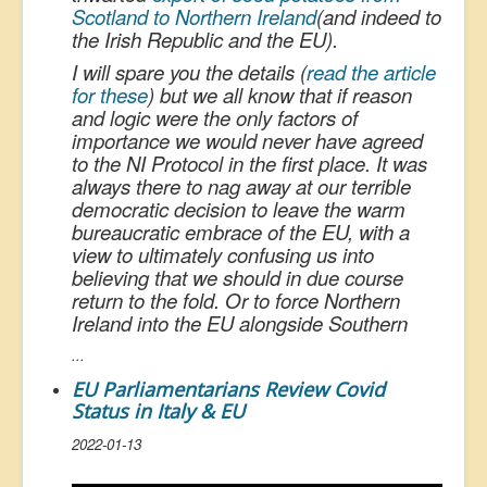
Scotland to Northern Ireland
(and indeed to
the Irish Republic and the EU).
I will spare you the details (
read the article
for these
) but we all know that if reason
and logic were the only factors of
importance we would never have agreed
to the NI Protocol in the first place. It was
always there to nag away at our terrible
democratic decision to leave the warm
bureaucratic embrace of the EU, with a
view to ultimately confusing us into
believing that we should in due course
return to the fold. Or to force Northern
Ireland into the EU alongside Southern
...
EU Parliamentarians Review Covid
Status in Italy & EU
2022-01-13