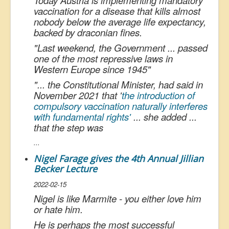
Today Austria is implementing mandatory
vaccination for a disease that kills almost
nobody below the average life expectancy,
backed by draconian fines.
"
Last weekend, the Government ... passed
one of the most repressive laws in
Western Europe since 1945
"
"
... the Constitutional Minister, had said in
November 2021 that '
the introduction of
compulsory vaccination naturally interferes
with fundamental rights'
... she added ...
that the step wa
s
...
Nigel Farage gives the 4th Annual Jillian
Becker Lecture
2022-02-15
Nigel is like Marmite - you either love him
or hate him.
He is perhaps the most successful