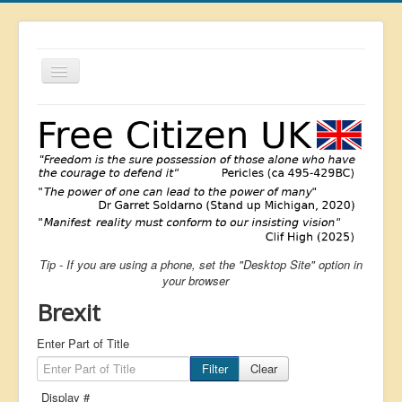
Toggle
Navigation
About
List
Latest
Featured
Free Citizen
Tip - If you are using a phone, set the "Desktop Site" option in
Brexit
your browser
Covid
Brexit
Health
Enter Part of Title
Unelected
Filter
Clear
Censorship
Display #