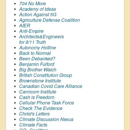
704 No More
Academy of Ideas
Action Against 5G
Agriculture Defense Coalition
AIER
Anti-Empire
Architects&Engineers
for 9/11 Truth
Autonomy Hotline
Back to Normal
Been Debanked?
Benjamin Fulford
Big Brother Watch
British Constitution Group
Brownstone Institute
Canadian Covid Care Alliance
Carnicom Institute
Cash is Freedom
Cellular Phone Task Force
Check The Evidence
Christ's Letters
Climate Discussion Nexus
Climate Facts