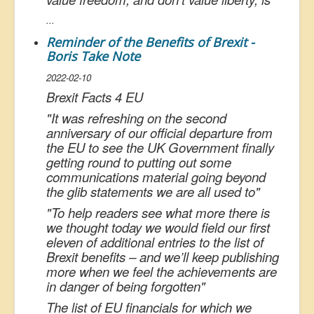
...
Reminder of the Benefits of Brexit -
Boris Take Note
2022-02-10
Brexit Facts 4 EU
"
It was refreshing on the second
anniversary of our official departure from
the EU to see the UK Government finally
getting round to putting out some
communications material going beyond
the glib statements we are all used to
"
"
To help readers see what more there is
we thought today we would field our first
eleven of additional entries to the list of
Brexit benefits – and we’ll keep publishing
more when we feel the achievements are
in danger of being forgotten
"
The list of EU financials for which we