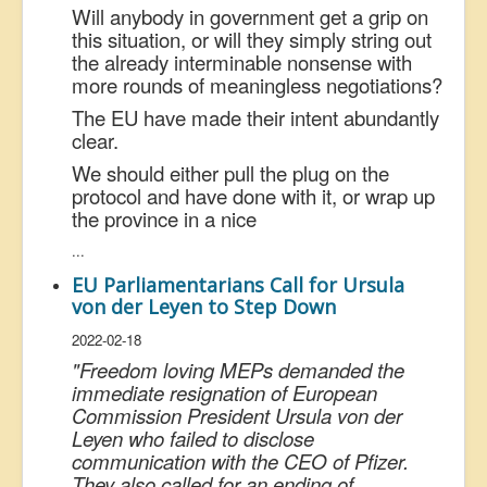
Will anybody in government get a grip on
this situation, or will they simply string out
the already interminable nonsense with
more rounds of meaningless negotiations?
The EU have made their intent abundantly
clear.
We should either pull the plug on the
protocol and have done with it, or wrap up
the province in a nice
...
EU Parliamentarians Call for Ursula
von der Leyen to Step Down
2022-02-18
"
Freedom loving MEPs demanded the
immediate resignation of European
Commission President Ursula von der
Leyen who failed to disclose
communication with the CEO of Pfizer.
They also called for an ending of