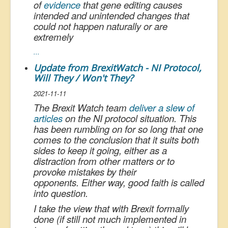
of
evidence
that gene editing causes
intended and unintended changes that
could not happen naturally or are
extremely
...
Update from BrexitWatch - NI Protocol,
Will They / Won't They?
2021-11-11
The Brexit Watch team
deliver a slew of
articles
on the NI protocol situation. This
has been rumbling on for so long that one
comes to the conclusion that it suits both
sides to keep it going, either as a
distraction from other matters or to
provoke mistakes by their
opponents. Either way, good faith is called
into question.
I take the view that with Brexit formally
done (if still not much implemented in