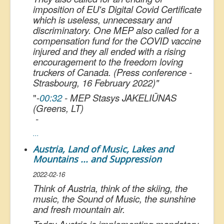
imposition of EU's Digital Covid Certificate
which is useless, unnecessary and
discriminatory. One MEP also called for a
compensation fund for the COVID vaccine
injured and they all ended with a rising
encouragement to the freedom loving
truckers of Canada. (Press conference -
Strasbourg, 16 February 2022)
"
"
-
00:32
- MEP Stasys JAKELIŪNAS
(Greens, LT)
-
...
Austria, Land of Music, Lakes and
Mountains ... and Suppression
2022-02-16
Think of Austria, think of the skiing, the
music, the Sound of Music, the sunshine
and fresh mountain air.