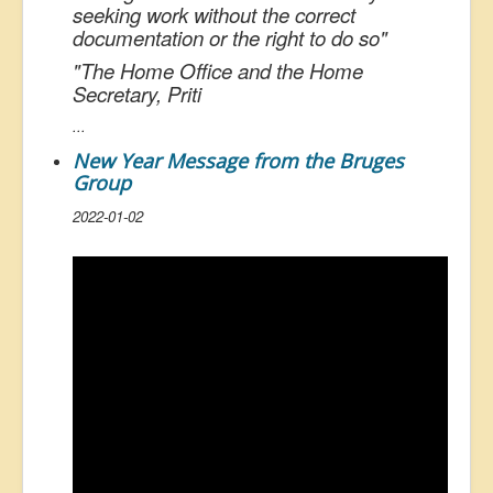
seeking work without the correct
documentation or the right to do so
"
"
The Home Office and the Home
Secretary, Priti
...
New Year Message from the Bruges
Group
2022-01-02