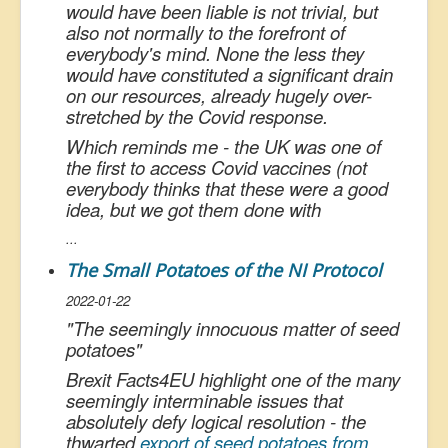
would have been liable is not trivial, but
also not normally to the forefront of
everybody's mind. None the less they
would have constituted a significant drain
on our resources, already hugely over-
stretched by the Covid response.
Which reminds me - the UK was one of
the first to access Covid vaccines (not
everybody thinks that these were a good
idea, but we got them done with
...
The Small Potatoes of the NI Protocol
2022-01-22
"
The seemingly innocuous matter of seed
potatoes
"
Brexit Facts4EU highlight one of the many
seemingly interminable issues that
absolutely defy logical resolution - the
thwarted
export of seed potatoes from