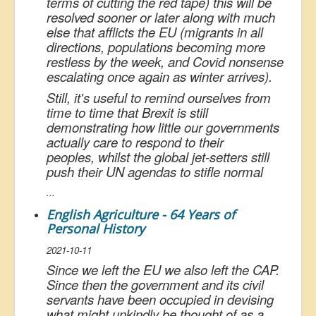
terms of cutting the red tape) this will be
resolved sooner or later along with much
else that afflicts the EU (migrants in all
directions, populations becoming more
restless by the week, and Covid nonsense
escalating once again as winter arrives).
Still, it's useful to remind ourselves from
time to time that Brexit is still
demonstrating how little our governments
actually care to respond to their
peoples, whilst the global jet-setters still
push their UN agendas to stifle normal
...
English Agriculture - 64 Years of
Personal History
2021-10-11
Since we left the EU we also left the CAP.
Since then the government and its civil
servants have been occupied in devising
what might unkindly be thought of as a