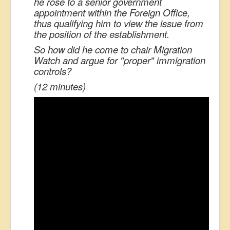
he rose to a senior government
appointment within the Foreign Office,
thus qualifying him to view the issue from
the position of the establishment.
So how did he come to chair Migration
Watch and argue for "proper" immigration
controls?
(12 minutes)