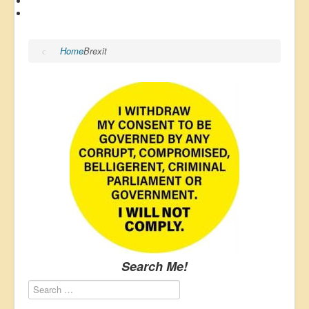
Home
Brexit
Search Me!