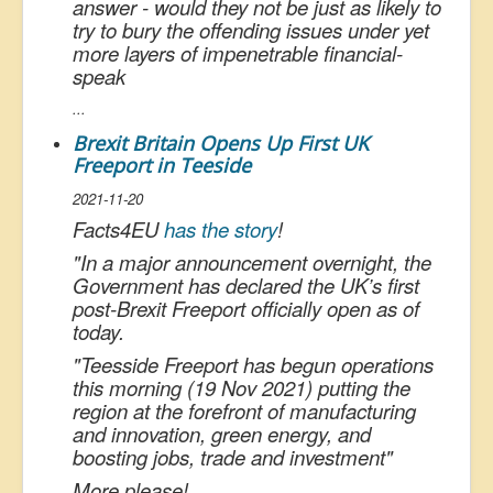
answer - would they not be just as likely to
try to bury the offending issues under yet
more layers of impenetrable financial-
speak
...
Brexit Britain Opens Up First UK
Freeport in Teeside
2021-11-20
Facts4EU
has the story
!
"
In a major announcement overnight, the
Government has declared the UK’s first
post-Brexit Freeport officially open as of
today.
"
Teesside Freeport has begun operations
this morning (19 Nov 2021) putting the
region at the forefront of manufacturing
and innovation, green energy, and
boosting jobs, trade and investment
"
More please!