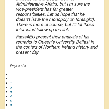
Administrative Affairs, but I'm sure the
vice-president has far greater
responsibilities. Let us hope that he
doesn't have the monopoly on foresight).
There is more of course, but I'll let those
interested follow up the link.
Facts4EU present their analysis of his
remarks to Queen's University Belfast in
the context of Northern Ireland history and
present day
...
Page 3 of 6
1
2
3
4
5
6