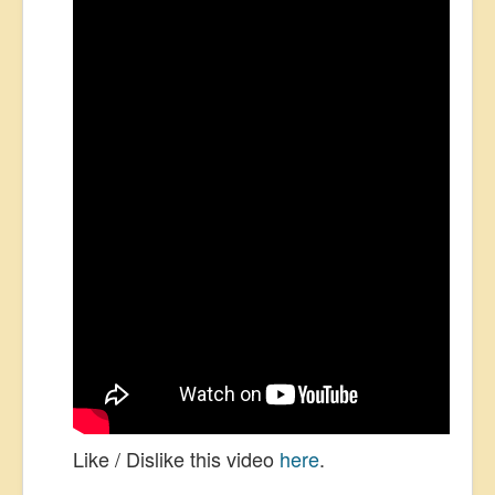
Like / Dislike this video
here
.