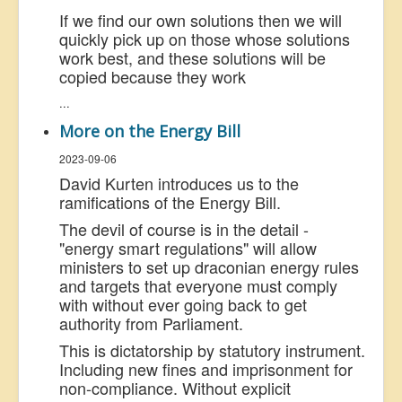
If we find our own solutions then we will
quickly pick up on those whose solutions
work best, and these solutions will be
copied because they work
...
More on the Energy Bill
2023-09-06
David Kurten introduces us to the
ramifications of the Energy Bill.
The devil of course is in the detail -
"energy smart regulations" will allow
ministers to set up draconian energy rules
and targets that everyone must comply
with without ever going back to get
authority from Parliament.
This is dictatorship by statutory instrument.
Including new fines and imprisonment for
non-compliance. Without explicit