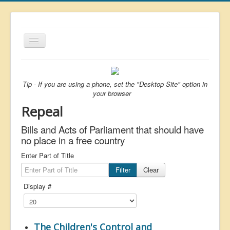
Toggle
Navigation
About
List
Tip - If you are using a phone, set the "Desktop Site" option in
your browser
Latest
Repeal
Featured
Bills and Acts of Parliament that should have
Free Citizen
no place in a free country
Brexit
Enter Part of Title
Filter
Clear
Covid
Display #
Health
Unelected
Censorship
The Children's Control and