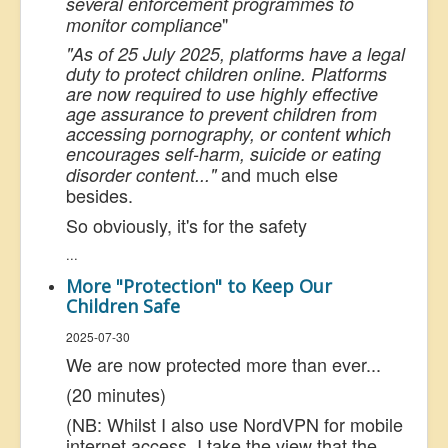
several enforcement programmes to
"
monitor compliance
"As of 25 July 2025, platforms have a legal
duty to protect children online. Platforms
are now required to use highly effective
age assurance to prevent children from
accessing pornography, or content which
encourages self-harm, suicide or eating
and much else
disorder content..."
besides.
So obviously, it's for the safety
...
More "Protection" to Keep Our
Children Safe
2025-07-30
We are now protected more than ever...
(20 minutes)
(NB: Whilst I also use NordVPN for mobile
internet access, I take the view that the