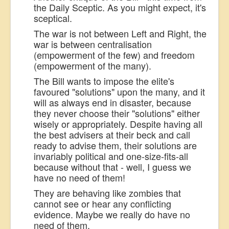
the Daily Sceptic. As you might expect, it's
sceptical.
The war is not between Left and Right, the
war is between centralisation
(empowerment of the few) and freedom
(empowerment of the many).
The Bill wants to impose the elite's
favoured "solutions" upon the many, and it
will as always end in disaster, because
they never choose their "solutions" either
wisely or appropriately. Despite having all
the best advisers at their beck and call
ready to advise them, their solutions are
invariably political and one-size-fits-all
because without that - well, I guess we
have no need of them!
They are behaving like zombies that
cannot see or hear any conflicting
evidence. Maybe we really do have no
need of them.