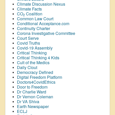
Climate Discussion Nexus
Climate Facts
CO
Coalition
2
Common Law Court
Conditional Acceptance.com
Continuity Charter
Corona Investigative Committee
Court Serve
Covid Truths
Covid-19 Assembly
Critical Thinking
Critical Thinking 4 Kids
Cult of the Medics
Daily Clout
Democracy Defined
Digital Freedom Platform
Doctors4CovidEthics
Door to Freedom
Dr Charlie Ward
Dr Vernon Coleman
Dr VA Shiva
Earth Newspaper
ECLJ