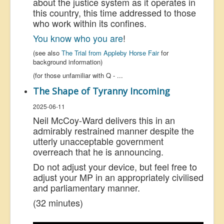
about the justice system as it operates in
this country, this time addressed to those
who work within its confines.
You know who you are
!
(see also
The Trial from Appleby Horse Fair
for
background information)
(for those unfamiliar with Q -
...
The Shape of Tyranny Incoming
2025-06-11
Neil McCoy-Ward delivers this in an
admirably restrained manner despite the
utterly unacceptable government
overreach that he is announcing.
Do not adjust your device, but feel free to
adjust your MP in an appropriately civilised
and parliamentary manner.
(32 minutes)