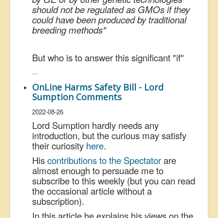
should not be regulated as GMOs if they
could have been produced by traditional
breeding methods"
But who is to answer this significant "if"
...
OnLine Harms Safety Bill - Lord
Sumption Comments
2022-08-26
Lord Sumption hardly needs any
introduction, but the curious may satisfy
their curiosity
here
.
His
contributions to the Spectator
are
almost enough to persuade me to
subscribe to this weekly (but you can read
the occasional article without a
subscription).
In this article he explains his views on the