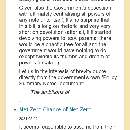
Given also the Government's obsession
with ultimately centralising all powers of
any note unto itself, it's no surprise that
this bill is long on rhetoric and very very
short on devolution (after all, if it started
devolving powers to, say, parents, there
would be a chaotic free-for-all and the
government would have nothing to do
except twiddle its thumbs and dream of
powers forsaken).
Let us in the interests of brevity quote
directly from the government's own "Policy
Summary Notes" document:
The ambitions of
...
Net Zero Chance of Net Zero
2024-02-20
It seems reasonable to assume from their