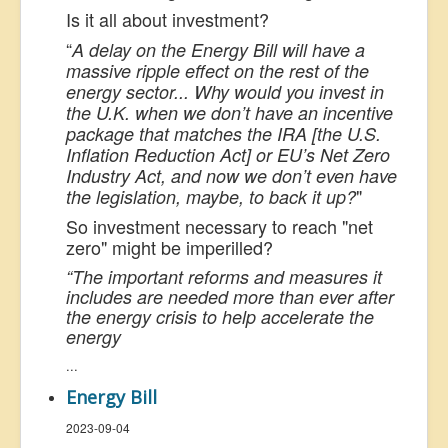
Is it all about investment?
“
A delay on the Energy Bill will have a
massive ripple effect on the rest of the
energy sector... Why would you invest in
the U.K. when we don’t have an incentive
package that matches the IRA [the U.S.
Inflation Reduction Act] or EU’s Net Zero
Industry Act, and now we don’t even have
"
the legislation, maybe, to back it up?
So investment necessary to reach "net
zero" might be imperilled?
“The important reforms and measures it
includes are needed more than ever after
the energy crisis to help accelerate the
energy
...
Energy Bill
2023-09-04