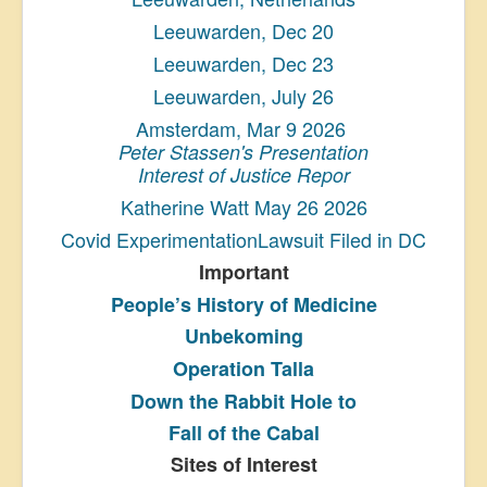
Leeuwarden, Dec 20
Leeuwarden, Dec 23
Leeuwarden, July 26
Amsterdam, Mar 9 2026
Peter Stassen's Presentation
Interest of Justice Repor
Katherine Watt May 26 2026
Covid ExperimentationLawsuit Filed in DC
Important
People’s History
of Medicine
Unbekoming
Operation Talla
Down the Rabbit Hole to
Fall of the Cabal
Sites of Interest