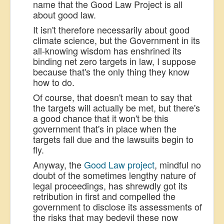
name that the Good Law Project is all
about good law.
It isn't therefore necessarily about good
climate science, but the Government in its
all-knowing wisdom has enshrined its
binding net zero targets in law, I suppose
because that's the only thing they know
how to do.
Of course, that doesn't mean to say that
the targets will actually be met, but there's
a good chance that it won't be this
government that's in place when the
targets fall due and the lawsuits begin to
fly.
Anyway, the
Good Law project
, mindful no
doubt of the sometimes lengthy nature of
legal proceedings, has shrewdly got its
retribution in first and compelled the
government to disclose its assessments of
the risks that may bedevil these now