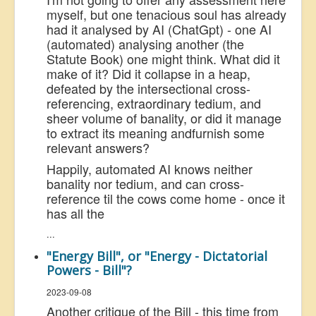
myself, but one tenacious soul has already
had it analysed by AI (ChatGpt) - one AI
(automated) analysing another (the
Statute Book) one might think. What did it
make of it? Did it collapse in a heap,
defeated by the intersectional cross-
referencing, extraordinary tedium, and
sheer volume of banality, or did it manage
to extract its meaning and
furnish some
relevant answers?
Happily, automated AI knows neither
banality nor tedium, and can cross-
reference til the cows come home - once it
has all the
...
"Energy Bill", or "Energy - Dictatorial
Powers - Bill"?
2023-09-08
Another critique of the Bill - this time from