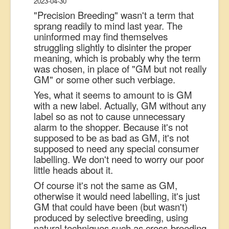
2023-04-30
"Precision Breeding" wasn't a term that
sprang readily to mind last year. The
uninformed may find themselves
struggling slightly to disinter the proper
meaning, which is probably why the term
was chosen, in place of "GM but not really
GM" or some other such verbiage.
Yes, what it seems to amount to is GM
with a new label. Actually, GM without any
label so as not to cause unnecessary
alarm to the shopper. Because it's not
supposed to be as bad as GM, it's not
supposed to need any special consumer
labelling. We don't need to worry our poor
little heads about it.
Of course it's not the same as GM,
otherwise it would need labelling, it's just
GM that could have been (but wasn't)
produced by selective breeding, using
natural techniques such as cross-breeding