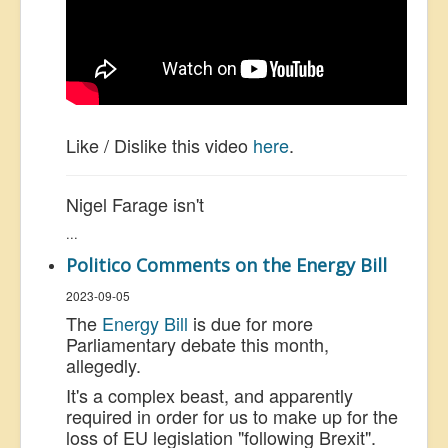
Like / Dislike this video
here
.
Nigel Farage isn't
...
Politico Comments on the Energy Bill
2023-09-05
The
Energy Bill
is due for more
Parliamentary debate this month,
allegedly.
It's a complex beast, and apparently
required in order for us to make up for the
loss of EU legislation "following Brexit".