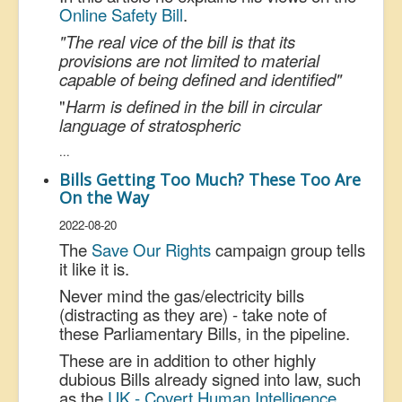
Online Safety Bill
.
"The real vice of the bill is that its
provisions are not limited to material
capable of being defined and identified"
"
Harm is defined in the bill in circular
language of stratospheric
...
Bills Getting Too Much? These Too Are
On the Way
2022-08-20
The
Save Our Rights
campaign group tells
it like it is.
Never mind the gas/electricity bills
(distracting as they are) - take note of
these Parliamentary Bills, in the pipeline.
These are in addition to other highly
dubious Bills already signed into law, such
as the
UK - Covert Human Intelligence