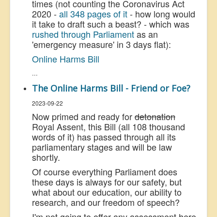
times (not counting the Coronavirus Act
2020 -
all 348 pages of it
- how long would
it take to draft such a beast? - which was
rushed through Parliament
as an
'emergency measure' in 3 days flat):
Online Harms Bill
...
The Online Harms Bill - Friend or Foe?
2023-09-22
Now primed and ready for
detonation
Royal Assent, this Bill (all 108 thousand
words of it) has passed through all its
parliamentary stages and will be law
shortly.
Of course everything Parliament does
these days is always for our safety, but
what about our education, our ability to
research, and our freedom of speech?
I'm not going to offer any assessment here