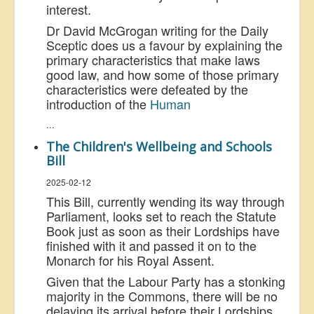
interest.
Dr David McGrogan writing for the Daily
Sceptic does us a favour by explaining the
primary characteristics that make laws
good law, and how some of those primary
characteristics were defeated by the
introduction of the
Human
...
The Children's Wellbeing and Schools
Bill
2025-02-12
This Bill, currently wending its way through
Parliament, looks set to reach the Statute
Book just as soon as their Lordships have
finished with it and passed it on to the
Monarch for his Royal Assent.
Given that the Labour Party has a stonking
majority in the Commons, there will be no
delaying its arrival before their Lordships.