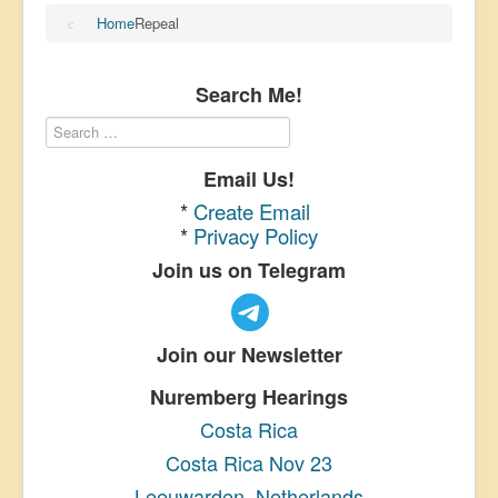
Home
Repeal
Search Me!
Email Us!
*
Create Email
*
Privacy Policy
Join us on Telegram
Join our Newsletter
Nuremberg Hearings
Costa Rica
Costa Rica Nov 23
Leeuwarden, Netherlands