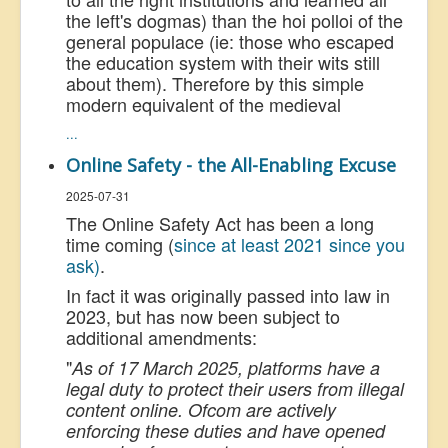
the left's dogmas) than the hoi polloi of the
general populace (ie: those who escaped
the education system with their wits still
about them). Therefore by this simple
modern equivalent of the medieval
...
Online Safety - the All-Enabling Excuse
2025-07-31
The Online Safety Act has been a long
time coming (
since at least 2021 since you
ask)
.
In fact it was originally passed into law in
2023, but has now been subject to
additional amendments:
"
As of 17 March 2025, platforms have a
legal duty to protect their users from illegal
content online. Ofcom are actively
enforcing these duties and have opened