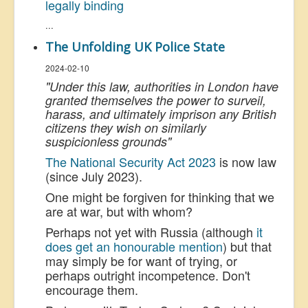
legally binding
...
The Unfolding UK Police State
2024-02-10
"Under this law, authorities in London have
granted themselves the power to surveil,
harass, and ultimately imprison any British
citizens they wish on similarly
suspicionless grounds"
The National Security Act 2023
is now law
(since July 2023).
One might be forgiven for thinking that we
are at war, but with whom?
Perhaps not yet with Russia (although
it
does get an honourable mention
) but that
may simply be for want of trying, or
perhaps outright incompetence. Don't
encourage them.