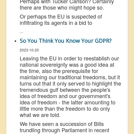
Perhaps with Tucker Carlson? Certainly
there are those who might hope so.
Or perhaps the EU is suspected of
infiltrating its agents in a bid to
...
So You Think You Know Your GDPR?
2023-10-20
Leaving the EU in order to reestablish our
national sovereignty was a good idea at
the time, also the prerequisite for
maintaining our traditional freedoms, but it
turns out that it only served to highlight the
tremendous gulf between the people's
idea of freedom and our government's
idea of freedom - the latter amounting to
little more than the freedom to do only
what we are told.
We have seen a succession of Bills
trundling through Parliament in recent