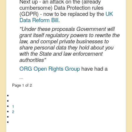
Next up - an attack on the (already
cumbersome) Data Protection rules
(GDPR) - now to be replaced by the
UK
Data Reform Bill
.
"Under these proposals Government will
grant itself regulatory powers to rewrite the
law, and compel private businesses to
share personal data they hold about you
with the State and law enforcement
authorities"
ORG Open Rights Group
have had a
...
Page 1 of 2
1
2