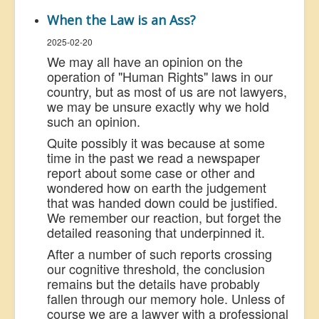
When the Law is an Ass?
2025-02-20
We may all have an opinion on the
operation of "Human Rights" laws in our
country, but as most of us are not lawyers,
we may be unsure exactly why we hold
such an opinion.
Quite possibly it was because at some
time in the past we read a newspaper
report about some case or other and
wondered how on earth the judgement
that was handed down could be justified.
We remember our reaction, but forget the
detailed reasoning that underpinned it.
After a number of such reports crossing
our cognitive threshold, the conclusion
remains but the details have probably
fallen through our memory hole. Unless of
course we are a lawyer with a professional