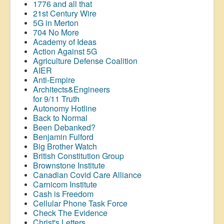
1776 and all that
21st Century Wire
5G in Merton
704 No More
Academy of Ideas
Action Against 5G
Agriculture Defense Coalition
AIER
Anti-Empire
Architects&Engineers
for 9/11 Truth
Autonomy Hotline
Back to Normal
Been Debanked?
Benjamin Fulford
Big Brother Watch
British Constitution Group
Brownstone Institute
Canadian Covid Care Alliance
Carnicom Institute
Cash is Freedom
Cellular Phone Task Force
Check The Evidence
Christ's Letters