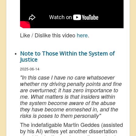
Like / Dislike this video
here
.
Note to Those Within the System of
Justice
2025-06-14
"
In this case I have no care whatsoever
whether my driving penalty points and fine
are overturned; it has zero importance to
me. What matters is that insiders within
the system become aware of the abuse
they have become enmeshed in, and the
risks is poses to them personally
"
The indefatigable Martin Geddes (assisted
by his AI) writes yet another dissertation