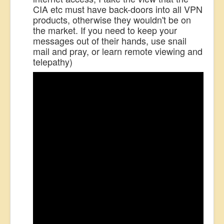
CIA etc must have back-doors into all VPN
products, otherwise they wouldn't be on
the market. If you need to keep your
messages out of their hands, use snail
mail and pray, or learn remote viewing and
telepathy)