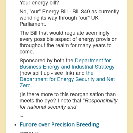
Your energy bill?
No, "our" Energy Bill - Bill 340 as currently
wending its way through "our" UK
Parliament.
The Bill that would regulate seemingly
every possible aspect of energy provision
throughout the realm for many years to
come.
Sponsored by both the
Department for
Business Energy and Industrial Strategy
(now split up - see link) and
the
Department for Energy Security and Net
Zero
.
(Is there more to this reorganisation than
meets the eye? I note that "
Responsibility
for national security and
...
Furore over Precision Breeding