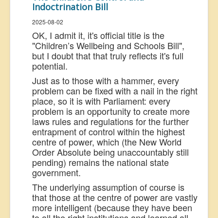
Indoctrination Bill
US Election
2025-08-02
Great Reset
OK, I admit it, it's official title is the
Greater Reset!
"
Children’s Wellbeing and Schools Bill",
but I doubt that that truly reflects it's full
Defence
potential.
Green/Climate
Just as to those with a hammer, every
problem can be fixed with a nail in the right
Legal
place, so it is with Parliament: every
problem is an opportunity to create more
Repeal
laws rules and regulations for the further
5G & EMFs
entrapment of control within the highest
centre of power, which (the New World
Child Abuse
Order Absolute being unaccountably still
Conspiracy
pending) remains the national state
government.
Lucky Dip
The underlying assumption of course is
AI
that those at the centre of power are vastly
more intelligent (because they have been
to all the right institutions and learned all