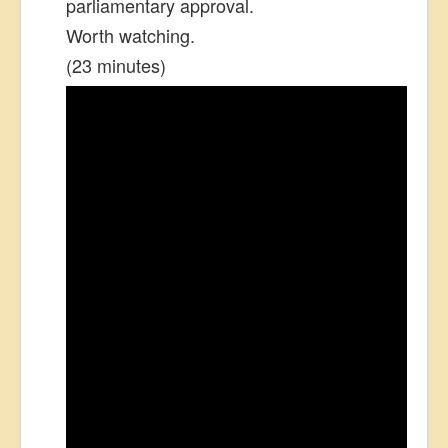
parliamentary approval.
Worth watching.
(23 minutes)