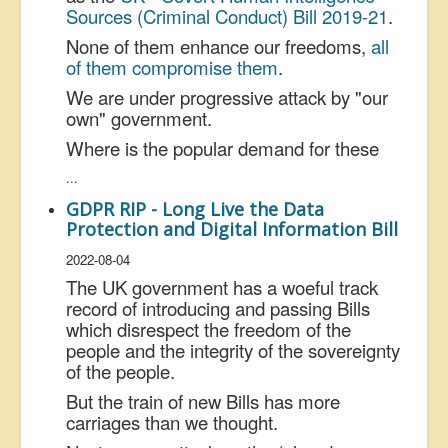
Sources (
Criminal
Conduct) Bill 2019-21
.
None of them enhance our freedoms,
all
of them compromise them
.
We are under progressive attack by "our
own" government.
Where is the popular demand for these
...
GDPR RIP - Long Live the Data
Protection and Digital Information Bill
2022-08-04
The UK government has a woeful track
record of introducing and passing Bills
which disrespect the freedom of the
people and the integrity of the sovereignty
of the people.
But the train of new Bills has more
carriages than we thought.