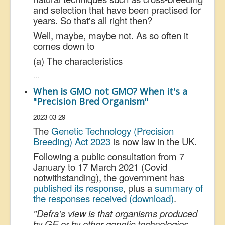
and selection that have been practised for
years. So that's all right then?
Well, maybe, maybe not. As so often it
comes down to
(a) The characteristics
...
When is GMO not GMO? When it's a
"Precision Bred Organism"
2023-03-29
The
Genetic Technology (Precision
Breeding) Act 2023
is now law in the UK.
Following a public consultation from 7
January to 17 March 2021 (Covid
notwithstanding), the government has
published its response
, plus a
summary of
the responses received (download)
.
"Defra’s view is that organisms produced
by GE or by other genetic technologies