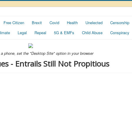
Free Citizen
Brexit
Covid
Health
Unelected
Censorship
limate
Legal
Repeal
5G & EMFs
Child Abuse
Conspiracy
ng a phone, set the "Desktop Site" option in your browser
 - Entrails Still Not Propitious