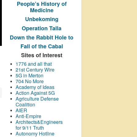
People’s History
of
Medicine
Unbekoming
Operation Talla
Down the Rabbit Hole to
Fall of the Cabal
Sites of Interest
1776 and all that
21st Century Wire
5G in Merton
704 No More
Academy of Ideas
Action Against 5G
Agriculture Defense
Coalition
AIER
Anti-Empire
Architects&Engineers
for 9/11 Truth
Autonomy Hotline