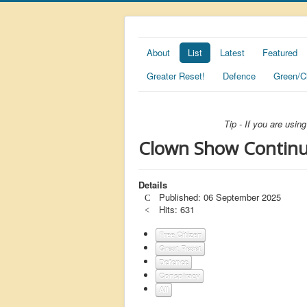
About
List
Latest
Featured
Greater Reset!
Defence
Green/C
Tip - If you are usi
Clown Show Continues
Details
Published: 06 September 2025
Hits: 631
Free Citizen
Great Reset
Defence
Conspiracy
All