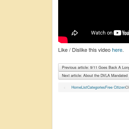
Like / Dislike this video
here
.
Previous article: 9/11 Goes Back A Lon
Next article: About the DVLA Mandated 
Home
List
Categories
Free Citizen
Cl