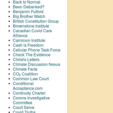
Back to Normal
Been Debanked?
Benjamin Fulford
Big Brother Watch
British Constitution Group
Brownstone Institute
Canadian Covid Care
Alliance
Carnicom Institute
Cash is Freedom
Cellular Phone Task Force
Check The Evidence
Christ's Letters
Climate Discussion Nexus
Climate Facts
CO
Coalition
2
Common Law Court
Conditional
Acceptance.com
Continuity Charter
Corona Investigative
Committee
Court Serve
Covid Truths