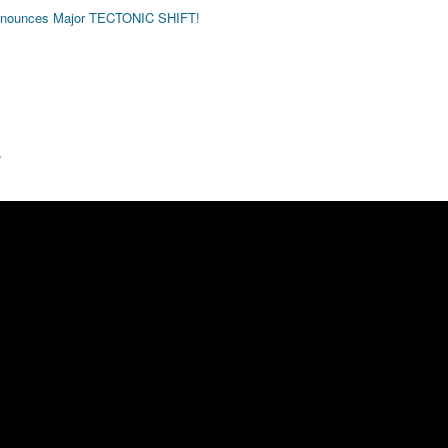
nounces Major TECTONIC SHIFT!
.