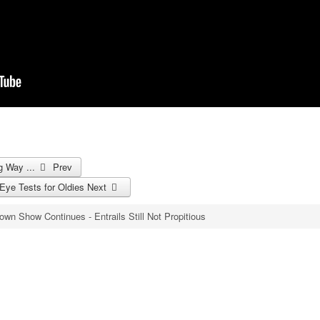
g Way ...
Prev
Eye Tests for Oldies
Next
own Show Continues - Entrails Still Not Propitious