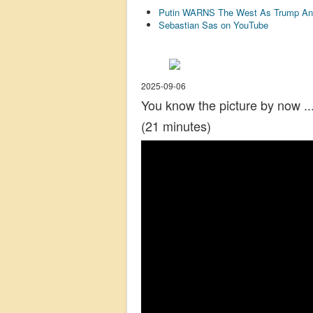
Putin WARNS The West As Trump An
Sebastian Sas on YouTube
2025-09-06
You know the picture by now ..
(21 minutes)