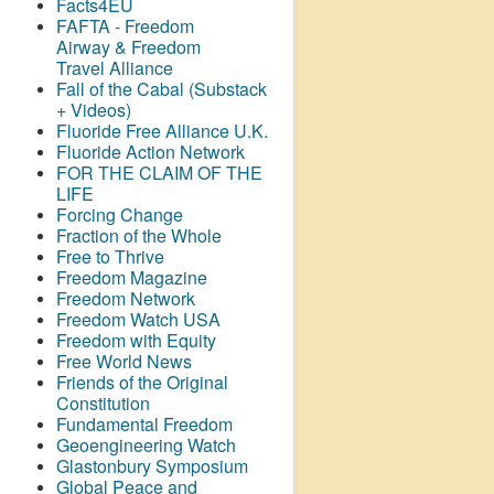
Facts4EU
FAFTA - Freedom
Airway &
Freedom
Travel Alliance
Fall of the Cabal (Substack
+ Videos)
Fluoride Free Alliance U.K.
Fluoride Action Network
FOR THE CLAIM OF THE
LIFE
Forcing Change
Fraction of the Whole
Free to Thrive
Freedom Magazine
Freedom Network
Freedom Watch USA
Freedom with Equity
Free World News
Friends of the Original
Constitution
Fundamental Freedom
Geoengineering Watch
Glastonbury Symposium
Global Peace and