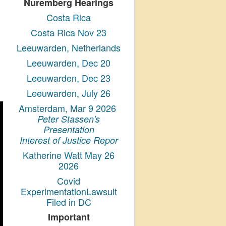
Nuremberg Hearings
Costa Rica
Costa Rica Nov 23
Leeuwarden, Netherlands
Leeuwarden, Dec 20
Leeuwarden, Dec 23
Leeuwarden, July 26
Amsterdam, Mar 9 2026
Peter Stassen's
Presentation
Interest of Justice Repor
Katherine Watt May 26
2026
Covid
ExperimentationLawsuit
Filed in DC
Important