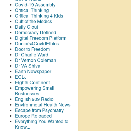
Covid-19 Assembly
Critical Thinking
Critical Thinking 4 Kids
Cult of the Medics
Daily Clout
Democracy Defined
Digital Freedom Platform
Doctors4CovidEthics
Door to Freedom
Dr Charlie Ward
Dr Vernon Coleman
Dr VA Shiva
Earth Newspaper
ECLJ
Eighth Continent
Empowering Small
Businesses
English 909 Radio
Environmetal Health News
Escape from Psychiatry
Europe Reloaded
Everything You Wanted to
Know...