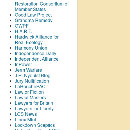
Restoration Consortium of
Member States
Good Law Project
Grandma Remedy
GWPF
H.A.R.T.
Hardwick Alliance for
Real Ecology
Harmony Union
Independence Daily
Independent Alliance
InPower
Jerm Warfare
J.R. Nyquist Blog
Jury Nullification
LaRouchePAC
Law or Fiction
Lawful Masters
Lawyers for Britain
Lawyers for Liberty
LCS News
Linux Mint
Lockdown Sceptics