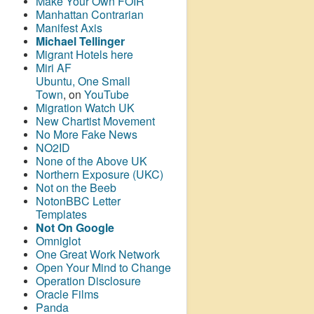
Make Your Own FOIR
Manhattan Contrarian
Manifest Axis
Michael Tellinger
Migrant Hotels here
Miri AF
Ubuntu, One Small
Town
, on
YouTube
Migration Watch UK
New Chartist Movement
No More Fake News
NO2ID
None of the Above UK
Northern Exposure (UKC)
Not on the Beeb
NotonBBC Letter
Templates
Not On Google
Omniglot
One Great Work Network
Open Your Mind to Change
Operation Disclosure
Oracle Films
Panda