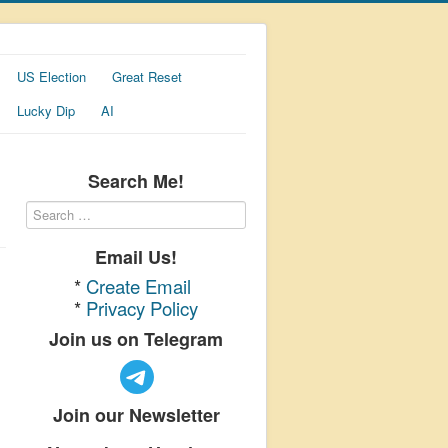
US Election
Great Reset
Lucky Dip
AI
Search Me!
Email Us!
*
Create Email
*
Privacy Policy
Join us on Telegram
Join our Newsletter