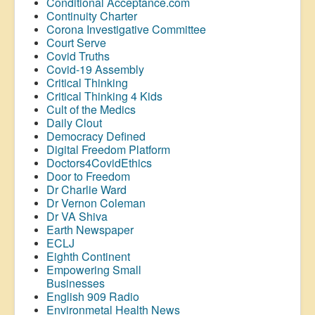
Conditional Acceptance.com
Continuity Charter
Corona Investigative Committee
Court Serve
Covid Truths
Covid-19 Assembly
Critical Thinking
Critical Thinking 4 Kids
Cult of the Medics
Daily Clout
Democracy Defined
Digital Freedom Platform
Doctors4CovidEthics
Door to Freedom
Dr Charlie Ward
Dr Vernon Coleman
Dr VA Shiva
Earth Newspaper
ECLJ
Eighth Continent
Empowering Small
Businesses
English 909 Radio
Environmetal Health News