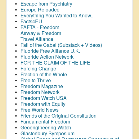
Escape from Psychiatry
Europe Reloaded
Everything You Wanted to Know...
Facts4EU
FAFTA - Freedom
Airway &
Freedom
Travel Alliance
Fall of the Cabal (Substack + Videos)
Fluoride Free Alliance U.K.
Fluoride Action Network
FOR THE CLAIM OF THE LIFE
Forcing Change
Fraction of the Whole
Free to Thrive
Freedom Magazine
Freedom Network
Freedom Watch USA
Freedom with Equity
Free World News
Friends of the Original Constitution
Fundamental Freedom
Geoengineering Watch
Glastonbury Symposium