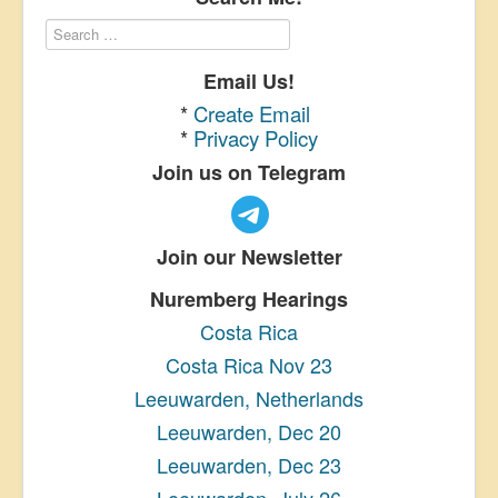
Email Us!
*
Create Email
*
Privacy Policy
Join us on Telegram
Join our Newsletter
Nuremberg Hearings
Costa Rica
Costa Rica Nov 23
Leeuwarden, Netherlands
Leeuwarden, Dec 20
Leeuwarden, Dec 23
Leeuwarden, July 26