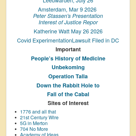
Amsterdam, Mar 9 2026
Peter Stassen's Presentation
Interest of Justice Repor
Katherine Watt May 26 2026
Covid ExperimentationLawsuit Filed in DC
Important
People’s History
of Medicine
Unbekoming
Operation Talla
Down the Rabbit Hole to
Fall of the Cabal
Sites of Interest
1776 and all that
21st Century Wire
5G in Merton
704 No More
Academy of Ideas