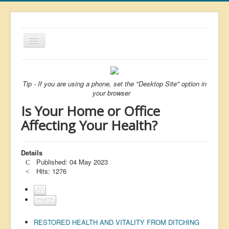
Toggle
Navigation
About
List
Tip - If you are using a phone, set the "Desktop Site" option in
your browser
Latest
Is Your Home or Office
Featured
Affecting Your Health?
Free Citizen
Details
Brexit
Published: 04 May 2023
Covid
Hits: 1276
Health
All
Health
Unelected
RESTORED HEALTH AND VITALITY FROM DITCHING
Censorship