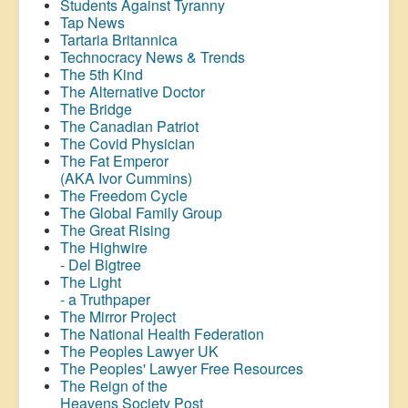
Students Against Tyranny
Tap News
Tartaria Britannica
Technocracy News & Trends
The 5th Kind
The Alternative Doctor
The Bridge
The Canadian Patriot
The Covid Physician
The Fat Emperor
(AKA Ivor Cummins)
The Freedom Cycle
The Global Family Group
The Great Rising
The Highwire
- Del Bigtree
The Light
- a Truthpaper
The Mirror Project
The National Health Federation
The Peoples Lawyer UK
The Peoples' Lawyer Free Resources
The Reign of the
Heavens Society Post