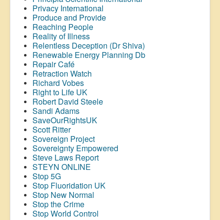
Privacy International
Produce and Provide
Reaching People
Reality of Illness
Relentless Deception (Dr Shiva)
Renewable Energy Planning Db
Repair Café
Retraction Watch
Richard Vobes
Right to Life UK
Robert David Steele
Sandi Adams
SaveOurRightsUK
Scott Ritter
Sovereign Project
Sovereignty Empowered
Steve Laws Report
STEYN ONLINE
Stop 5G
Stop
Fluoridation
UK
Stop New Normal
Stop the Crime
Stop World Control