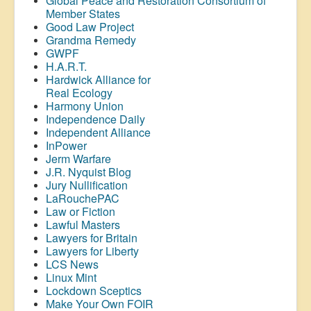
Global Peace and Restoration Consortium of
Member States
Good Law Project
Grandma Remedy
GWPF
H.A.R.T.
Hardwick Alliance for
Real Ecology
Harmony Union
Independence Daily
Independent Alliance
InPower
Jerm Warfare
J.R. Nyquist Blog
Jury Nullification
LaRouchePAC
Law or Fiction
Lawful Masters
Lawyers for Britain
Lawyers for Liberty
LCS News
Linux Mint
Lockdown Sceptics
Make Your Own FOIR