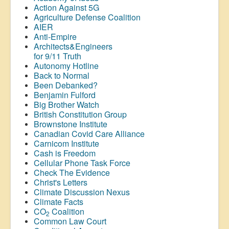
Action Against 5G
Agriculture Defense Coalition
AIER
Anti-Empire
Architects&Engineers
for 9/11 Truth
Autonomy Hotline
Back to Normal
Been Debanked?
Benjamin Fulford
Big Brother Watch
British Constitution Group
Brownstone Institute
Canadian Covid Care Alliance
Carnicom Institute
Cash is Freedom
Cellular Phone Task Force
Check The Evidence
Christ's Letters
Climate Discussion Nexus
Climate Facts
CO
Coalition
2
Common Law Court