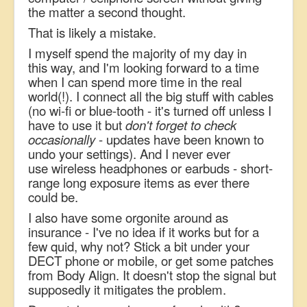
the matter a second thought.
That is likely a mistake.
I myself spend the majority of my day in
this way, and I'm looking forward to a time
when I can spend more time in the real
world(!). I connect all the big stuff with cables
(no wi-fi or blue-tooth - it's turned off unless I
have to use it but
don't forget to check
occasionally
- updates have been known to
undo your settings). And I never ever
use wireless headphones or earbuds - short-
range long exposure items as ever there
could be.
I also have some orgonite around as
insurance - I've no idea if it works but for a
few quid, why not? Stick a bit under your
DECT phone or mobile, or get some patches
from Body Align. It doesn't stop the signal but
supposedly it mitigates the problem.