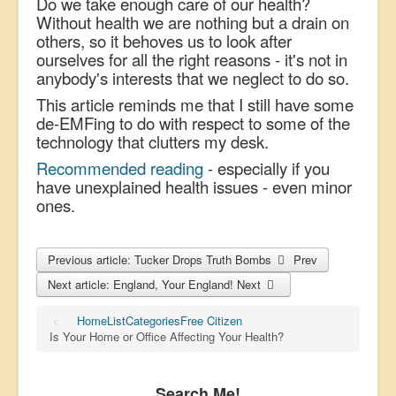
Do we take enough care of our health?
Without health we are nothing but a drain on
others, so it behoves us to look after
ourselves for all the right reasons - it's not in
anybody's interests that we neglect to do so.
This article reminds me that I still have some
de-EMFing to do with respect to some of the
technology that clutters my desk.
Recommended reading
- especially if you
have unexplained health issues - even minor
ones.
Previous article: Tucker Drops Truth Bombs
Prev
Next article: England, Your England!
Next
Home
List
Categories
Free Citizen
Is Your Home or Office Affecting Your Health?
Search Me!