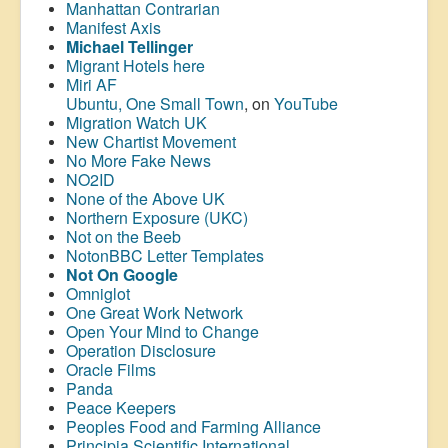
Manhattan Contrarian
Manifest Axis
Michael Tellinger
Migrant Hotels here
Miri AF
Ubuntu, One Small Town
, on
YouTube
Migration Watch UK
New Chartist Movement
No More Fake News
NO2ID
None of the Above UK
Northern Exposure (UKC)
Not on the Beeb
NotonBBC Letter Templates
Not On Google
Omniglot
One Great Work Network
Open Your Mind to Change
Operation Disclosure
Oracle Films
Panda
Peace Keepers
Peoples Food and Farming Alliance
Principia Scientific International