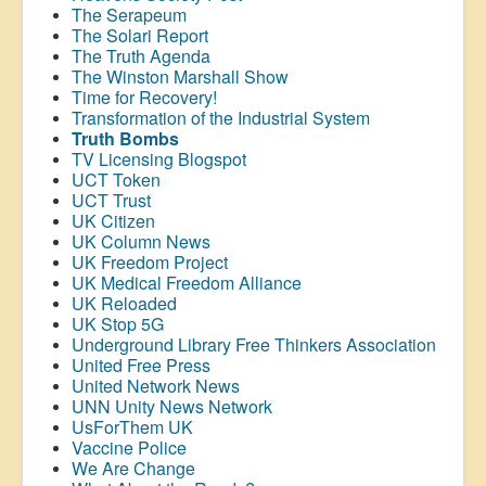
The Serapeum
The Solari Report
The Truth Agenda
The Winston Marshall Show
Time for Recovery!
Transformation of the Industrial System
Truth Bombs
TV Licensing Blogspot
UCT Token
UCT Trust
UK Citizen
UK Column News
UK Freedom Project
UK Medical Freedom Alliance
UK Reloaded
UK Stop 5G
Underground Library Free Thinkers Association
United Free Press
United Network News
UNN Unity News Network
UsForThem UK
Vaccine Police
We Are Change