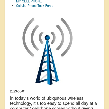
MY CELL PHONE
US Election
Cellular Phone Task Force
Great Reset
Greater Reset!
Defence
Green/Climate
Legal
Repeal
5G & EMFs
Child Abuse
Conspiracy
Lucky Dip
2023-05-04
AI
In today's world of ubiquitous wireless
technology, it's too easy to spend all day at a
computer / cellphone screen without giving