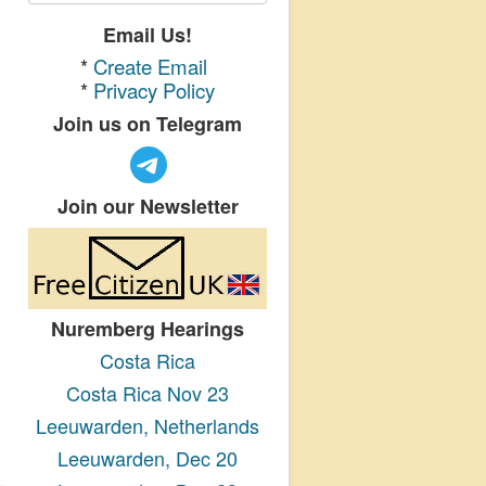
Email Us!
*
Create Email
*
Privacy Policy
Join us on Telegram
Join our Newsletter
Nuremberg Hearings
Costa Rica
Costa Rica Nov 23
Leeuwarden, Netherlands
Leeuwarden, Dec 20