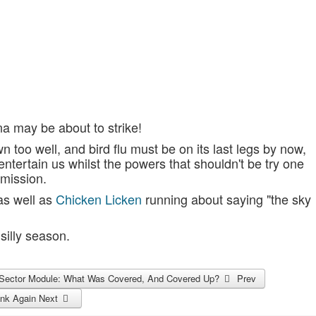
a may be about to strike!
 too well, and bird flu must be on its last legs by now,
tertain us whilst the powers that shouldn't be try one
bmission.
 as well as
Chicken Licken
running about saying "the sky
silly season.
re Sector Module: What Was Covered, And Covered Up?
Prev
hink Again
Next