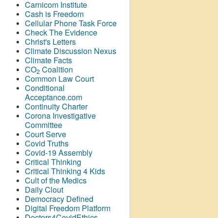
Carnicom Institute
Cash is Freedom
Cellular Phone Task Force
Check The Evidence
Christ's Letters
Climate Discussion Nexus
Climate Facts
CO
Coalition
2
Common Law Court
Conditional
Acceptance.com
Continuity Charter
Corona Investigative
Committee
Court Serve
Covid Truths
Covid-19 Assembly
Critical Thinking
Critical Thinking 4 Kids
Cult of the Medics
Daily Clout
Democracy Defined
Digital Freedom Platform
Doctors4CovidEthics