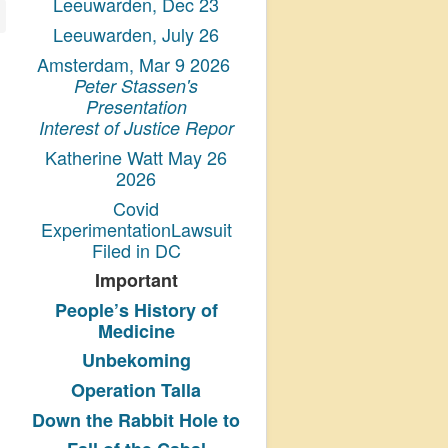
Leeuwarden, Dec 23
Leeuwarden, July 26
Amsterdam, Mar 9 2026
Peter Stassen's
Presentation
Interest of Justice Repor
Katherine Watt May 26
2026
Covid
ExperimentationLawsuit
Filed in DC
Important
People’s History
of
Medicine
Unbekoming
Operation Talla
Down the Rabbit Hole to