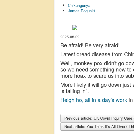
Chikungunya
James Roguski
2025-08-09
Be afraid! Be very afraid!
Latest dread disease from Chin
Well, monkey pox didn't go down
so we need something new to en
more hoax to scare us into su
More likely it will go down just
is falling in".
Heigh ho, all in a day's work
in 
Previous article: UK Covid Inquiry Ca
Next article: You Think It's All Over? T