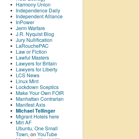
Harmony Union
Independence Daily
Independent Alliance
InPower
Jerm Warfare
J.R. Nyquist Blog
Jury Nullification
LaRouchePAC
Law or Fiction
Lawful Masters
Lawyers for Britain
Lawyers for Liberty
LCS News
Linux Mint
Lockdown Sceptics
Make Your Own FOIR
Manhattan Contrarian
Manifest Axis
Michael Tellinger
Migrant Hotels here
Miri AF
Ubuntu, One Small
Town
, on
YouTube