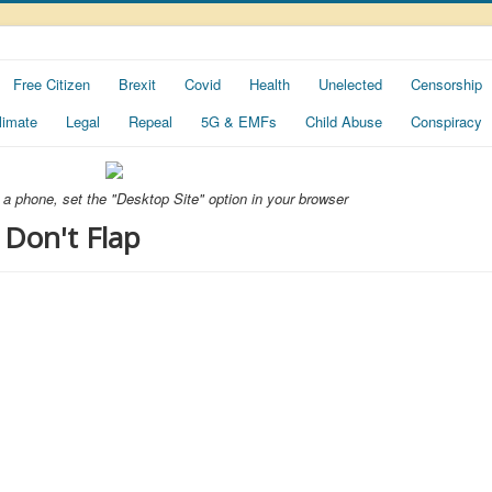
Free Citizen
Brexit
Covid
Health
Unelected
Censorship
limate
Legal
Repeal
5G & EMFs
Child Abuse
Conspiracy
ng a phone, set the "Desktop Site" option in your browser
 Don't Flap