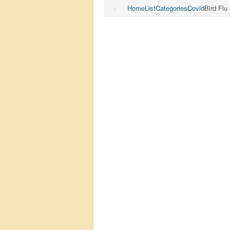
Home
List
Categories
Covid
Bird Flu