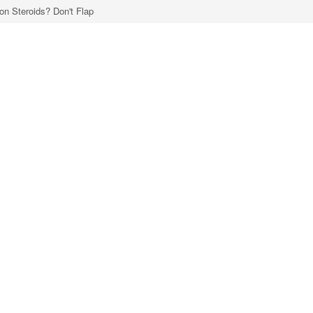
 on Steroids? Don't Flap