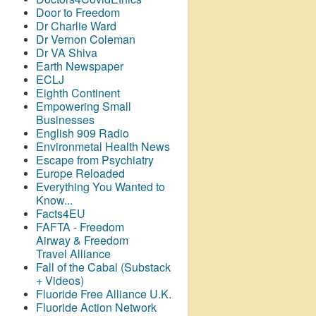
Door to Freedom
Dr Charlie Ward
Dr Vernon Coleman
Dr VA Shiva
Earth Newspaper
ECLJ
Eighth Continent
Empowering Small
Businesses
English 909 Radio
Environmetal Health News
Escape from Psychiatry
Europe Reloaded
Everything You Wanted to
Know...
Facts4EU
FAFTA - Freedom
Airway &
Freedom
Travel Alliance
Fall of the Cabal (Substack
+ Videos)
Fluoride Free Alliance U.K.
Fluoride Action Network