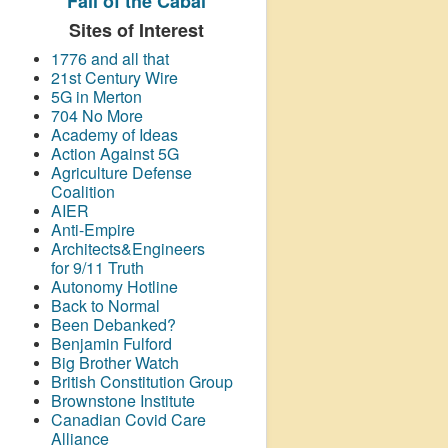
Fall of the Cabal
Sites of Interest
1776 and all that
21st Century Wire
5G in Merton
704 No More
Academy of Ideas
Action Against 5G
Agriculture Defense
Coalition
AIER
Anti-Empire
Architects&Engineers
for 9/11 Truth
Autonomy Hotline
Back to Normal
Been Debanked?
Benjamin Fulford
Big Brother Watch
British Constitution Group
Brownstone Institute
Canadian Covid Care
Alliance