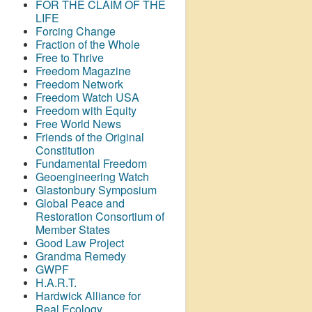
FOR THE CLAIM OF THE
LIFE
Forcing Change
Fraction of the Whole
Free to Thrive
Freedom Magazine
Freedom Network
Freedom Watch USA
Freedom with Equity
Free World News
Friends of the Original
Constitution
Fundamental Freedom
Geoengineering Watch
Glastonbury Symposium
Global Peace and
Restoration Consortium of
Member States
Good Law Project
Grandma Remedy
GWPF
H.A.R.T.
Hardwick Alliance for
Real Ecology