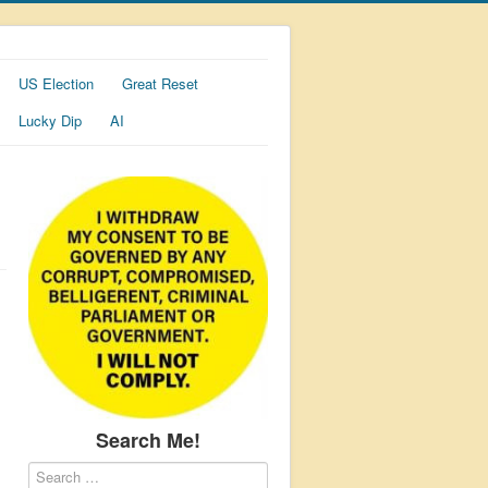
US Election
Great Reset
Lucky Dip
AI
Search Me!