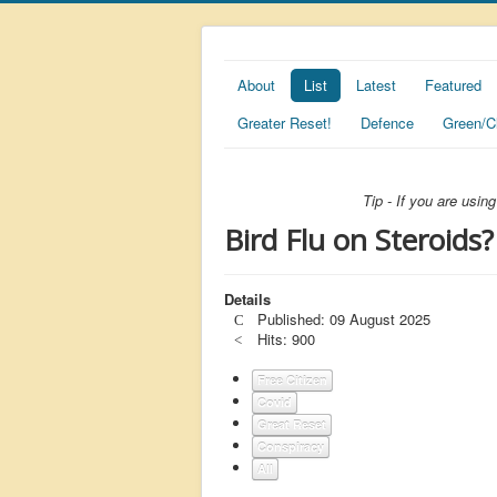
About
List
Latest
Featured
Greater Reset!
Defence
Green/C
Tip - If you are usi
Bird Flu on Steroids?
Details
Published: 09 August 2025
Hits: 900
Free Citizen
Covid
Great Reset
Conspiracy
All