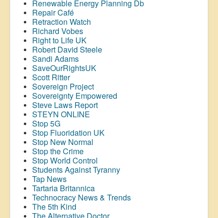
Renewable Energy Planning Db
Repair Café
Retraction Watch
Richard Vobes
Right to Life UK
Robert David Steele
Sandi Adams
SaveOurRightsUK
Scott Ritter
Sovereign Project
Sovereignty Empowered
Steve Laws Report
STEYN ONLINE
Stop 5G
Stop
Fluoridation
UK
Stop New Normal
Stop the Crime
Stop World Control
Students Against Tyranny
Tap News
Tartaria Britannica
Technocracy News & Trends
The 5th Kind
The Alternative Doctor