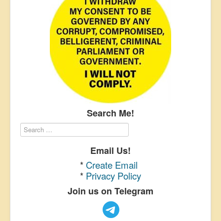
Search Me!
Email Us!
*
Create Email
*
Privacy Policy
Join us on Telegram