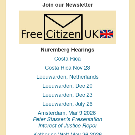
Join our Newsletter
Nuremberg Hearings
Costa Rica
Costa Rica Nov 23
Leeuwarden, Netherlands
Leeuwarden, Dec 20
Leeuwarden, Dec 23
Leeuwarden, July 26
Amsterdam, Mar 9 2026
Peter Stassen's Presentation
Interest of Justice Repor
Katherine Watt May 26 2026