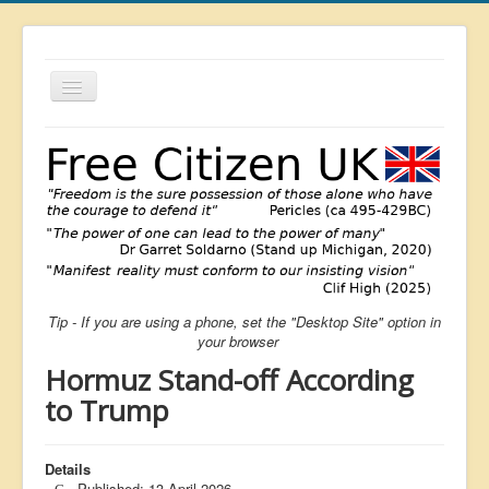
Toggle
Navigation
About
List
Latest
Featured
Free Citizen
Tip - If you are using a phone, set the "Desktop Site" option in
Brexit
your browser
Covid
Hormuz Stand-off According
Health
to Trump
Unelected
Details
Censorship
Published: 13 April 2026