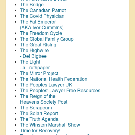
The Bridge
The Canadian Patriot
The Covid Physician
The Fat Emperor
(AKA Ivor Cummins)
The Freedom Cycle
The Global Family Group
The Great Rising
The Highwire
- Del Bigtree
The Light
- a Truthpaper
The Mirror Project
The National Health Federation
The Peoples Lawyer UK
The Peoples' Lawyer Free Resources
The Reign of the
Heavens Society Post
The Serapeum
The Solari Report
The Truth Agenda
The Winston Marshall Show
Time for Recovery!