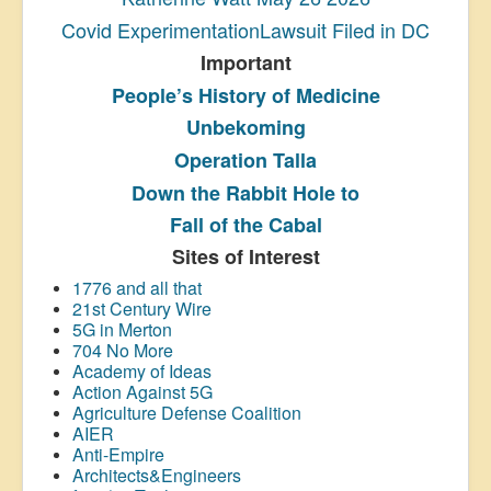
Covid ExperimentationLawsuit Filed in DC
Important
People’s History
of Medicine
Unbekoming
Operation Talla
Down the Rabbit Hole to
Fall of the Cabal
Sites of Interest
1776 and all that
21st Century Wire
5G in Merton
704 No More
Academy of Ideas
Action Against 5G
Agriculture Defense Coalition
AIER
Anti-Empire
Architects&Engineers