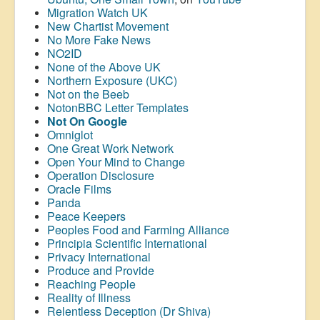
Migration Watch UK
New Chartist Movement
No More Fake News
NO2ID
None of the Above UK
Northern Exposure (UKC)
Not on the Beeb
NotonBBC Letter Templates
Not On Google
Omniglot
One Great Work Network
Open Your Mind to Change
Operation Disclosure
Oracle Films
Panda
Peace Keepers
Peoples Food and Farming Alliance
Principia Scientific International
Privacy International
Produce and Provide
Reaching People
Reality of Illness
Relentless Deception (Dr Shiva)