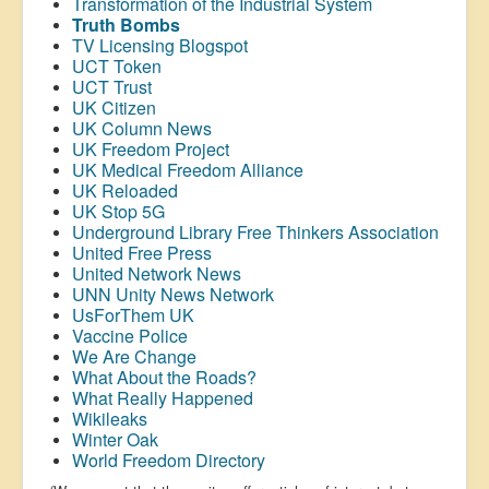
Transformation of the Industrial System
Truth Bombs
TV Licensing Blogspot
UCT Token
UCT Trust
UK Citizen
UK Column News
UK Freedom Project
UK Medical Freedom Alliance
UK Reloaded
UK Stop 5G
Underground Library Free Thinkers Association
United Free Press
United Network News
UNN Unity News Network
UsForThem UK
Vaccine Police
We Are Change
What About the Roads?
What Really Happened
Wikileaks
Winter Oak
World Freedom Directory