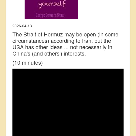
2026-04-13
The Strait of Hormuz may be open (in some
circumstances) according to Iran, but the
USA has other ideas ... not necessarily in
China's (and others') interests.
(10 minutes)