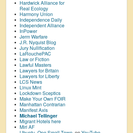
Hardwick Alliance for
Real Ecology
Harmony Union
Independence Daily
Independent Alliance
InPower
Jerm Warfare
J.R. Nyquist Blog
Jury Nullification
LaRouchePAC
Law or Fiction
Lawful Masters
Lawyers for Britain
Lawyers for Liberty
LCS News
Linux Mint
Lockdown Sceptics
Make Your Own FOIR
Manhattan Contrarian
Manifest Axis
Michael Tellinger
Migrant Hotels here
Miri AF
Ubuntu, One Small Town
, on
YouTube