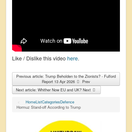
Like / Dislike this video
here
.
Previous article: Trump Beholden to the Zionists? - Fulford
Report 13 Apr 2026
Prev
Next article: Whither Now EU and UK?
Next
Home
List
Categories
Defence
Hormuz Stand-off According to Trump