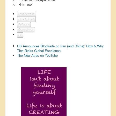
Hits: 192
US Election
Great Reset
Free Citizen
Great Reset
Greater Reset!
Defence
Conspiracy
Defence
All
Green/Climate
US Announces Blockade on Iran (and China): How & Why
Legal
This Risks Global Escalation
The New Atlas on YouTube
Repeal
5G & EMFs
Child Abuse
Conspiracy
Lucky Dip
AI