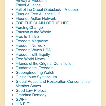
Airway &
Freedom
Travel Alliance
Fall of the Cabal (Substack + Videos)
Fluoride Free Alliance U.K.
Fluoride Action Network
FOR THE CLAIM OF THE LIFE
Forcing Change
Fraction of the Whole
Free to Thrive
Freedom Magazine
Freedom Network
Freedom Watch USA
Freedom with Equity
Free World News
Friends of the Original Constitution
Fundamental Freedom
Geoengineering Watch
Glastonbury Symposium
Global Peace and Restoration Consortium of
Member States
Good Law Project
Grandma Remedy
GWPF
H.A.R.T.