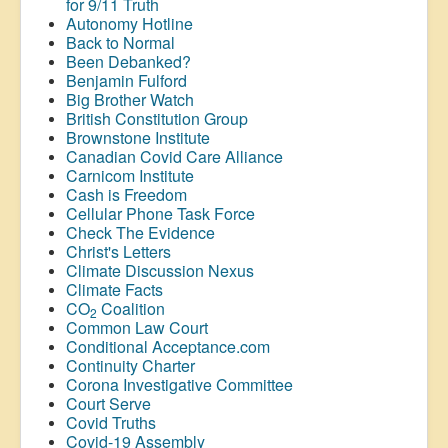
for 9/11 Truth
Autonomy Hotline
Back to Normal
Been Debanked?
Benjamin Fulford
Big Brother Watch
British Constitution Group
Brownstone Institute
Canadian Covid Care Alliance
Carnicom Institute
Cash is Freedom
Cellular Phone Task Force
Check The Evidence
Christ's Letters
Climate Discussion Nexus
Climate Facts
CO
Coalition
2
Common Law Court
Conditional Acceptance.com
Continuity Charter
Corona Investigative Committee
Court Serve
Covid Truths
Covid-19 Assembly