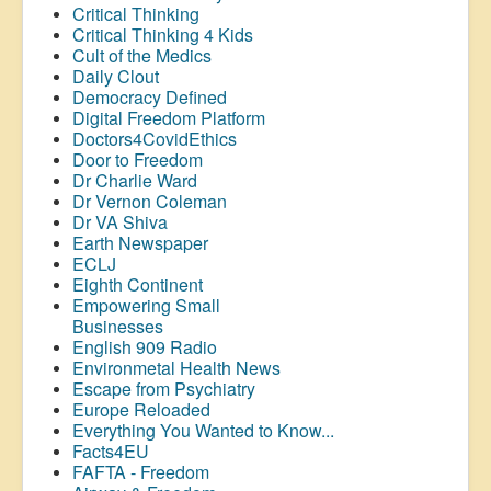
Critical Thinking
Critical Thinking 4 Kids
Cult of the Medics
Daily Clout
Democracy Defined
Digital Freedom Platform
Doctors4CovidEthics
Door to Freedom
Dr Charlie Ward
Dr Vernon Coleman
Dr VA Shiva
Earth Newspaper
ECLJ
Eighth Continent
Empowering Small
Businesses
English 909 Radio
Environmetal Health News
Escape from Psychiatry
Europe Reloaded
Everything You Wanted to Know...
Facts4EU
FAFTA - Freedom