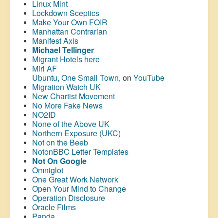
Linux Mint
Lockdown Sceptics
Make Your Own FOIR
Manhattan Contrarian
Manifest Axis
Michael Tellinger
Migrant Hotels here
Miri AF
Ubuntu, One Small Town
, on
YouTube
Migration Watch UK
New Chartist Movement
No More Fake News
NO2ID
None of the Above UK
Northern Exposure (UKC)
Not on the Beeb
NotonBBC Letter Templates
Not On Google
Omniglot
One Great Work Network
Open Your Mind to Change
Operation Disclosure
Oracle Films
Panda