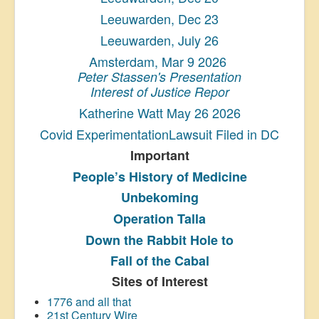
Leeuwarden, Dec 23
Leeuwarden, July 26
Amsterdam, Mar 9 2026
Peter Stassen's Presentation
Interest of Justice Repor
Katherine Watt May 26 2026
Covid ExperimentationLawsuit Filed in DC
Important
People’s History
of Medicine
Unbekoming
Operation Talla
Down the Rabbit Hole to
Fall of the Cabal
Sites of Interest
1776 and all that
21st Century Wire