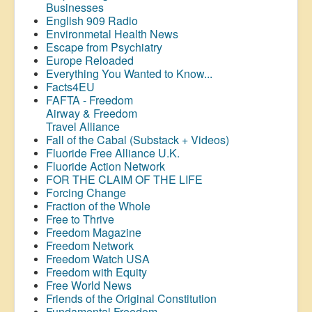
Businesses
English 909 Radio
Environmetal Health News
Escape from Psychiatry
Europe Reloaded
Everything You Wanted to Know...
Facts4EU
FAFTA - Freedom
Airway &
Freedom
Travel Alliance
Fall of the Cabal (Substack + Videos)
Fluoride Free Alliance U.K.
Fluoride Action Network
FOR THE CLAIM OF THE LIFE
Forcing Change
Fraction of the Whole
Free to Thrive
Freedom Magazine
Freedom Network
Freedom Watch USA
Freedom with Equity
Free World News
Friends of the Original Constitution
Fundamental Freedom