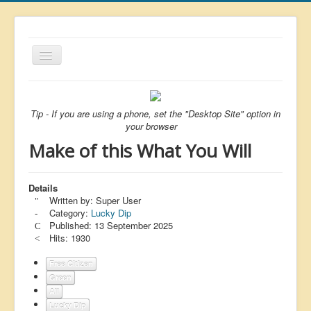
Toggle
Navigation
About
List
Tip - If you are using a phone, set the "Desktop Site" option in
your browser
Latest
Make of this What You Will
Featured
Free Citizen
Details
Written by:
Super User
Brexit
Category:
Lucky Dip
Published: 13 September 2025
Covid
Hits: 1930
Health
Free Citizen
Unelected
Green
All
Censorship
Lucky Dip