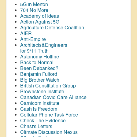
5G in Merton
704 No More
Academy of Ideas
Action Against 5G
Agriculture Defense Coalition
AIER
Anti-Empire
Architects&Engineers
for 9/11 Truth
Autonomy Hotline
Back to Normal
Been Debanked?
Benjamin Fulford
Big Brother Watch
British Constitution Group
Brownstone Institute
Canadian Covid Care Alliance
Carnicom Institute
Cash is Freedom
Cellular Phone Task Force
Check The Evidence
Christ's Letters
Climate Discussion Nexus