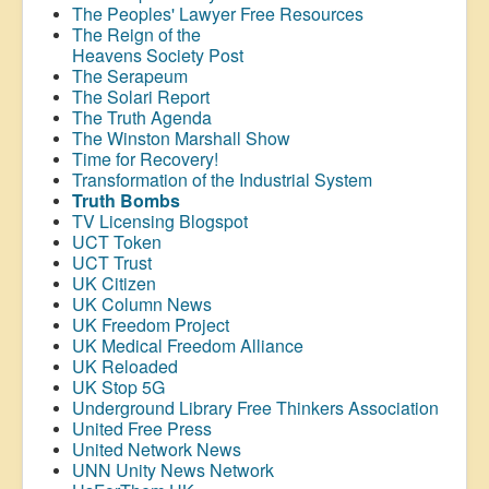
The Peoples' Lawyer Free Resources
The Reign of the
Heavens Society Post
The Serapeum
The Solari Report
The Truth Agenda
The Winston Marshall Show
Time for Recovery!
Transformation of the Industrial System
Truth Bombs
TV Licensing Blogspot
UCT Token
UCT Trust
UK Citizen
UK Column News
UK Freedom Project
UK Medical Freedom Alliance
UK Reloaded
UK Stop 5G
Underground Library Free Thinkers Association
United Free Press
United Network News
UNN Unity News Network