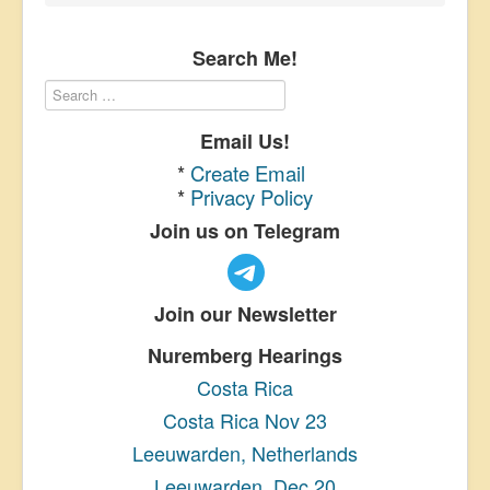
Search Me!
Email Us!
*
Create Email
*
Privacy Policy
Join us on Telegram
Join our Newsletter
Nuremberg Hearings
Costa Rica
Costa Rica Nov 23
Leeuwarden, Netherlands
Leeuwarden, Dec 20