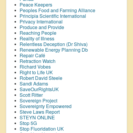
Peace Keepers
Peoples Food and Farming Alliance
Principia Scientific International
Privacy International
Produce and Provide
Reaching People
Reality of Illness
Relentless Deception (Dr Shiva)
Renewable Energy Planning Db
Repair Café
Retraction Watch
Richard Vobes
Right to Life UK
Robert David Steele
Sandi Adams
SaveOurRightsUK
Scott Ritter
Sovereign Project
Sovereignty Empowered
Steve Laws Report
STEYN ONLINE
Stop 5G
Stop
Fluoridation
UK