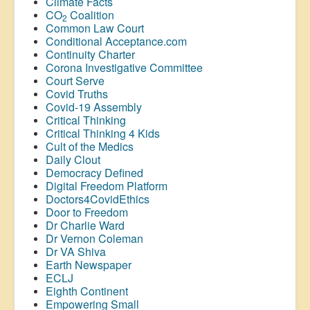
Climate Facts
CO
Coalition
2
Common Law Court
Conditional Acceptance.com
Continuity Charter
Corona Investigative Committee
Court Serve
Covid Truths
Covid-19 Assembly
Critical Thinking
Critical Thinking 4 Kids
Cult of the Medics
Daily Clout
Democracy Defined
Digital Freedom Platform
Doctors4CovidEthics
Door to Freedom
Dr Charlie Ward
Dr Vernon Coleman
Dr VA Shiva
Earth Newspaper
ECLJ
Eighth Continent
Empowering Small