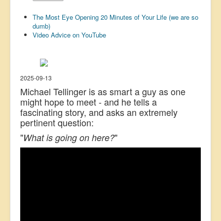
US Election
The Most Eye Opening 20 Minutes of Your Life (we are so
dumb)
Great Reset
Video Advice on YouTube
Greater Reset!
Defence
Green/Climate
2025-09-13
Michael Tellinger is as smart a guy as one
Legal
might hope to meet - and he tells a
fascinating story, and asks an extremely
Repeal
pertinent question:
5G & EMFs
"
"
What is going on here?
Child Abuse
Conspiracy
Lucky Dip
AI