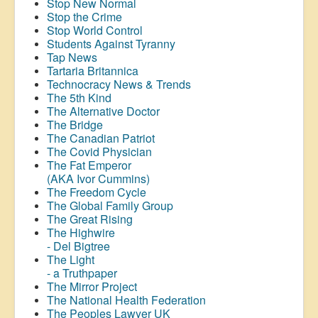
Stop New Normal
Stop the Crime
Stop World Control
Students Against Tyranny
Tap News
Tartaria Britannica
Technocracy News & Trends
The 5th Kind
The Alternative Doctor
The Bridge
The Canadian Patriot
The Covid Physician
The Fat Emperor
(AKA Ivor Cummins)
The Freedom Cycle
The Global Family Group
The Great Rising
The Highwire
- Del Bigtree
The Light
- a Truthpaper
The Mirror Project
The National Health Federation
The Peoples Lawyer UK