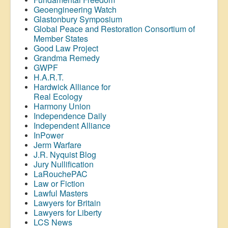
Geoengineering Watch
Glastonbury Symposium
Global Peace and Restoration Consortium of
Member States
Good Law Project
Grandma Remedy
GWPF
H.A.R.T.
Hardwick Alliance for
Real Ecology
Harmony Union
Independence Daily
Independent Alliance
InPower
Jerm Warfare
J.R. Nyquist Blog
Jury Nullification
LaRouchePAC
Law or Fiction
Lawful Masters
Lawyers for Britain
Lawyers for Liberty
LCS News