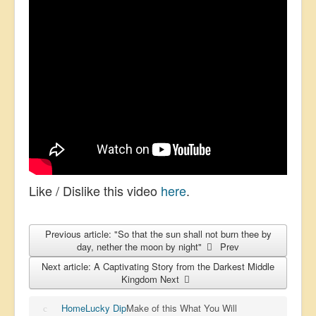
Like / Dislike this video
here
.
Previous article: "So that the sun shall not burn thee by
day, nether the moon by night"
Prev
Next article: A Captivating Story from the Darkest Middle
Kingdom
Next
Home
Lucky Dip
Make of this What You Will